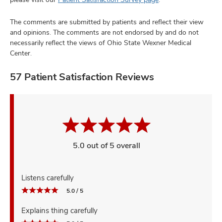
The comments are submitted by patients and reflect their view
and opinions. The comments are not endorsed by and do not
necessarily reflect the views of Ohio State Wexner Medical
Center.
57 Patient Satisfaction Reviews
5.0 out of 5 overall
Listens carefully
5.0 / 5
Explains thing carefully