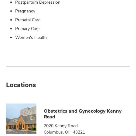
Postpartum Depression
Pregnancy
Prenatal Care
Primary Care
Women's Health
Locations
Obstetrics and Gynecology Kenny
Road
2020 Kenny Road
Columbus, OH 43221