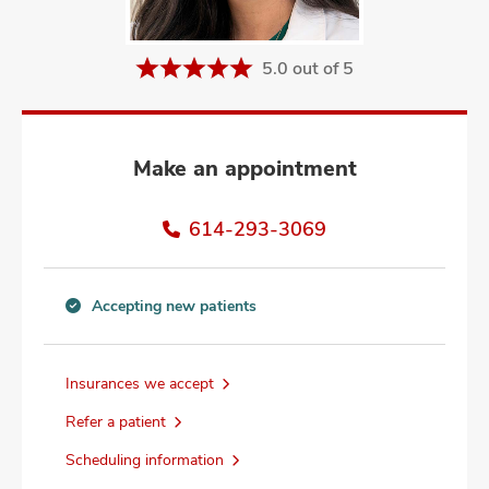
and
ut
5.0 out of 5
and
Make an appointment
614-293-3069
Accepting new patients
Accepting
new
patients
Insurances we accept
information
Refer a patient
Scheduling information