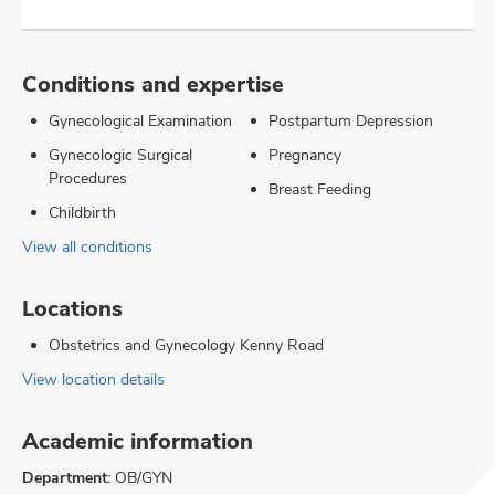
Conditions and expertise
Gynecological Examination
Postpartum Depression
Gynecologic Surgical
Pregnancy
Procedures
Breast Feeding
Childbirth
View all conditions
Locations
Obstetrics and Gynecology Kenny Road
View location details
Academic information
Department:
OB/GYN