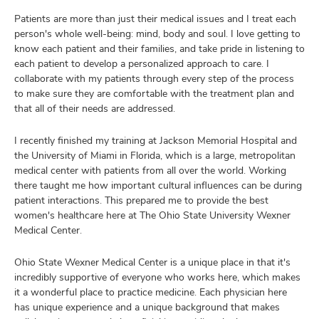
Patients are more than just their medical issues and I treat each
person's whole well-being: mind, body and soul. I love getting to
know each patient and their families, and take pride in listening to
each patient to develop a personalized approach to care. I
collaborate with my patients through every step of the process
to make sure they are comfortable with the treatment plan and
that all of their needs are addressed.
I recently finished my training at Jackson Memorial Hospital and
the University of Miami in Florida, which is a large, metropolitan
medical center with patients from all over the world. Working
there taught me how important cultural influences can be during
patient interactions. This prepared me to provide the best
women's healthcare here at The Ohio State University Wexner
Medical Center.
Ohio State Wexner Medical Center is a unique place in that it's
incredibly supportive of everyone who works here, which makes
it a wonderful place to practice medicine. Each physician here
has unique experience and a unique background that makes