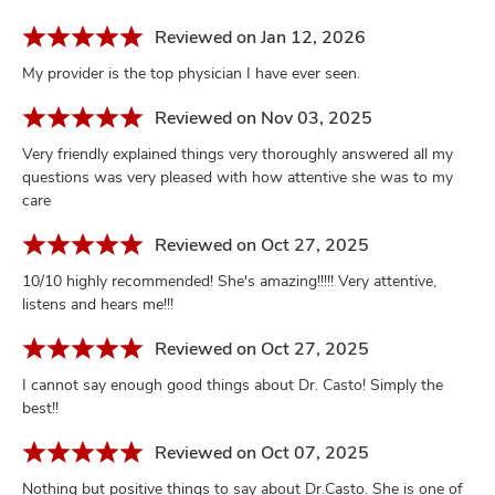
Reviewed on Jan 12, 2026
My provider is the top physician I have ever seen.
Reviewed on Nov 03, 2025
Very friendly explained things very thoroughly answered all my
questions was very pleased with how attentive she was to my
care
Reviewed on Oct 27, 2025
10/10 highly recommended! She's amazing!!!!! Very attentive,
listens and hears me!!!
Reviewed on Oct 27, 2025
I cannot say enough good things about Dr. Casto! Simply the
best!!
Reviewed on Oct 07, 2025
Nothing but positive things to say about Dr.Casto. She is one of