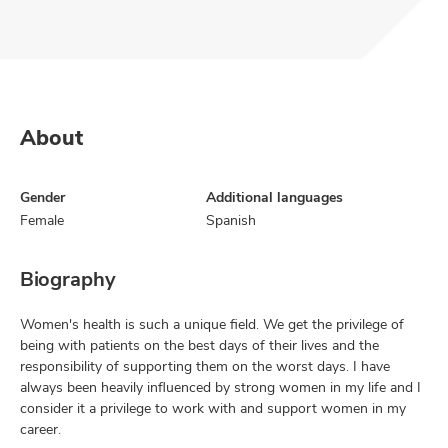
About
Gender
Additional languages
Female
Spanish
Biography
Women's health is such a unique field. We get the privilege of
being with patients on the best days of their lives and the
responsibility of supporting them on the worst days. I have
always been heavily influenced by strong women in my life and I
consider it a privilege to work with and support women in my
career.