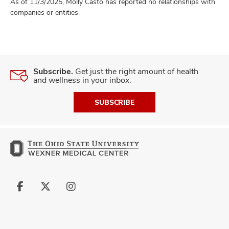
As of 11/3/2025, Molly Casto has reported no relationships with
companies or entities.
Subscribe.
Get just the right amount of health
and wellness in your inbox.
SUBSCRIBE
Follow
Follow
Follow
us
us
us
on
on
on
Facebook
X
Instagram