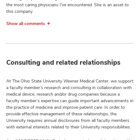
the most caring physicians I've encountered. She is an asset to
this company.
Show all comments
Consulting and related relationships
At The Ohio State University Wexner Medical Center, we support
a faculty member’s research and consulting in collaboration with
medical device, research and/or drug companies because a
faculty member’s expertise can guide important advancements in
the practice of medicine and improve patient care. In order to
provide effective management of these relationships, the
University requires annual disclosures from all faculty members
with external interests related to their University responsibilities.