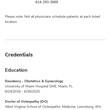
614-293-3069
Please note: Not all physicians schedule patients at each listed
location.
Credentials
Education
Residency - Obstetrics & Gynecology
University of Miami Hospital GME, Miami, FL
6/24/2016 - 6/30/2020
Doctor of Osteopathy (DO)
West Virginia School of Osteopathic Medicine, Lewisburg, WV,