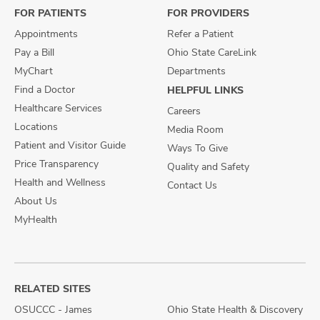
FOR PATIENTS
FOR PROVIDERS
Appointments
Refer a Patient
Pay a Bill
Ohio State CareLink
MyChart
Departments
Find a Doctor
HELPFUL LINKS
Healthcare Services
Careers
Locations
Media Room
Patient and Visitor Guide
Ways To Give
Price Transparency
Quality and Safety
Health and Wellness
Contact Us
About Us
MyHealth
RELATED SITES
OSUCCC - James
Ohio State Health & Discovery