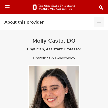
Skip
Skip
to
to
chat
main
window
content
About this provider
Abou
this
provi
Molly Casto, DO
expa
Physician, Assistant Professor
atment
Obstetrics & Gynecology
vices,
and
lth
ty,