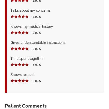
5.0 / 5
Talks about my concerns
5.0 / 5
Knows my medical history
5.0 / 5
Gives understandable instructions
5.0 / 5
Time spent together
4.9 / 5
Shows respect
5.0 / 5
Patient Comments