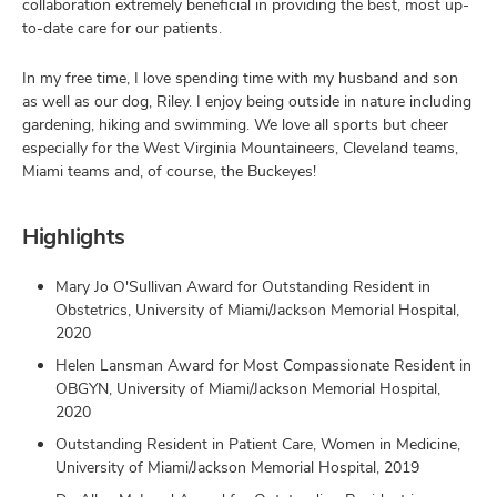
collaboration extremely beneficial in providing the best, most up-
to-date care for our patients.
In my free time, I love spending time with my husband and son
as well as our dog, Riley. I enjoy being outside in nature including
gardening, hiking and swimming. We love all sports but cheer
especially for the West Virginia Mountaineers, Cleveland teams,
Miami teams and, of course, the Buckeyes!
Highlights
Mary Jo O'Sullivan Award for Outstanding Resident in
Obstetrics, University of Miami/Jackson Memorial Hospital,
2020
Helen Lansman Award for Most Compassionate Resident in
OBGYN, University of Miami/Jackson Memorial Hospital,
2020
Outstanding Resident in Patient Care, Women in Medicine,
University of Miami/Jackson Memorial Hospital, 2019