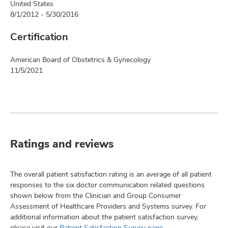
United States
8/1/2012 - 5/30/2016
Certification
American Board of Obstetrics & Gynecology
11/5/2021
Ratings and reviews
The overall patient satisfaction rating is an average of all patient
responses to the six doctor communication related questions
shown below from the Clinician and Group Consumer
Assessment of Healthcare Providers and Systems survey. For
additional information about the patient satisfaction survey,
please visit our
Patient Satisfaction Survey page
.