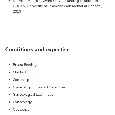
Dr. Allan McLeod Award for Outstanding Resident in
OBGYN, University of Miami/Jackson Memorial Hospital,
2019
Conditions and expertise
Breast Feeding
Childbirth
Contraception
Gynecologic Surgical Procedures
Gynecological Examination
Gynecology
Obstetrics