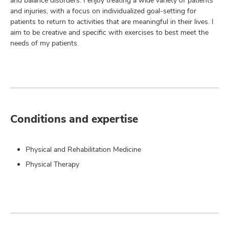
and balance disorders. I enjoy treating a wide variety of patients
and injuries, with a focus on individualized goal-setting for
patients to return to activities that are meaningful in their lives. I
aim to be creative and specific with exercises to best meet the
needs of my patients.
Conditions and expertise
Physical and Rehabilitation Medicine
Physical Therapy