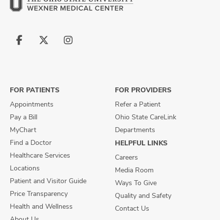
Follow
Follow
Follow
us
us
us
on
on
on
Facebook
X
Instagram
FOR PATIENTS
FOR PROVIDERS
Appointments
Refer a Patient
Pay a Bill
Ohio State CareLink
MyChart
Departments
Find a Doctor
HELPFUL LINKS
Healthcare Services
Careers
Locations
Media Room
Patient and Visitor Guide
Ways To Give
Price Transparency
Quality and Safety
Health and Wellness
Contact Us
About Us