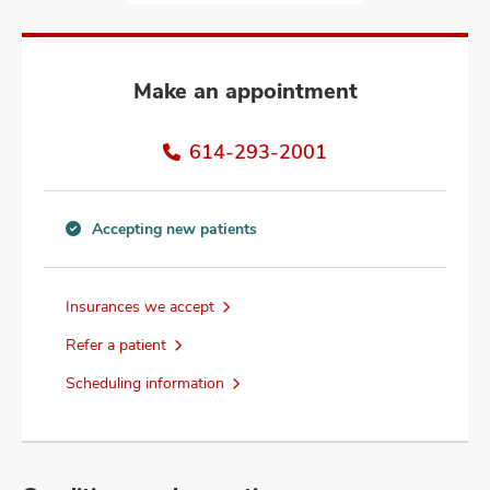
and
ut
and
Make an appointment
614-293-2001
Accepting new patients
Accepting
new
patients
Insurances we accept
information
Refer a patient
Scheduling information