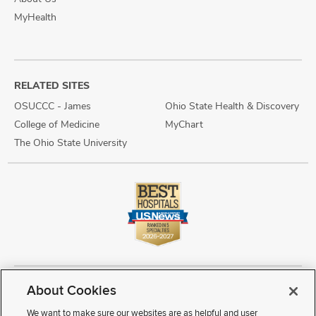
MyHealth
RELATED SITES
OSUCCC - James
Ohio State Health & Discovery
College of Medicine
MyChart
The Ohio State University
About Cookies
Copyright © 2026 The Ohio State University Wexner Medical Center
Review Cookie Settings
Notice of Privacy Practices
Terms of Use
We want to make sure our websites are as helpful and user