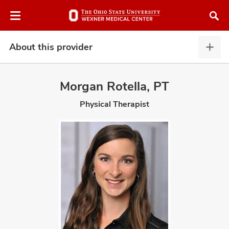
Skip
Skip
to
to
chat
main
window
content
About this provider
Abou
this
provi
Morgan Rotella, PT
expa
Physical Therapist
atment
vices,
and
lth
ty,