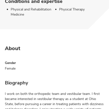
Conditions and expertise
Physical and Rehabilitation
Physical Therapy
Medicine
About
Gender
Female
Biography
I work on both the orthopedic team and vestibular team. I first
became interested in vestibular therapy as a student at Ohio
State, before pursuing a career in treating patients with dizziness