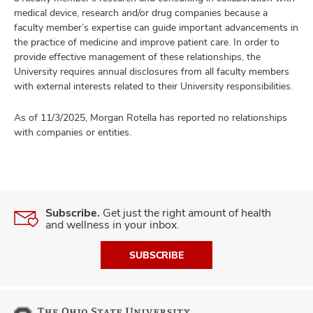
medical device, research and/or drug companies because a
faculty member’s expertise can guide important advancements in
the practice of medicine and improve patient care. In order to
provide effective management of these relationships, the
University requires annual disclosures from all faculty members
with external interests related to their University responsibilities.
As of 11/3/2025, Morgan Rotella has reported no relationships
with companies or entities.
Subscribe.
Get just the right amount of health
and wellness in your inbox.
SUBSCRIBE