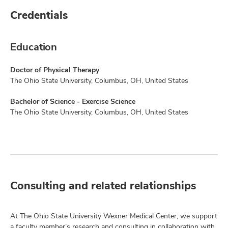
Credentials
Education
Doctor of Physical Therapy
The Ohio State University, Columbus, OH, United States
Bachelor of Science - Exercise Science
The Ohio State University, Columbus, OH, United States
Consulting and related relationships
At The Ohio State University Wexner Medical Center, we support
a faculty member’s research and consulting in collaboration with