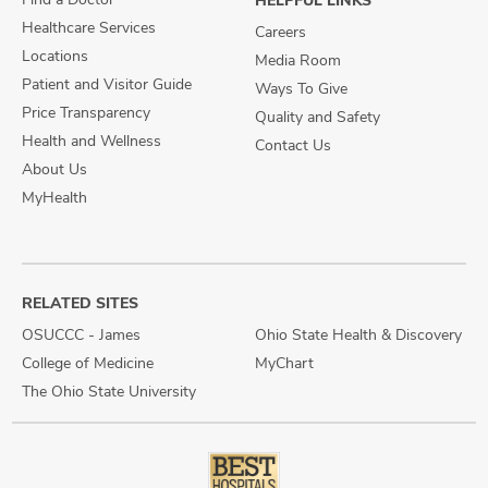
HELPFUL LINKS
Healthcare Services
Careers
Locations
Media Room
Patient and Visitor Guide
Ways To Give
Price Transparency
Quality and Safety
Health and Wellness
Contact Us
About Us
MyHealth
RELATED SITES
OSUCCC - James
Ohio State Health & Discovery
College of Medicine
MyChart
The Ohio State University