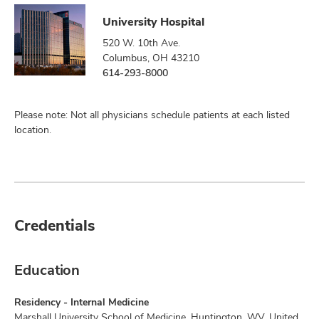
University Hospital
520 W. 10th Ave.
Columbus, OH 43210
614-293-8000
Please note: Not all physicians schedule patients at each listed
location.
Credentials
Education
Residency - Internal Medicine
Marshall University School of Medicine, Huntington, WV, United