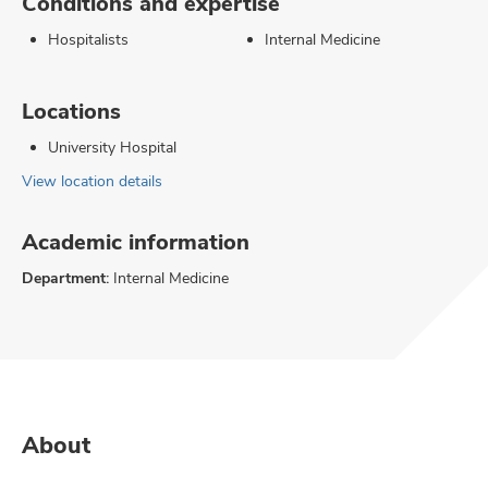
Conditions and expertise
Hospitalists
Internal Medicine
Locations
University Hospital
View location details
Academic information
Department:
Internal Medicine
About