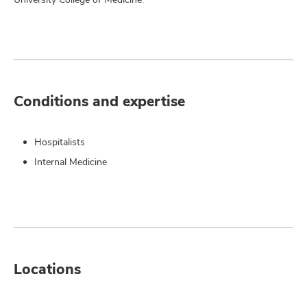
Conditions and expertise
Hospitalists
Internal Medicine
Locations