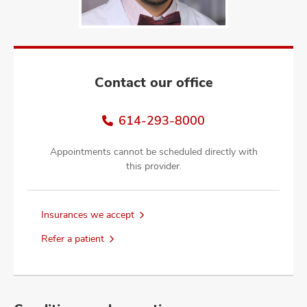
and
ut
and
Contact our office
614-293-8000
Appointments cannot be scheduled directly with
this provider.
Insurances we accept
Refer a patient