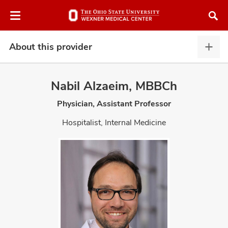
Skip
Skip
to
to
chat
main
window
content
About this provider
Abou
this
provi
Nabil Alzaeim, MBBCh
expa
Physician, Assistant Professor
atment
Hospitalist, Internal Medicine
vices,
and
lth
ty,