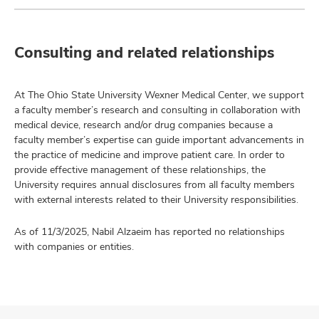
Consulting and related relationships
At The Ohio State University Wexner Medical Center, we support
a faculty member’s research and consulting in collaboration with
medical device, research and/or drug companies because a
faculty member’s expertise can guide important advancements in
the practice of medicine and improve patient care. In order to
provide effective management of these relationships, the
University requires annual disclosures from all faculty members
with external interests related to their University responsibilities.
As of 11/3/2025, Nabil Alzaeim has reported no relationships
with companies or entities.