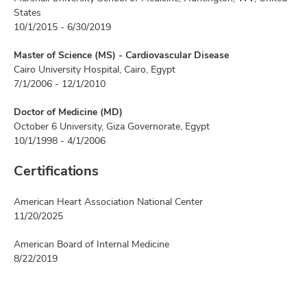
States
10/1/2015 - 6/30/2019
Master of Science (MS) - Cardiovascular Disease
Cairo University Hospital, Cairo, Egypt
7/1/2006 - 12/1/2010
Doctor of Medicine (MD)
October 6 University, Giza Governorate, Egypt
10/1/1998 - 4/1/2006
Certifications
American Heart Association National Center
11/20/2025
American Board of Internal Medicine
8/22/2019