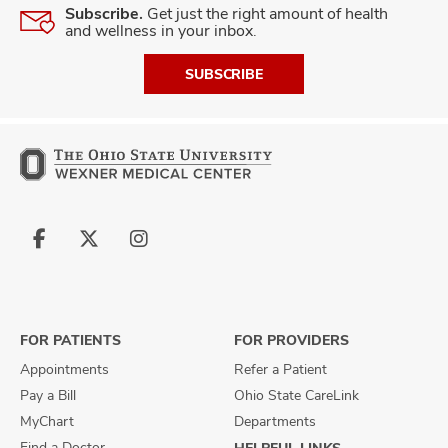
Subscribe.
Get just the right amount of health
and wellness in your inbox.
SUBSCRIBE
Follow
Follow
Follow
us
us
us
on
on
on
Facebook
X
Instagram
FOR PATIENTS
FOR PROVIDERS
Appointments
Refer a Patient
Pay a Bill
Ohio State CareLink
MyChart
Departments
Find a Doctor