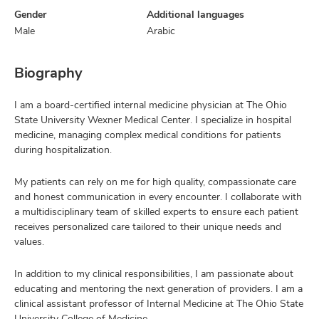
Gender
Additional languages
Male
Arabic
Biography
I am a board-certified internal medicine physician at The Ohio
State University Wexner Medical Center. I specialize in hospital
medicine, managing complex medical conditions for patients
during hospitalization.
My patients can rely on me for high quality, compassionate care
and honest communication in every encounter. I collaborate with
a multidisciplinary team of skilled experts to ensure each patient
receives personalized care tailored to their unique needs and
values.
In addition to my clinical responsibilities, I am passionate about
educating and mentoring the next generation of providers. I am a
clinical assistant professor of Internal Medicine at The Ohio State
University College of Medicine.