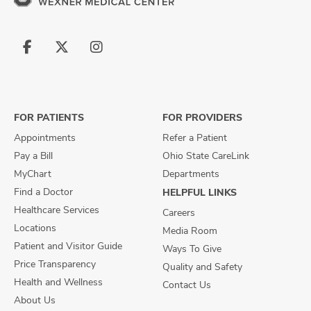
Follow
Follow
Follow
us
us
us
on
on
on
Facebook
X
Instagram
FOR PATIENTS
FOR PROVIDERS
Appointments
Refer a Patient
Pay a Bill
Ohio State CareLink
MyChart
Departments
Find a Doctor
HELPFUL LINKS
Healthcare Services
Careers
Locations
Media Room
Patient and Visitor Guide
Ways To Give
Price Transparency
Quality and Safety
Health and Wellness
Contact Us
About Us