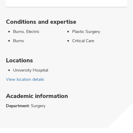
Conditions and expertise
Burns, Electric
Plastic Surgery
Burns
Critical Care
Locations
University Hospital
View location details
Academic information
Department:
Surgery