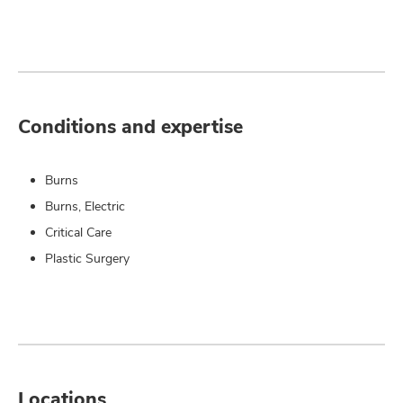
Conditions and expertise
Burns
Burns, Electric
Critical Care
Plastic Surgery
Locations