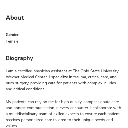
About
Gender
Female
Biography
I am a certified physician assistant at The Ohio State University
Wexner Medical Center. I specialize in trauma, critical care, and
burn surgery, providing care for patients with complex injuries
and critical conditions.
My patients can rely on me for high quality, compassionate care
and honest communication in every encounter. I collaborate with
a multidisciplinary team of skilled experts to ensure each patient
receives personalized care tailored to their unique needs and
values.