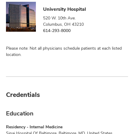
University Hospital
520 W. 10th Ave.
Columbus, OH 43210
614-293-8000
Please note: Not all physicians schedule patients at each listed
location.
Credentials
Education
Residency - Internal Medicine
Sinai Hospital Of Baltimore, Baltimore, MD, United States