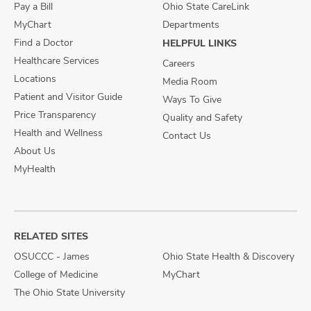
Pay a Bill
Ohio State CareLink
MyChart
Departments
Find a Doctor
HELPFUL LINKS
Healthcare Services
Careers
Locations
Media Room
Patient and Visitor Guide
Ways To Give
Price Transparency
Quality and Safety
Health and Wellness
Contact Us
About Us
MyHealth
RELATED SITES
OSUCCC - James
Ohio State Health & Discovery
College of Medicine
MyChart
The Ohio State University