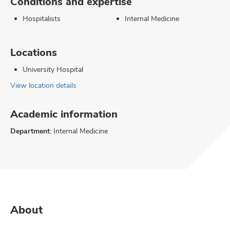
Conditions and expertise
Hospitalists
Internal Medicine
Locations
University Hospital
View location details
Academic information
Department:
Internal Medicine
About