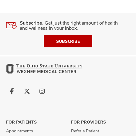
Subscribe.
Get just the right amount of health
and wellness in your inbox.
SUBSCRIBE
Follow
Follow
Follow
us
us
us
on
on
on
Facebook
X
Instagram
FOR PATIENTS
FOR PROVIDERS
Appointments
Refer a Patient