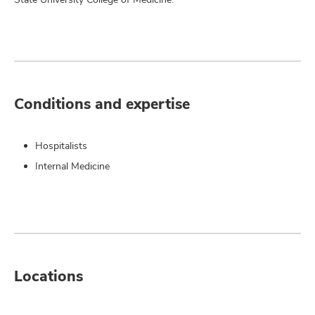
Conditions and expertise
Hospitalists
Internal Medicine
Locations