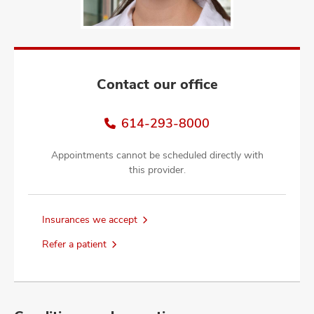
and
ut
and
Contact our office
614-293-8000
Appointments cannot be scheduled directly with
this provider.
Insurances we accept
Refer a patient