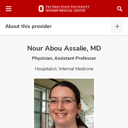
Skip
Skip
to
to
chat
main
window
content
About this provider
Abou
this
provi
Nour Abou Assalie, MD
expa
Physician, Assistant Professor
atment
Hospitalist, Internal Medicine
vices,
and
lth
ty,