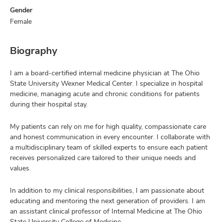
Gender
Female
Biography
I am a board-certified internal medicine physician at The Ohio
State University Wexner Medical Center. I specialize in hospital
medicine, managing acute and chronic conditions for patients
during their hospital stay.
My patients can rely on me for high quality, compassionate care
and honest communication in every encounter. I collaborate with
a multidisciplinary team of skilled experts to ensure each patient
receives personalized care tailored to their unique needs and
values.
In addition to my clinical responsibilities, I am passionate about
educating and mentoring the next generation of providers. I am
an assistant clinical professor of Internal Medicine at The Ohio
State University College of Medicine.