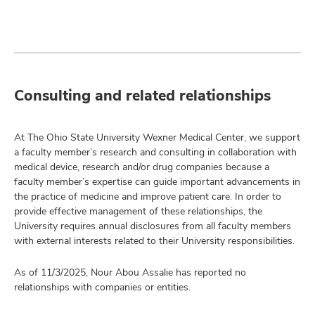
Consulting and related relationships
At The Ohio State University Wexner Medical Center, we support
a faculty member’s research and consulting in collaboration with
medical device, research and/or drug companies because a
faculty member’s expertise can guide important advancements in
the practice of medicine and improve patient care. In order to
provide effective management of these relationships, the
University requires annual disclosures from all faculty members
with external interests related to their University responsibilities.
As of 11/3/2025, Nour Abou Assalie has reported no
relationships with companies or entities.