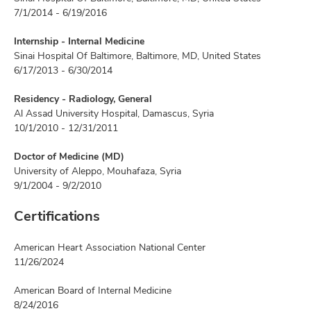
7/1/2014 - 6/19/2016
Internship - Internal Medicine
Sinai Hospital Of Baltimore, Baltimore, MD, United States
6/17/2013 - 6/30/2014
Residency - Radiology, General
Al Assad University Hospital, Damascus, Syria
10/1/2010 - 12/31/2011
Doctor of Medicine (MD)
University of Aleppo, Mouhafaza, Syria
9/1/2004 - 9/2/2010
Certifications
American Heart Association National Center
11/26/2024
American Board of Internal Medicine
8/24/2016