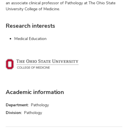
an associate clinical professor of Pathology at The Ohio State
University College of Medicine.
Research interests
Medical Education
Academic information
Department:
Pathology
Division:
Pathology