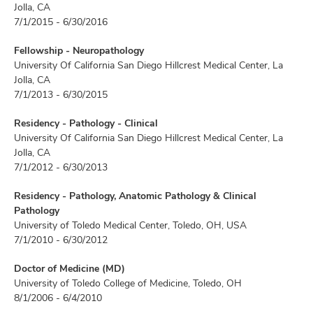
Jolla, CA
7/1/2015 - 6/30/2016
Fellowship - Neuropathology
University Of California San Diego Hillcrest Medical Center, La
Jolla, CA
7/1/2013 - 6/30/2015
Residency - Pathology - Clinical
University Of California San Diego Hillcrest Medical Center, La
Jolla, CA
7/1/2012 - 6/30/2013
Residency - Pathology, Anatomic Pathology & Clinical
Pathology
University of Toledo Medical Center, Toledo, OH, USA
7/1/2010 - 6/30/2012
Doctor of Medicine (MD)
University of Toledo College of Medicine, Toledo, OH
8/1/2006 - 6/4/2010