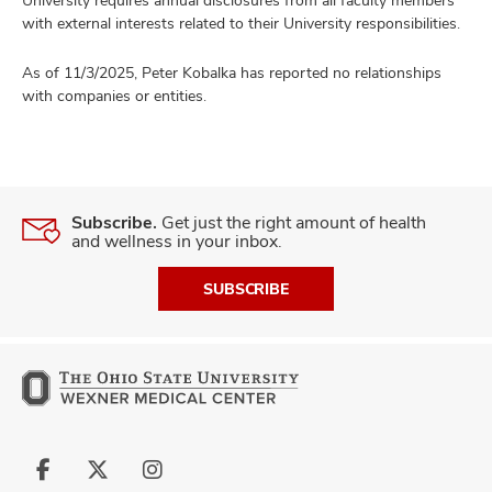
with external interests related to their University responsibilities.
As of 11/3/2025, Peter Kobalka has reported no relationships
with companies or entities.
Subscribe.
Get just the right amount of health
and wellness in your inbox.
SUBSCRIBE
Follow
Follow
Follow