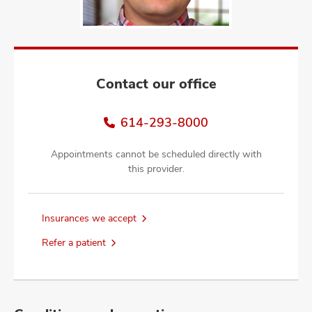
and
ut
and
Contact our office
614-293-8000
Appointments cannot be scheduled directly with
this provider.
Insurances we accept
Refer a patient