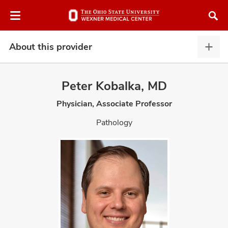
Skip
Skip
to
to
chat
main
window
content
About this provider
Abou
this
provi
Peter Kobalka, MD
expa
Physician, Associate Professor
atment
Pathology
vices,
and
lth
ty,