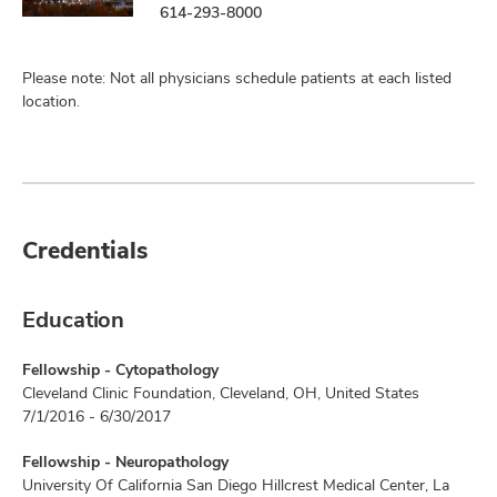
614-293-8000
Please note: Not all physicians schedule patients at each listed
location.
Credentials
Education
Fellowship - Cytopathology
Cleveland Clinic Foundation, Cleveland, OH, United States
7/1/2016 - 6/30/2017
Fellowship - Neuropathology
University Of California San Diego Hillcrest Medical Center, La