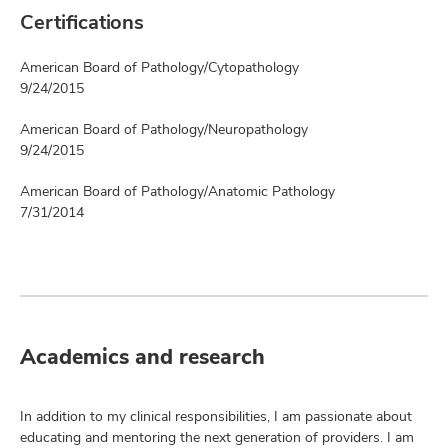
Certifications
American Board of Pathology/Cytopathology
9/24/2015
American Board of Pathology/Neuropathology
9/24/2015
American Board of Pathology/Anatomic Pathology
7/31/2014
Academics and research
In addition to my clinical responsibilities, I am passionate about
educating and mentoring the next generation of providers. I am