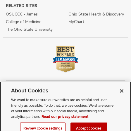
RELATED SITES
OSUCCC - James
Ohio State Health & Discovery
College of Medicine
MyChart
The Ohio State University
About Cookies
Copyright © 2026 The Ohio State University Wexner Medical Center
Review Cookie Settings
Notice of Privacy Practices
Terms of Use
We want to make sure our websites are as helpful and user
Public Notices
Disability Access
Vendor Interaction
Patient Rights
friendly as possible. To do that, we use cookies. We share some
Notice of Non Discrimination
Sitemap
of your information with our social media, advertising and
analytics partners.
Read our privacy statement
If you have a disability and experience difficulty accessing this
Review cookie settings
Accept cookies