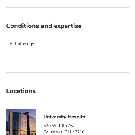
Conditions and expertise
Pathology
Locations
University Hospital
520 W. 10th Ave.
Columbus, OH 43210