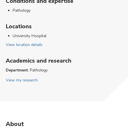
Conditions and expertise
Pathology
Locations
University Hospital
View location details
Academics and research
Department:
Pathology
View my research
About