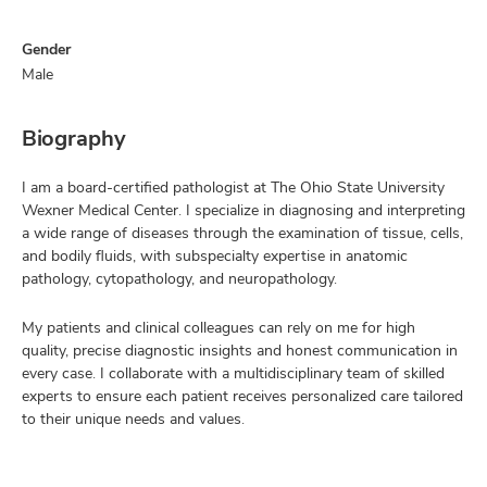
Gender
Male
Biography
I am a board-certified pathologist at The Ohio State University
Wexner Medical Center. I specialize in diagnosing and interpreting
a wide range of diseases through the examination of tissue, cells,
and bodily fluids, with subspecialty expertise in anatomic
pathology, cytopathology, and neuropathology.
My patients and clinical colleagues can rely on me for high
quality, precise diagnostic insights and honest communication in
every case. I collaborate with a multidisciplinary team of skilled
experts to ensure each patient receives personalized care tailored
to their unique needs and values.