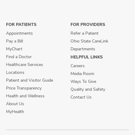
us
us
us
on
on
on
Facebook
X
Instagram
FOR PATIENTS
FOR PROVIDERS
Appointments
Refer a Patient
Pay a Bill
Ohio State CareLink
MyChart
Departments
Find a Doctor
HELPFUL LINKS
Healthcare Services
Careers
Locations
Media Room
Patient and Visitor Guide
Ways To Give
Price Transparency
Quality and Safety
Health and Wellness
Contact Us
About Us
MyHealth