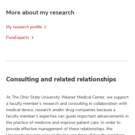
More about my research
My research profile
PureExperts
Consulting and related relationships
At The Ohio State University Wexner Medical Center, we support
a faculty member’s research and consulting in collaboration with
medical device, research and/or drug companies because a
faculty member’s expertise can guide important advancements in
the practice of medicine and improve patient care. In order to
provide effective management of these relationships, the
University requires annual disclosures from all faculty members