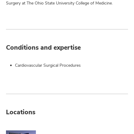
Surgery at The Ohio State University College of Medicine.
Conditions and expertise
Cardiovascular Surgical Procedures
Locations