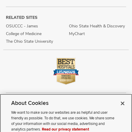
RELATED SITES
OSUCCC - James
Ohio State Health & Discovery
College of Medicine
MyChart
The Ohio State University
About Cookies
Copyright © 2026 The Ohio State University Wexner Medical Center
Review Cookie Settings
Notice of Privacy Practices
Terms of Use
We want to make sure our websites are as helpful and user
Public Notices
Disability Access
Vendor Interaction
Patient Rights
friendly as possible. To do that, we use cookies. We share some
Notice of Non Discrimination
Sitemap
of your information with our social media, advertising and
analytics partners.
Read our privacy statement