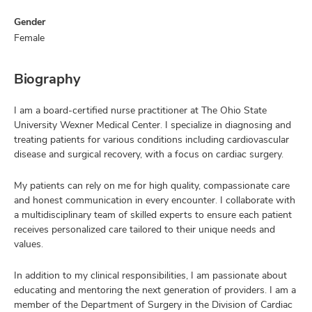
Gender
Female
Biography
I am a board-certified nurse practitioner at The Ohio State
University Wexner Medical Center. I specialize in diagnosing and
treating patients for various conditions including cardiovascular
disease and surgical recovery, with a focus on cardiac surgery.
My patients can rely on me for high quality, compassionate care
and honest communication in every encounter. I collaborate with
a multidisciplinary team of skilled experts to ensure each patient
receives personalized care tailored to their unique needs and
values.
In addition to my clinical responsibilities, I am passionate about
educating and mentoring the next generation of providers. I am a
member of the Department of Surgery in the Division of Cardiac