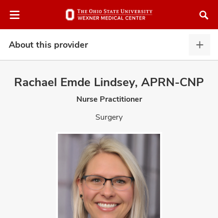
Skip
Skip
to
to
chat
main
window
content
About this provider
Abou
this
provi
Rachael Emde Lindsey, APRN-CNP
expa
Nurse Practitioner
atment
Surgery
vices,
and
lth
ty,