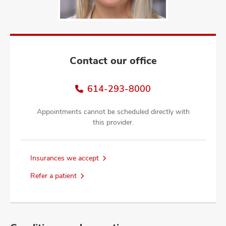
and
ut
and
Contact our office
614-293-8000
Appointments cannot be scheduled directly with
this provider.
Insurances we accept
Refer a patient