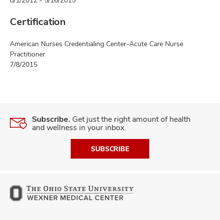
8/1/2012 - 5/16/2015
Certification
American Nurses Credentialing Center-Acute Care Nurse
Practitioner
7/8/2015
Subscribe.
Get just the right amount of health
and wellness in your inbox.
SUBSCRIBE