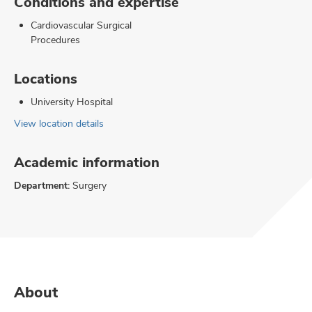
Conditions and expertise
Cardiovascular Surgical
Procedures
Locations
University Hospital
View location details
Academic information
Department:
Surgery
About