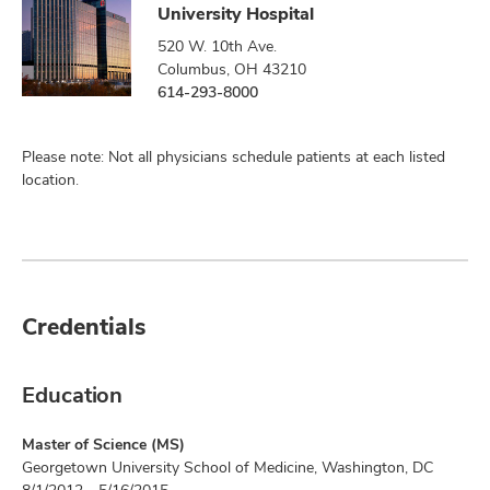
University Hospital
520 W. 10th Ave.
Columbus, OH 43210
614-293-8000
Please note: Not all physicians schedule patients at each listed
location.
Credentials
Education
Master of Science (MS)
Georgetown University School of Medicine, Washington, DC