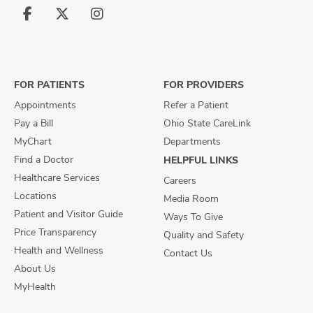
Follow
Follow
Follow
us
us
us
on
on
on
Facebook
X
Instagram
FOR PATIENTS
FOR PROVIDERS
Appointments
Refer a Patient
Pay a Bill
Ohio State CareLink
MyChart
Departments
Find a Doctor
HELPFUL LINKS
Healthcare Services
Careers
Locations
Media Room
Patient and Visitor Guide
Ways To Give
Price Transparency
Quality and Safety
Health and Wellness
Contact Us
About Us
MyHealth