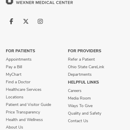
Follow
Follow
Follow
us
us
us
on
on
on
Facebook
X
Instagram
FOR PATIENTS
FOR PROVIDERS
Appointments
Refer a Patient
Pay a Bill
Ohio State CareLink
MyChart
Departments
Find a Doctor
HELPFUL LINKS
Healthcare Services
Careers
Locations
Media Room
Patient and Visitor Guide
Ways To Give
Price Transparency
Quality and Safety
Health and Wellness
Contact Us
About Us