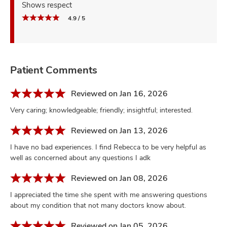
Shows respect
4.9 / 5
Patient Comments
Reviewed on Jan 16, 2026
Very caring; knowledgeable; friendly; insightful; interested.
Reviewed on Jan 13, 2026
I have no bad experiences. I find Rebecca to be very helpful as
well as concerned about any questions I adk
Reviewed on Jan 08, 2026
I appreciated the time she spent with me answering questions
about my condition that not many doctors know about.
Reviewed on Jan 05, 2026