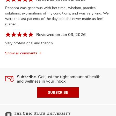
Rebecca was generous with her time , wisdom, practical
solutions, explanations of my conditions, and was very kind. We
were the last patients of the day and she never made us feel
rushed.
Reviewed on Jan 03, 2026
Very professional and friendly
Show all comments
Subscribe.
Get just the right amount of health
and wellness in your inbox.
SUBSCRIBE