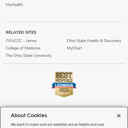
MyHealth
RELATED SITES
OSUCCC - James
Ohio State Health & Discovery
College of Medicine
MyChart
The Ohio State University
About Cookies
Copyright © 2026 The Ohio State University Wexner Medical Center
Review Cookie Settings
Notice of Privacy Practices
Terms of Use
We want to make sure our websites are as helpful and user