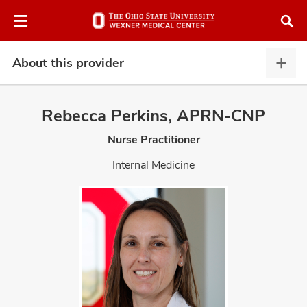
Skip
Skip
to
to
chat
main
window
content
About this provider
Abou
this
provi
Rebecca Perkins, APRN-CNP
expa
Nurse Practitioner
atment
Internal Medicine
vices,
and
lth
ty,