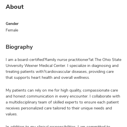
About
Gender
Female
Biography
I am a board-certified?family nurse practitioner?at The Ohio State
University Wexner Medical Center. I specialize in diagnosing and
treating patients with?cardiovascular diseases, providing care
that supports heart health and overall wellness.
My patients can rely on me for high quality, compassionate care
and honest communication in every encounter. I collaborate with
a multidisciplinary team of skilled experts to ensure each patient
receives personalized care tailored to their unique needs and
values.
In addition to my clinical responsibilities, I am committed to