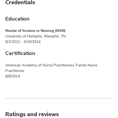
Credentials
Education
Master of Science in Nursing (MSN)
University of Memphis, Memphis, TN
8/1/2011 - 5/10/2014
Certification
American Academy of Nurse Practitioners-Family Nurse
Practitioner
8/8/2014
Ratings and reviews