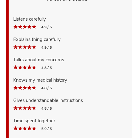
Listens carefully
4.9 / 5
Explains thing carefully
4.9 / 5
Talks about my concerns
4.8 / 5
Knows my medical history
4.8 / 5
Gives understandable instructions
4.8 / 5
Time spent together
5.0 / 5