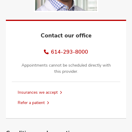
and
ut
and
Contact our office
614-293-8000
Appointments cannot be scheduled directly with
this provider.
Insurances we accept
Refer a patient