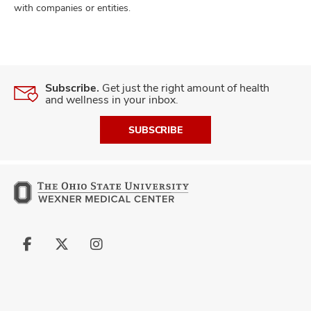
with companies or entities.
Subscribe.
Get just the right amount of health
and wellness in your inbox.
SUBSCRIBE
Follow
Follow
Follow
us
us
us
on
on
on
Facebook
X
Instagram