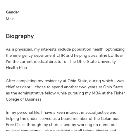
Gender
Male
Biography
As a physician, my interests include population health, optimizing
the emergency department EHR and helping streamline ED flow.
I'm the current medical director of The Ohio State University
Health Plan.
After completing my residency at Ohio State, during which I was
chief resident, I chose to spend another two years at Ohio State
as the administrative fellow while pursuing my MBA at the Fisher
College of Business.
In my personal life, I have a keen interest in social justice and
helping the under-served as a board member of the Columbus
Free Clinic, through my church, and by working on numerous
political campaigns. I also participate in all things hipster and