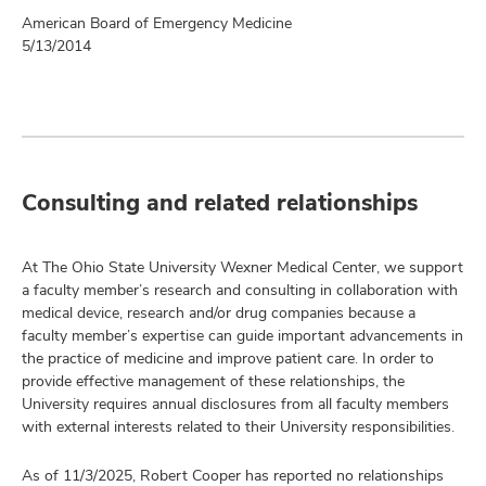
American Board of Emergency Medicine
5/13/2014
Consulting and related relationships
At The Ohio State University Wexner Medical Center, we support
a faculty member’s research and consulting in collaboration with
medical device, research and/or drug companies because a
faculty member’s expertise can guide important advancements in
the practice of medicine and improve patient care. In order to
provide effective management of these relationships, the
University requires annual disclosures from all faculty members
with external interests related to their University responsibilities.
As of 11/3/2025, Robert Cooper has reported no relationships