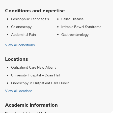
Conditions and expertise
Eosinophilic Esophagitis
Celiac Disease
Colonoscopy
Irritable Bowel Syndrome
Abdominal Pain
Gastroenterology
View all conditions
Locations
Outpatient Care New Albany
University Hospital – Doan Hall
Endoscopy in Outpatient Care Dublin
View all locations
Academic information