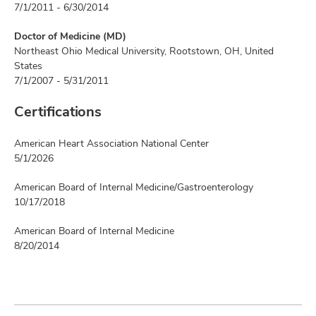
7/1/2011 - 6/30/2014
Doctor of Medicine (MD)
Northeast Ohio Medical University, Rootstown, OH, United
States
7/1/2007 - 5/31/2011
Certifications
American Heart Association National Center
5/1/2026
American Board of Internal Medicine/Gastroenterology
10/17/2018
American Board of Internal Medicine
8/20/2014