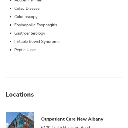
Abdominal Pain
Celiac Disease
Colonoscopy
Eosinophilic Esophagitis
Gastroenterology
Irritable Bowel Syndrome
Peptic Ulcer
Locations
Outpatient Care New Albany
6100 North Hamilton Road