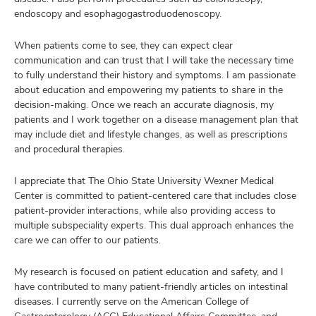
endoscopy and esophagogastroduodenoscopy.
When patients come to see, they can expect clear
communication and can trust that I will take the necessary time
to fully understand their history and symptoms. I am passionate
about education and empowering my patients to share in the
decision-making. Once we reach an accurate diagnosis, my
patients and I work together on a disease management plan that
may include diet and lifestyle changes, as well as prescriptions
and procedural therapies.
I appreciate that The Ohio State University Wexner Medical
Center is committed to patient-centered care that includes close
patient-provider interactions, while also providing access to
multiple subspeciality experts. This dual approach enhances the
care we can offer to our patients.
My research is focused on patient education and safety, and I
have contributed to many patient-friendly articles on intestinal
diseases. I currently serve on the American College of