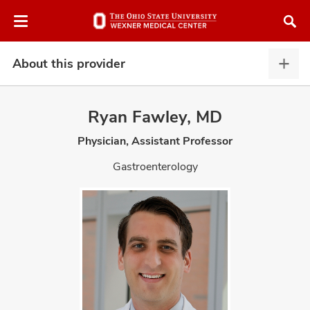
Skip
Skip
to
to
chat
main
window
content
About this provider
Abou
this
provi
Ryan Fawley, MD
expa
Physician, Assistant Professor
atment
Gastroenterology
vices,
and
lth
ty,