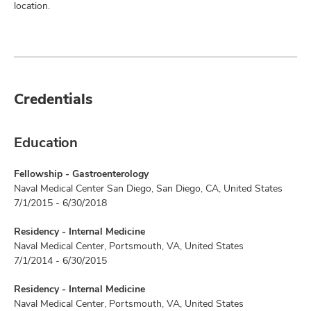
location.
Credentials
Education
Fellowship - Gastroenterology
Naval Medical Center San Diego, San Diego, CA, United States
7/1/2015 - 6/30/2018
Residency - Internal Medicine
Naval Medical Center, Portsmouth, VA, United States
7/1/2014 - 6/30/2015
Residency - Internal Medicine
Naval Medical Center, Portsmouth, VA, United States