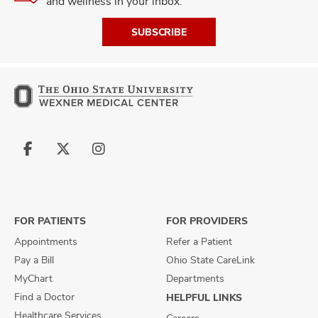
and wellness in your inbox.
SUBSCRIBE
Follow
Follow
Follow
us
us
us
on
on
on
Facebook
X
Instagram
FOR PATIENTS
FOR PROVIDERS
Appointments
Refer a Patient
Pay a Bill
Ohio State CareLink
MyChart
Departments
Find a Doctor
HELPFUL LINKS
Healthcare Services