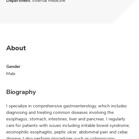
Department:
Internal Medicine
About
Gender
Male
Biography
I specialize in comprehensive gastroenterology, which includes
diagnosing and treating common diseases involving the
esophagus, stomach, intestines, liver and pancreas. I regularly
care for patients with issues including irritable bowel syndrome,
eosinophilic esophagitis, peptic ulcer, abdominal pain and celiac
disease. I also perform procedures such as colonoscopy,