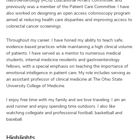
Gastroenterology (ACG) Educational Affairs Committee, and
previously was a member of the Patient Care Committee. I have
also worked on designing an open access colonoscopy program
aimed at reducing health care disparities and improving access to
colorectal cancer screenings.
Throughout my career, I have honed my ability to teach safe,
evidence-based practices while maintaining a high clinical volume
of patients. I have served as a mentor to numerous medical
students, internal medicine residents and gastroenterology
fellows, with a special emphasis on teaching the importance of
emotional intelligence in patient care. My role includes serving as
an assistant professor of clinical medicine at The Ohio State
University College of Medicine.
I enjoy free time with my family and we love traveling. I am an
avid runner and enjoy spending time outdoors. I also like
watching collegiate and professional football, basketball and
baseball.
Highlights