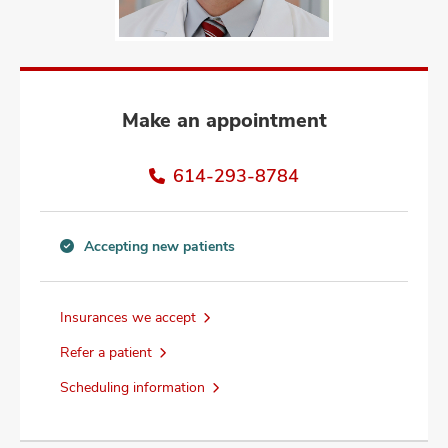
and
ut
and
Make an appointment
614-293-8784
Accepting new patients
Accepting
new
patients
Insurances we accept
information
Refer a patient
Scheduling information