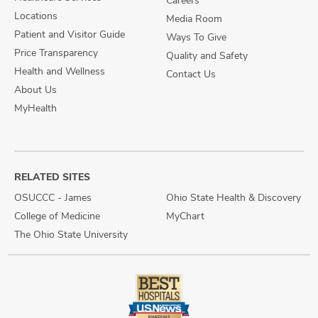
Careers
Locations
Media Room
Patient and Visitor Guide
Ways To Give
Price Transparency
Quality and Safety
Health and Wellness
Contact Us
About Us
MyHealth
RELATED SITES
OSUCCC - James
Ohio State Health & Discovery
College of Medicine
MyChart
The Ohio State University