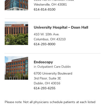
Westerville, OH 43081
614-814-8100
University Hospital – Doan Hall
410 W. 10th Ave.
Columbus, OH 43210
614-293-8000
Endoscopy
in
Outpatient Care Dublin
6700 University Boulevard
3rd Floor, Suite 3E
Dublin, OH 43016
614-293-6255
Please note: Not all physicians schedule patients at each listed