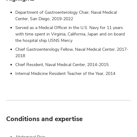
Department of Gastroenterology Chair, Naval Medical
Center, San Diego, 2019-2022
Served as a Medical Officer in the U.S. Navy for 11 years
with time spent in Virginia, California, Japan and on board
the hospital ship USNS Mercy
Chief Gastroenterology Fellow, Naval Medical Center, 2017-
2018
Chief Resident, Naval Medical Center, 2014-2015
Internal Medicine Resident Teacher of the Year, 2014
Conditions and expertise