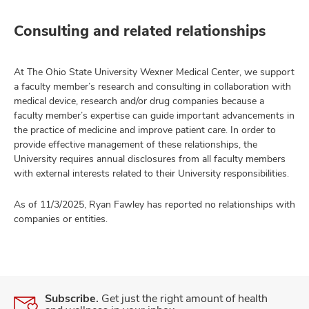
Consulting and related relationships
At The Ohio State University Wexner Medical Center, we support
a faculty member’s research and consulting in collaboration with
medical device, research and/or drug companies because a
faculty member’s expertise can guide important advancements in
the practice of medicine and improve patient care. In order to
provide effective management of these relationships, the
University requires annual disclosures from all faculty members
with external interests related to their University responsibilities.
As of 11/3/2025, Ryan Fawley has reported no relationships with
companies or entities.
Subscribe.
Get just the right amount of health