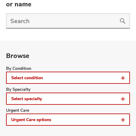
and
or name
ut
Find
and
a
Doctor
Search
Browse
Browse
By Condition
Select condition
Browse
By Specialty
Select specialty
Browse
Urgent Care
Urgent Care options