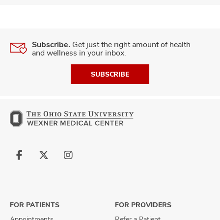
Subscribe.
Get just the right amount of health
and wellness in your inbox.
SUBSCRIBE
Follow
Follow
Follow
us
us
us
on
on
on
Facebook
X
Instagram
FOR PATIENTS
FOR PROVIDERS
Appointments
Refer a Patient