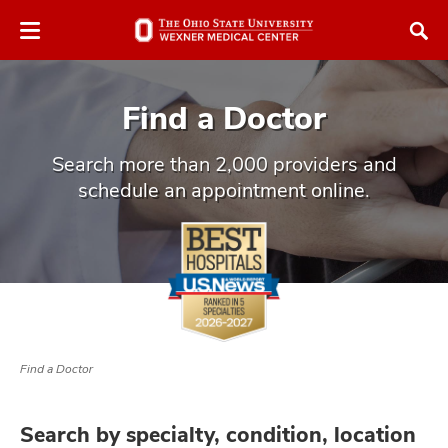
Skip
Skip
to
to
chat
main
window
content
Find a Doctor
Search more than 2,000 providers and
schedule an appointment online.
atment
vices,
and
Find a Doctor
lth
ty,
Search by specialty, condition, location