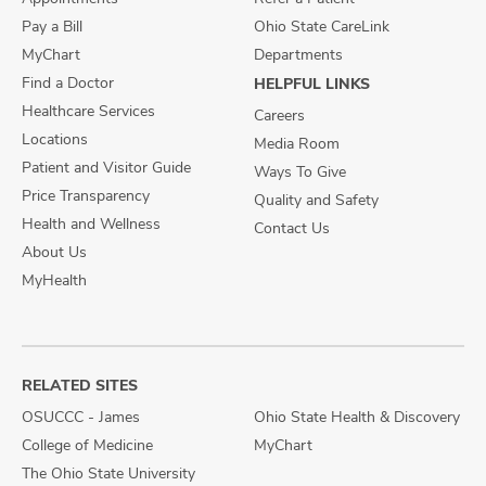
Pay a Bill
Ohio State CareLink
MyChart
Departments
Find a Doctor
HELPFUL LINKS
Healthcare Services
Careers
Locations
Media Room
Patient and Visitor Guide
Ways To Give
Price Transparency
Quality and Safety
Health and Wellness
Contact Us
About Us
MyHealth
RELATED SITES
OSUCCC - James
Ohio State Health & Discovery
College of Medicine
MyChart
The Ohio State University