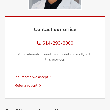
and
ut
and
Contact our office
614-293-8000
Appointments cannot be scheduled directly with
this provider.
Insurances we accept
Refer a patient