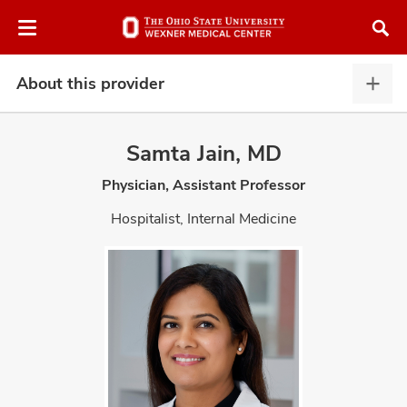
Skip
Skip
to
to
chat
main
window
content
About this provider
Abou
this
provi
Samta Jain, MD
expa
Physician, Assistant Professor
atment
Hospitalist, Internal Medicine
vices,
and
lth
ty,