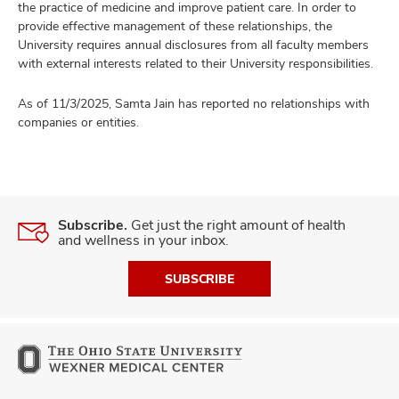
the practice of medicine and improve patient care. In order to
provide effective management of these relationships, the
University requires annual disclosures from all faculty members
with external interests related to their University responsibilities.
As of 11/3/2025, Samta Jain has reported no relationships with
companies or entities.
Subscribe.
Get just the right amount of health
and wellness in your inbox.
SUBSCRIBE