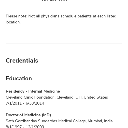
Please note: Not all physicians schedule patients at each listed
location.
Credentials
Education
Residency - Internal Medicine
Cleveland Clinic Foundation, Cleveland, OH, United States
7/1/2011 - 6/30/2014
Doctor of Medicine (MD)
Seth Gordhandas Sunderdas Medical College, Mumbai, India
8/1/1997 - 12/1/2003