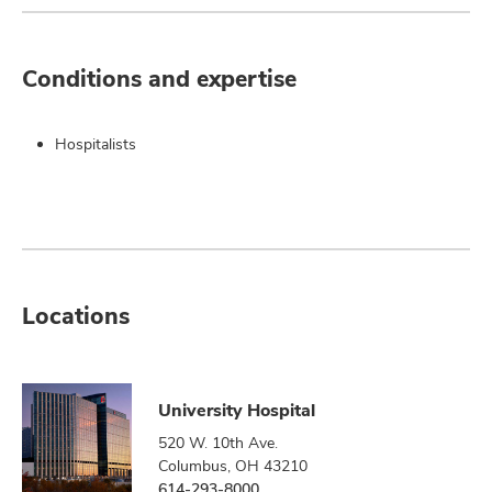
Conditions and expertise
Hospitalists
Locations
University Hospital
520 W. 10th Ave.
Columbus, OH 43210
614-293-8000