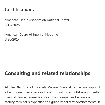
Certifications
American Heart Association National Center
3/12/2025
American Board of Internal Medicine
8/20/2014
Consulting and related relationships
At The Ohio State University Wexner Medical Center, we support
a faculty member’s research and consulting in collaboration with
medical device, research and/or drug companies because a
faculty member’s expertise can guide important advancements in