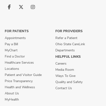
Follow
Follow
Follow
us
us
us
on
on
on
Facebook
X
Instagram
FOR PATIENTS
FOR PROVIDERS
Appointments
Refer a Patient
Pay a Bill
Ohio State CareLink
MyChart
Departments
Find a Doctor
HELPFUL LINKS
Healthcare Services
Careers
Locations
Media Room
Patient and Visitor Guide
Ways To Give
Price Transparency
Quality and Safety
Health and Wellness
Contact Us
About Us
MyHealth