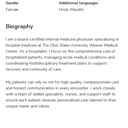
Gender
Additional languages
Female
Hindi, Marathi
Biography
I am a board-certified internal medicine physician specializing in
hospital medicine at The Ohio State University Wexner Medical
Center. As a hospitalist, I focus on the comprehensive care of
hospitalized patients, managing acute medical conditions and
coordinating multidisciplinary treatment plans to support
recovery and continuity of care.
My patients can rely on me for high quality, compassionate care
and honest communication in every encounter. I work closely
with a team of skilled specialists, nurses, and support staff to
ensure each patient receives personalized care tailored to their
unique needs and values.