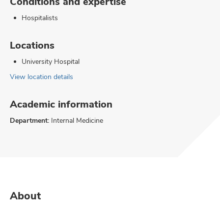
Conditions and expertise
Hospitalists
Locations
University Hospital
View location details
Academic information
Department:
Internal Medicine
About