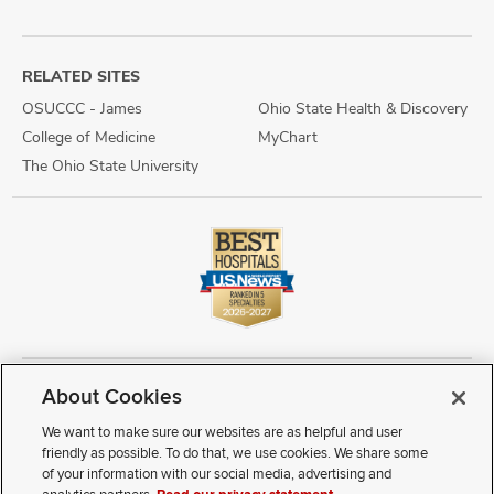
RELATED SITES
OSUCCC - James
Ohio State Health & Discovery
College of Medicine
MyChart
The Ohio State University
About Cookies
Copyright © 2026 The Ohio State University Wexner Medical Center
Review Cookie Settings
Notice of Privacy Practices
Terms of Use
We want to make sure our websites are as helpful and user
Public Notices
Disability Access
Vendor Interaction
Patient Rights
friendly as possible. To do that, we use cookies. We share some
Notice of Non Discrimination
Sitemap
of your information with our social media, advertising and