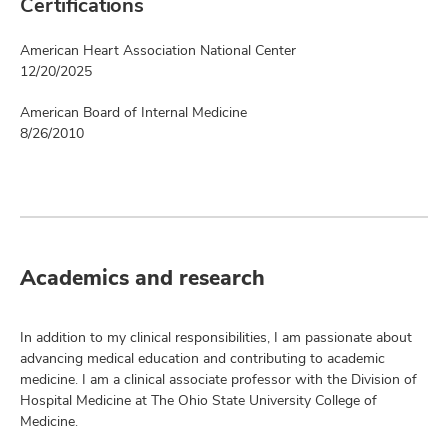
Certifications
American Heart Association National Center
12/20/2025
American Board of Internal Medicine
8/26/2010
Academics and research
In addition to my clinical responsibilities, I am passionate about
advancing medical education and contributing to academic
medicine. I am a clinical associate professor with the Division of
Hospital Medicine at The Ohio State University College of
Medicine.