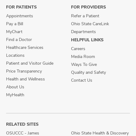
FOR PATIENTS
FOR PROVIDERS
Appointments
Refer a Patient
Pay a Bill
Ohio State CareLink
MyChart
Departments
Find a Doctor
HELPFUL LINKS
Healthcare Services
Careers
Locations
Media Room
Patient and Visitor Guide
Ways To Give
Price Transparency
Quality and Safety
Health and Wellness
Contact Us
About Us
MyHealth
RELATED SITES
OSUCCC - James
Ohio State Health & Discovery