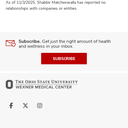
As of 11/3/2025, Shabbir Matcheswalla has reported no
relationships with companies or entities.
Subscribe.
Get just the right amount of health
and wellness in your inbox.
SUBSCRIBE
Follow
Follow
Follow
us
us
us
on
on
on
Facebook
X
Instagram