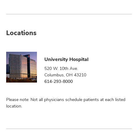
Locations
University Hospital
520 W. 10th Ave.
Columbus, OH 43210
614-293-8000
Please note: Not all physicians schedule patients at each listed
location.