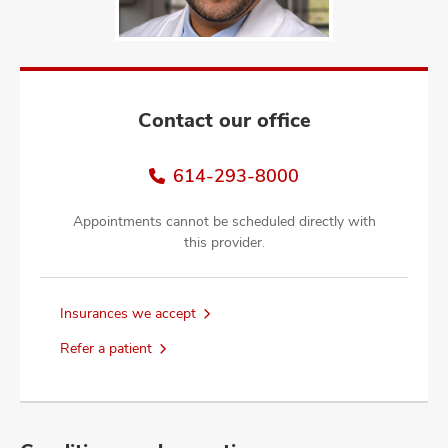
and
ut
and
Contact our office
614-293-8000
Appointments cannot be scheduled directly with
this provider.
Insurances we accept
Refer a patient