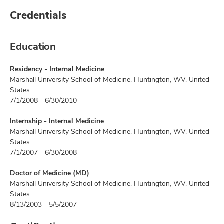
Credentials
Education
Residency - Internal Medicine
Marshall University School of Medicine, Huntington, WV, United
States
7/1/2008 - 6/30/2010
Internship - Internal Medicine
Marshall University School of Medicine, Huntington, WV, United
States
7/1/2007 - 6/30/2008
Doctor of Medicine (MD)
Marshall University School of Medicine, Huntington, WV, United
States
8/13/2003 - 5/5/2007