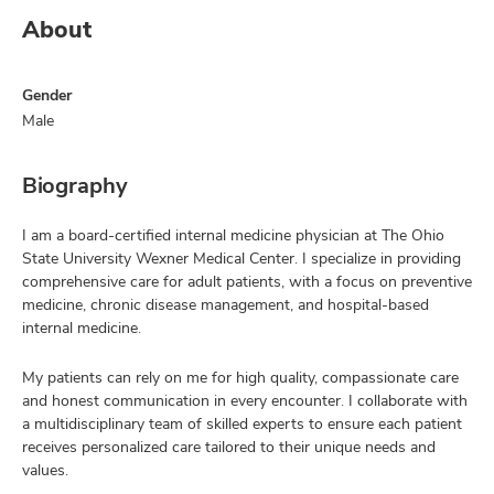
About
Gender
Male
Biography
I am a board-certified internal medicine physician at The Ohio
State University Wexner Medical Center. I specialize in providing
comprehensive care for adult patients, with a focus on preventive
medicine, chronic disease management, and hospital-based
internal medicine.
My patients can rely on me for high quality, compassionate care
and honest communication in every encounter. I collaborate with
a multidisciplinary team of skilled experts to ensure each patient
receives personalized care tailored to their unique needs and
values.