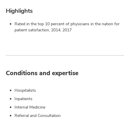
Highlights
Rated in the top 10 percent of physicians in the nation for
patient satisfaction, 2014, 2017
Conditions and expertise
Hospitalists
Inpatients
Internal Medicine
Referral and Consultation