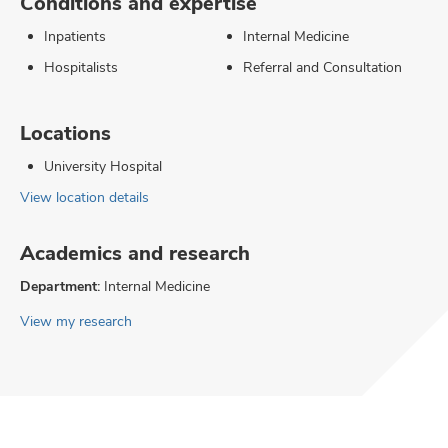
Conditions and expertise
Inpatients
Internal Medicine
Hospitalists
Referral and Consultation
Locations
University Hospital
View location details
Academics and research
Department:
Internal Medicine
View my research