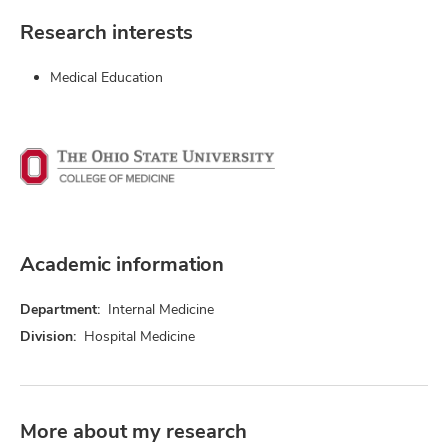
Research interests
Medical Education
Academic information
Department:
Internal Medicine
Division:
Hospital Medicine
More about my research