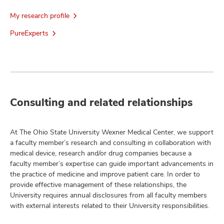
My research profile
PureExperts
Consulting and related relationships
At The Ohio State University Wexner Medical Center, we support
a faculty member’s research and consulting in collaboration with
medical device, research and/or drug companies because a
faculty member’s expertise can guide important advancements in
the practice of medicine and improve patient care. In order to
provide effective management of these relationships, the
University requires annual disclosures from all faculty members
with external interests related to their University responsibilities.