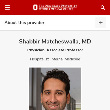
Skip
Skip
to
to
chat
main
window
content
About this provider
Abou
this
provi
Shabbir Matcheswalla, MD
expa
Physician, Associate Professor
atment
Hospitalist, Internal Medicine
vices,
and
lth
ty,