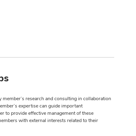
ps
y member’s research and consulting in collaboration
member’s expertise can guide important
der to provide effective management of these
members with external interests related to their