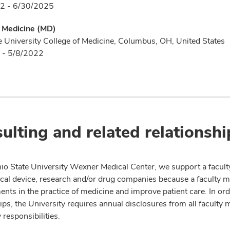
2 - 6/30/2025
f Medicine (MD)
e University College of Medicine, Columbus, OH, United States
 - 5/8/2022
ulting and related relationshi
io State University Wexner Medical Center, we support a facult
cal device, research and/or drug companies because a faculty 
nts in the practice of medicine and improve patient care. In or
ips, the University requires annual disclosures from all faculty 
 responsibilities.