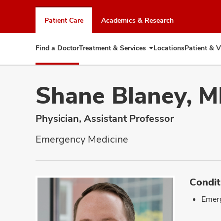
Skip
to
Patient Care
Academics & Research
chat
window
Find a Doctor
Treatment & Services
Locations
Patient & V
Expand
Treatment
&
Services
Shane Blaney, 
Physician, Assistant Professor
Emergency Medicine
Condit
Emer