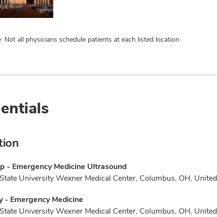
: Not all physicians schedule patients at each listed location.
entials
tion
ip - Emergency Medicine Ultrasound
State University Wexner Medical Center, Columbus, OH, United
y - Emergency Medicine
State University Wexner Medical Center, Columbus, OH, United