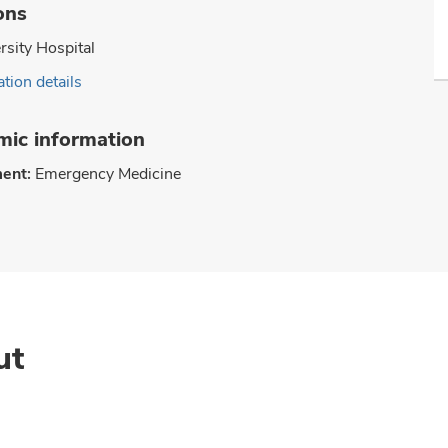
ons
rsity Hospital
tion details
ic information
ent:
Emergency Medicine
ut