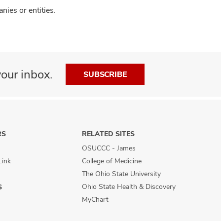
ies or entities.
our inbox.
SUBSCRIBE
RS
RELATED SITES
OSUCCC - James
Link
College of Medicine
The Ohio State University
Ohio State Health & Discovery
S
MyChart