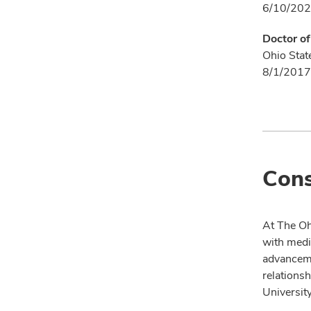
6/10/202
Doctor o
Ohio Stat
8/1/2017
Cons
At The Oh
with medi
advanceme
relationsh
University