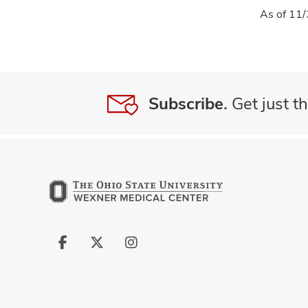
As of 11/
Subscribe.
Get just th
Follow
Follow
Follow
us
us
us
on
on
on
Facebook
X
Instagram