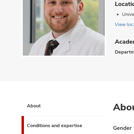
Locati
Unive
View loca
Academ
Departm
Abo
About
Conditions and expertise
Gender