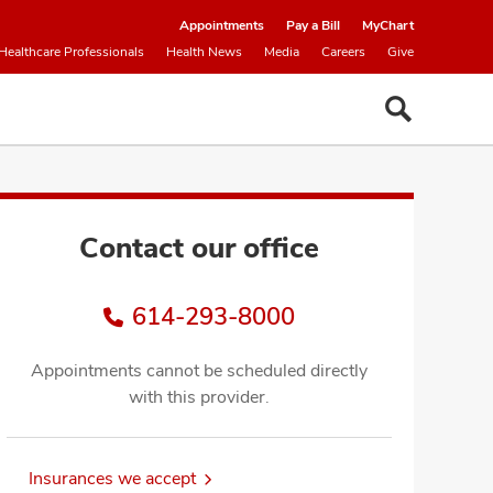
Appointments
Pay a Bill
MyChart
Healthcare Professionals
Health News
Media
Careers
Give
Contact our office
614-293-8000
Appointments cannot be scheduled directly
with this provider.
Insurances we accept