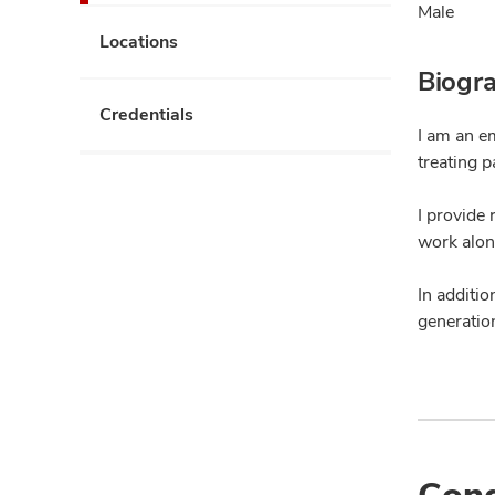
Male
Locations
Biogr
Credentials
I am an e
treating p
I provide 
work alon
In additio
generation
Cond