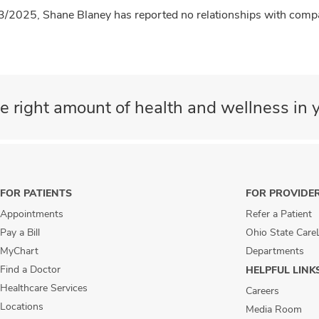
3/2025, Shane Blaney has reported no relationships with compan
e right amount of health and wellness in y
FOR PATIENTS
FOR PROVIDE
Appointments
Refer a Patient
Pay a Bill
Ohio State Care
MyChart
Departments
Find a Doctor
HELPFUL LINK
Healthcare Services
Careers
Locations
Media Room