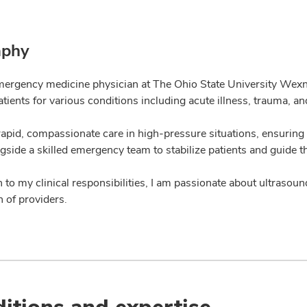
aphy
mergency medicine physician at The Ohio State University Wexne
atients for various conditions including acute illness, trauma, a
rapid, compassionate care in high-pressure situations, ensuring 
gside a skilled emergency team to stabilize patients and guide 
n to my clinical responsibilities, I am passionate about ultraso
 of providers.
itions and expertise