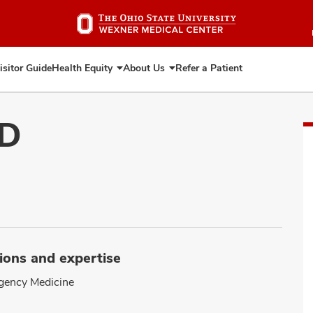
Skip
to
main
content
isitor Guide
Health Equity
About Us
Refer a Patient
Expand
Expand
Health
About
Equity
Us
MD
ions and expertise
gency Medicine