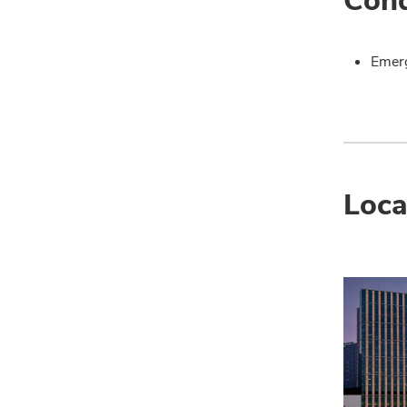
Emer
Loca