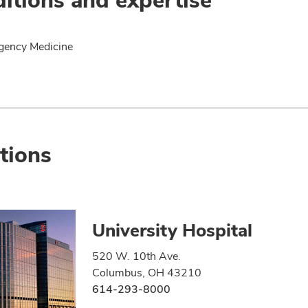
gency Medicine
tions
University Hospital
520 W. 10th Ave.
Columbus, OH 43210
614-293-8000