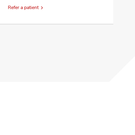
Refer a patient