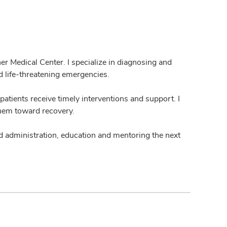
r Medical Center. I specialize in diagnosing and
nd life-threatening emergencies.
patients receive timely interventions and support. I
them toward recovery.
und administration, education and mentoring the next