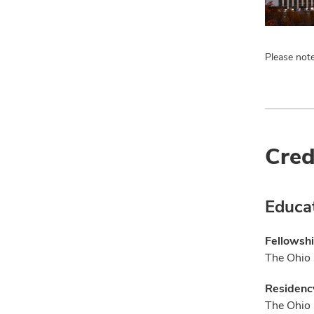
Please note
Cred
Educa
Fellowsh
The Ohio 
Residenc
The Ohio 