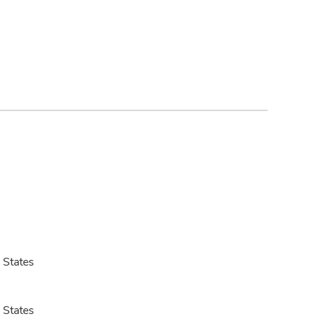
 States
 States