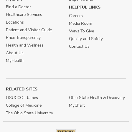
Find a Doctor
HELPFUL LINKS
Healthcare Services
Careers
Locations
Media Room
Patient and Visitor Guide
Ways To Give
Price Transparency
Quality and Safety
Health and Wellness
Contact Us
About Us
MyHealth
RELATED SITES
OSUCCC - James
Ohio State Health & Discovery
College of Medicine
MyChart
The Ohio State University