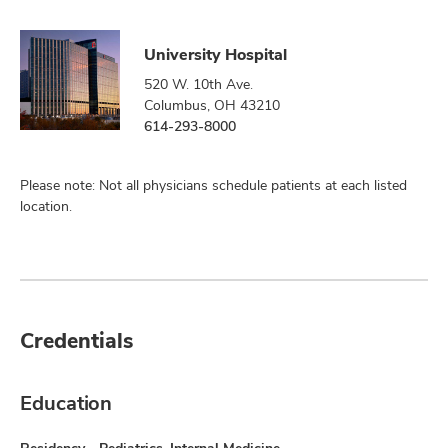
University Hospital
520 W. 10th Ave.
Columbus, OH 43210
614-293-8000
Please note: Not all physicians schedule patients at each listed
location.
Credentials
Education