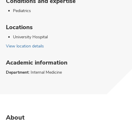
Conditions and expertise
Pediatrics
Locations
University Hospital
View location details
Academic information
Department:
Internal Medicine
About