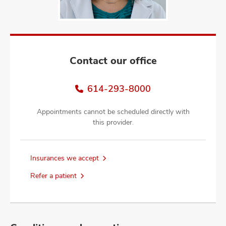
and
ut
and
Contact our office
614-293-8000
Appointments cannot be scheduled directly with
this provider.
Insurances we accept
Refer a patient