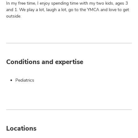
In my free time, I enjoy spending time with my two kids, ages 3
and 1. We play a lot, laugh a lot, go to the YMCA and love to get
outside.
Conditions and expertise
Pediatrics
Locations