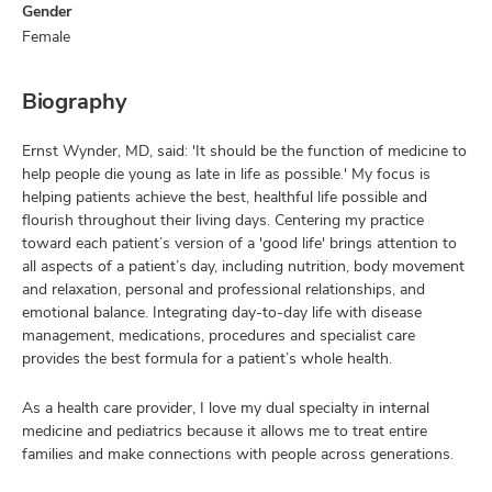
Gender
Female
Biography
Ernst Wynder, MD, said: 'It should be the function of medicine to
help people die young as late in life as possible.' My focus is
helping patients achieve the best, healthful life possible and
flourish throughout their living days. Centering my practice
toward each patient’s version of a 'good life' brings attention to
all aspects of a patient’s day, including nutrition, body movement
and relaxation, personal and professional relationships, and
emotional balance. Integrating day-to-day life with disease
management, medications, procedures and specialist care
provides the best formula for a patient’s whole health.
As a health care provider, I love my dual specialty in internal
medicine and pediatrics because it allows me to treat entire
families and make connections with people across generations.