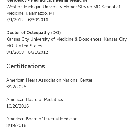
Residency - Pediatrics, Internal Medicine
Western Michigan University Homer Stryker MD School of
Medicine, Kalamazoo, MI
7/1/2012 - 6/30/2016
Doctor of Osteopathy (DO)
Kansas City University of Medicine & Biosciences, Kansas City,
MO, United States
8/1/2008 - 5/31/2012
Certifications
American Heart Association National Center
6/22/2025
American Board of Pediatrics
10/20/2016
American Board of Internal Medicine
8/19/2016