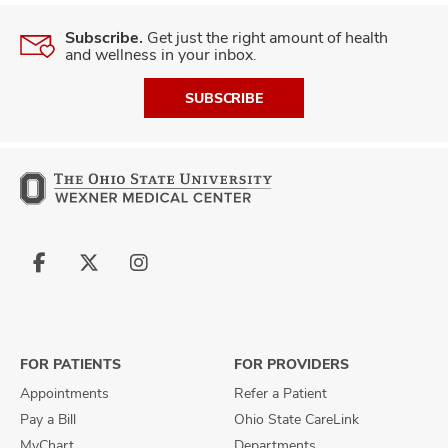
Subscribe.
Get just the right amount of health
and wellness in your inbox.
SUBSCRIBE
Follow
Follow
Follow
us
us
us
on
on
on
Facebook
X
Instagram
FOR PATIENTS
FOR PROVIDERS
Appointments
Refer a Patient
Pay a Bill
Ohio State CareLink
MyChart
Departments