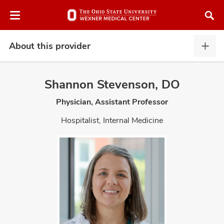
Skip
Skip
to
to
chat
main
window
content
About this provider
Abou
this
provi
Shannon Stevenson, DO
expa
Physician, Assistant Professor
atment
Hospitalist, Internal Medicine
vices,
and
lth
ty,