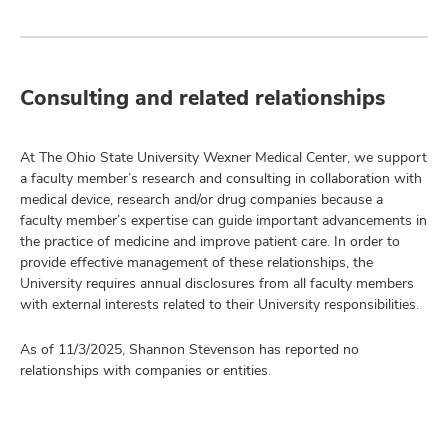
Consulting and related relationships
At The Ohio State University Wexner Medical Center, we support
a faculty member’s research and consulting in collaboration with
medical device, research and/or drug companies because a
faculty member’s expertise can guide important advancements in
the practice of medicine and improve patient care. In order to
provide effective management of these relationships, the
University requires annual disclosures from all faculty members
with external interests related to their University responsibilities.
As of 11/3/2025, Shannon Stevenson has reported no
relationships with companies or entities.