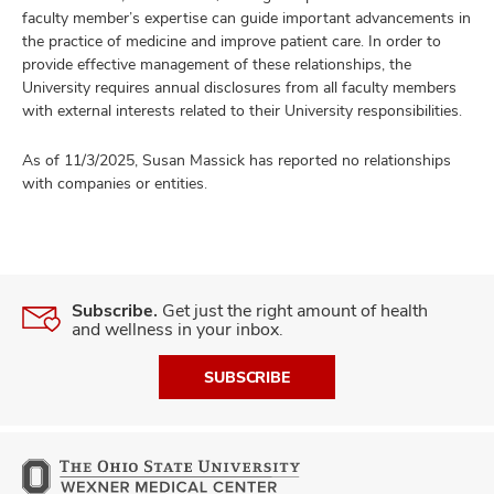
faculty member’s expertise can guide important advancements in
the practice of medicine and improve patient care. In order to
provide effective management of these relationships, the
University requires annual disclosures from all faculty members
with external interests related to their University responsibilities.
As of 11/3/2025, Susan Massick has reported no relationships
with companies or entities.
Subscribe.
Get just the right amount of health
and wellness in your inbox.
SUBSCRIBE