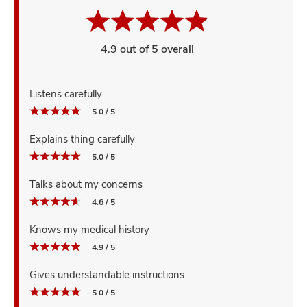
4.9 out of 5 overall
Listens carefully
5.0 / 5
Explains thing carefully
5.0 / 5
Talks about my concerns
4.6 / 5
Knows my medical history
4.9 / 5
Gives understandable instructions
5.0 / 5