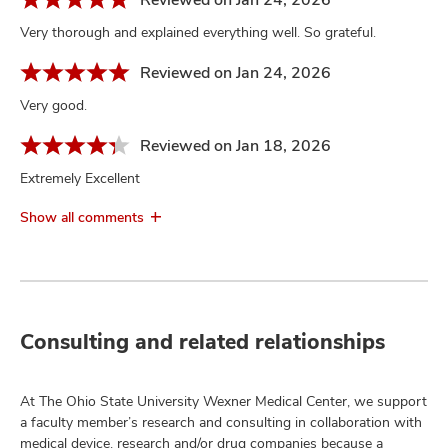
Very thorough and explained everything well. So grateful.
Reviewed on Jan 24, 2026
Very good.
Reviewed on Jan 18, 2026
Extremely Excellent
Show all comments
Consulting and related relationships
At The Ohio State University Wexner Medical Center, we support
a faculty member’s research and consulting in collaboration with
medical device, research and/or drug companies because a