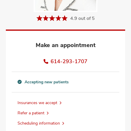
and
ut
4.9 out of 5
and
Make an appointment
614-293-1707
Accepting new patients
Accepting
new
patients
Insurances we accept
information
Refer a patient
Scheduling information