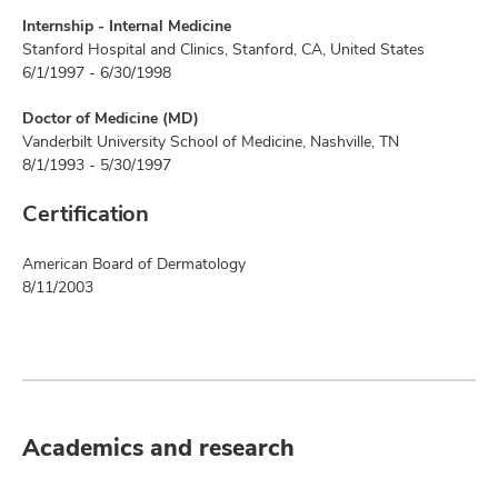
Internship - Internal Medicine
Stanford Hospital and Clinics, Stanford, CA, United States
6/1/1997 - 6/30/1998
Doctor of Medicine (MD)
Vanderbilt University School of Medicine, Nashville, TN
8/1/1993 - 5/30/1997
Certification
American Board of Dermatology
8/11/2003
Academics and research