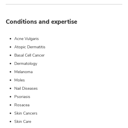
Conditions and expertise
Acne Vulgaris
Atopic Dermatitis
Basal Cell Cancer
Dermatology
Melanoma
Moles
Nail Diseases
Psoriasis
Rosacea
Skin Cancers
Skin Care