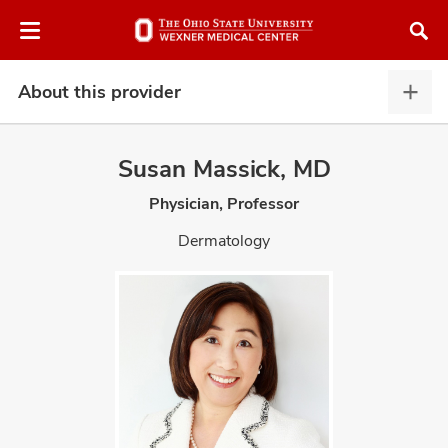
Skip
Skip
to
to
chat
main
window
content
About this provider
Abou
this
provi
Susan Massick, MD
expa
Physician, Professor
atment
Dermatology
vices,
and
lth
ty,