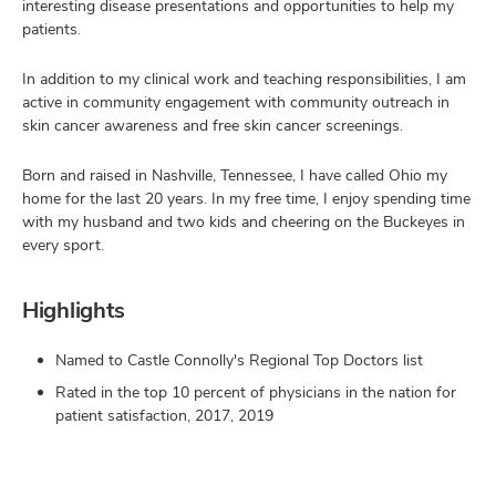
interesting disease presentations and opportunities to help my
patients.
In addition to my clinical work and teaching responsibilities, I am
active in community engagement with community outreach in
skin cancer awareness and free skin cancer screenings.
Born and raised in Nashville, Tennessee, I have called Ohio my
home for the last 20 years. In my free time, I enjoy spending time
with my husband and two kids and cheering on the Buckeyes in
every sport.
Highlights
Named to Castle Connolly's Regional Top Doctors list
Rated in the top 10 percent of physicians in the nation for
patient satisfaction, 2017, 2019