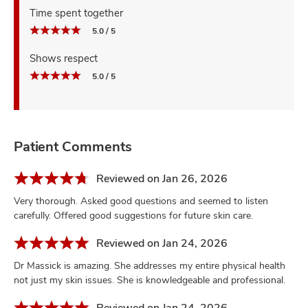
Time spent together
5.0 / 5
Shows respect
5.0 / 5
Patient Comments
Reviewed on Jan 26, 2026
Very thorough. Asked good questions and seemed to listen
carefully. Offered good suggestions for future skin care.
Reviewed on Jan 24, 2026
Dr Massick is amazing. She addresses my entire physical health
not just my skin issues. She is knowledgeable and professional.
Reviewed on Jan 24, 2026