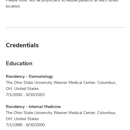
Please note: Not all physicians schedule patients at each listed
location.
Credentials
Education
Residency - Dermatology
The Ohio State University Wexner Medical Center, Columbus,
OH, United States
7/1/2000 - 6/30/2003
Residency - Internal Medicine
The Ohio State University Wexner Medical Center, Columbus,
OH, United States
7/1/1998 - 6/30/2000