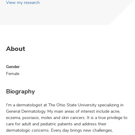
View my research
About
Gender
Female
Biography
I'm a dermatologist at The Ohio State University specializing in
General Dermatology. My main areas of interest include acne,
eczema, psoriasis, moles and skin cancers. It is a true privilege to
care for adult and pediatric patients and address their
dermatologic concerns. Every day brings new challenges,