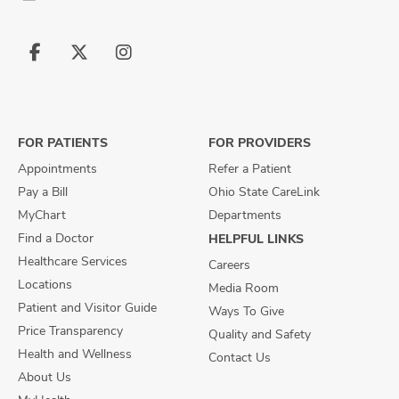
Follow
Follow
Follow
us
us
us
on
on
on
Facebook
X
Instagram
FOR PATIENTS
FOR PROVIDERS
Appointments
Refer a Patient
Pay a Bill
Ohio State CareLink
MyChart
Departments
Find a Doctor
HELPFUL LINKS
Healthcare Services
Careers
Locations
Media Room
Patient and Visitor Guide
Ways To Give
Price Transparency
Quality and Safety
Health and Wellness
Contact Us
About Us