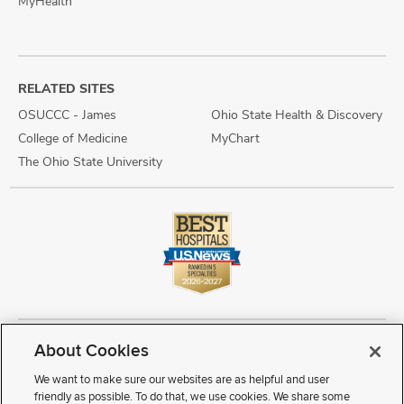
MyHealth
RELATED SITES
OSUCCC - James
Ohio State Health & Discovery
College of Medicine
MyChart
The Ohio State University
About Cookies
Copyright © 2026 The Ohio State University Wexner Medical Center
Review Cookie Settings
Notice of Privacy Practices
Terms of Use
We want to make sure our websites are as helpful and user
Public Notices
Disability Access
Vendor Interaction
Patient Rights
friendly as possible. To do that, we use cookies. We share some