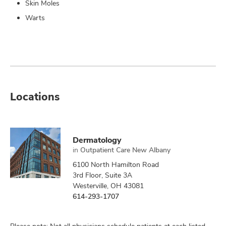
Skin Moles
Warts
Locations
Dermatology
in
Outpatient Care New Albany
6100 North Hamilton Road
3rd Floor, Suite 3A
Westerville, OH 43081
614-293-1707