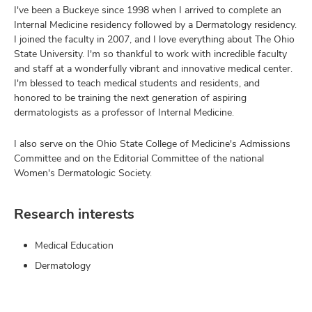
I've been a Buckeye since 1998 when I arrived to complete an
Internal Medicine residency followed by a Dermatology residency.
I joined the faculty in 2007, and I love everything about The Ohio
State University. I'm so thankful to work with incredible faculty
and staff at a wonderfully vibrant and innovative medical center.
I'm blessed to teach medical students and residents, and
honored to be training the next generation of aspiring
dermatologists as a professor of Internal Medicine.
I also serve on the Ohio State College of Medicine's Admissions
Committee and on the Editorial Committee of the national
Women's Dermatologic Society.
Research interests
Medical Education
Dermatology