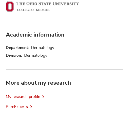
Academic information
Department:
Dermatology
Division:
Dermatology
More about my research
My research profile
PureExperts