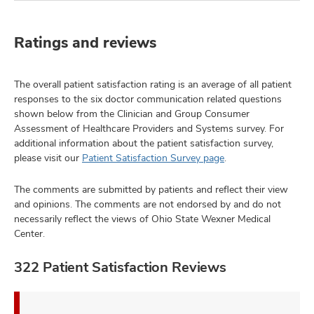
Ratings and reviews
The overall patient satisfaction rating is an average of all patient
responses to the six doctor communication related questions
shown below from the Clinician and Group Consumer
Assessment of Healthcare Providers and Systems survey. For
additional information about the patient satisfaction survey,
please visit our
Patient Satisfaction Survey page
.
The comments are submitted by patients and reflect their view
and opinions. The comments are not endorsed by and do not
necessarily reflect the views of Ohio State Wexner Medical
Center.
322 Patient Satisfaction Reviews