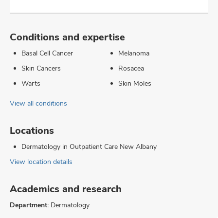
Conditions and expertise
Basal Cell Cancer
Melanoma
Skin Cancers
Rosacea
Warts
Skin Moles
View all conditions
Locations
Dermatology in Outpatient Care New Albany
View location details
Academics and research
Department:
Dermatology