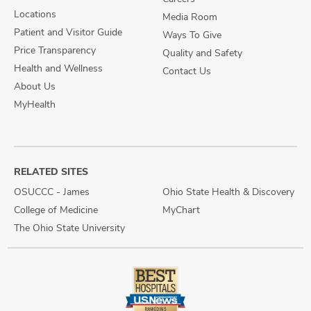
Locations
Media Room
Patient and Visitor Guide
Ways To Give
Price Transparency
Quality and Safety
Health and Wellness
Contact Us
About Us
MyHealth
RELATED SITES
OSUCCC - James
Ohio State Health & Discovery
College of Medicine
MyChart
The Ohio State University