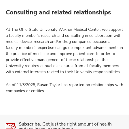
Consulting and related relationships
At The Ohio State University Wexner Medical Center, we support
a faculty member’s research and consulting in collaboration with
medical device, research and/or drug companies because a
faculty member’s expertise can guide important advancements in
the practice of medicine and improve patient care. In order to
provide effective management of these relationships, the
University requires annual disclosures from all faculty members
with external interests related to their University responsibilities.
As of 11/3/2025, Susan Taylor has reported no relationships with
companies or entities.
Subscribe.
Get just the right amount of health
and wellness in your inbox.