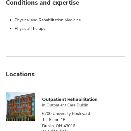
Conditions and expertise
Physical and Rehabilitation Medicine
Physical Therapy
Locations
Outpatient Rehabilitation
in
Outpatient Care Dublin
6700 University Boulevard
1st Floor, 1F
Dublin, OH 43016