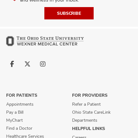
SUBSCRIBE
Follow
Follow
Follow
us
us
us
on
on
on
Facebook
X
Instagram
FOR PATIENTS
FOR PROVIDERS
Appointments
Refer a Patient
Pay a Bill
Ohio State CareLink
MyChart
Departments
Find a Doctor
HELPFUL LINKS
Healthcare Services
Careers