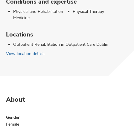
Conditions and expertise
Physical and Rehabilitation
Physical Therapy
Medicine
Locations
Outpatient Rehabilitation in Outpatient Care Dublin
View location details
About
Gender
Female