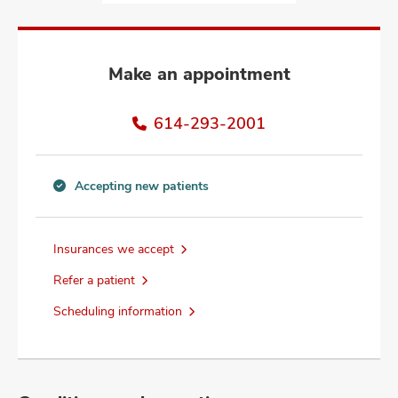
and
ut
and
Make an appointment
614-293-2001
Accepting new patients
Accepting
new
patients
Insurances we accept
information
Refer a patient
Scheduling information