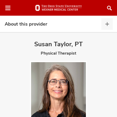
Skip
Skip
to
to
chat
main
window
content
About this provider
Abou
this
provi
Susan Taylor, PT
expa
Physical Therapist
atment
vices,
and
lth
ty,