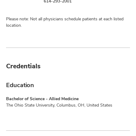
614-293-2001
Please note: Not all physicians schedule patients at each listed
location.
Credentials
Education
Bachelor of Science - Allied Medicine
The Ohio State University, Columbus, OH, United States