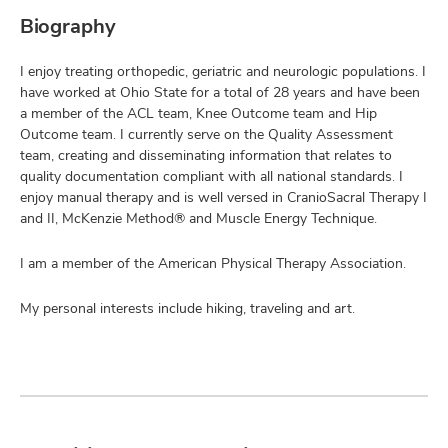
Biography
I enjoy treating orthopedic, geriatric and neurologic populations. I
have worked at Ohio State for a total of 28 years and have been
a member of the ACL team, Knee Outcome team and Hip
Outcome team. I currently serve on the Quality Assessment
team, creating and disseminating information that relates to
quality documentation compliant with all national standards. I
enjoy manual therapy and is well versed in CranioSacral Therapy I
and II, McKenzie Method® and Muscle Energy Technique.
I am a member of the American Physical Therapy Association.
My personal interests include hiking, traveling and art.