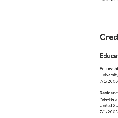
Cred
Educa
Fellowshi
Universit
7/1/2006
Residency
Yale-New 
United St
7/1/2003