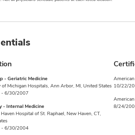
entials
tion
Certif
p - Geriatric Medicine
American 
y of Michigan Hospitals, Ann Arbor, MI, United States
10/22/2
 - 6/30/2007
American 
 - Internal Medicine
8/24/20
Haven Hospital of St. Raphael, New Haven, CT,
ates
 - 6/30/2004