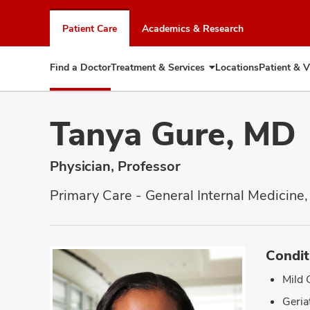
Skip
to
Patient Care
Academics & Research
chat
window
Find a Doctor
Treatment & Services
Locations
Patient & V
Expand
Treatment
&
Services
Tanya Gure, MD
Physician, Professor
Primary Care - General Internal Medicine,
Condit
Mild 
Geria