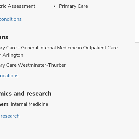
tric Assessment
Primary Care
conditions
ons
ry Care - General Internal Medicine in Outpatient Care
 Arlington
ry Care Westminster-Thurber
locations
ics and research
ent:
Internal Medicine
research