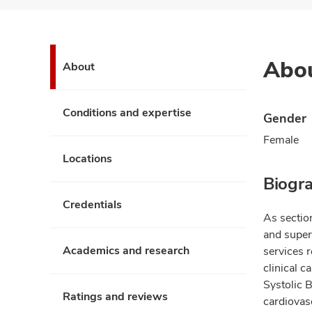
Abo
About
Conditions and expertise
Gender
Female
Locations
Biogr
Credentials
As sectio
and superv
Academics and research
services 
clinical c
Systolic 
Ratings and reviews
cardiovas