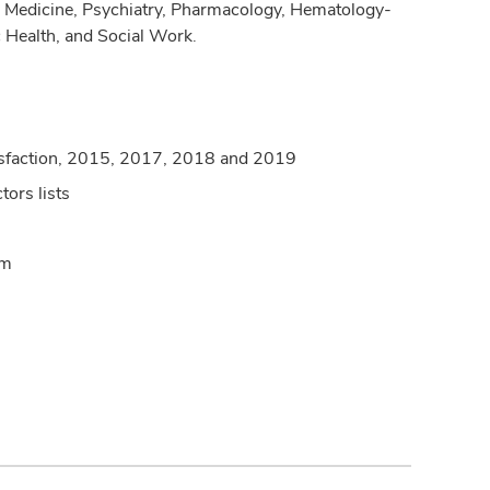
cy Medicine, Psychiatry, Pharmacology, Hematology-
c Health, and Social Work.
satisfaction, 2015, 2017, 2018 and 2019
ors lists
am