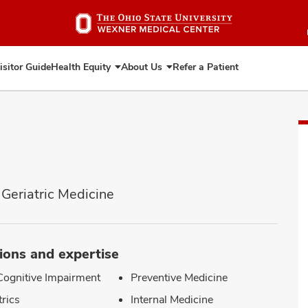
Skip
to
main
content
isitor Guide
Health Equity
About Us
Refer a Patient
Expand
Expand
Health
About
Equity
Us
 Geriatric Medicine
ions and expertise
Cognitive Impairment
Preventive Medicine
trics
Internal Medicine