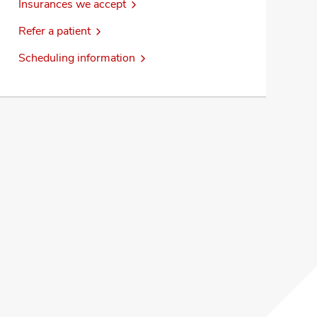
Insurances we accept
Refer a patient
Scheduling information