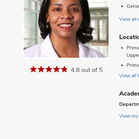
Geria
View all 
Locati
Prima
Upper
Prima
4.8 out of 5
View all 
Academ
Departm
View my 