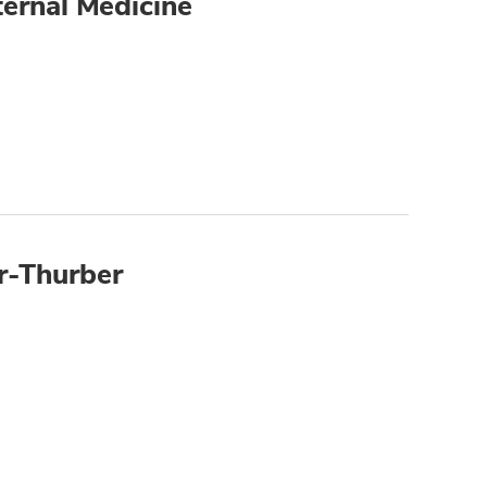
ternal Medicine
r-Thurber