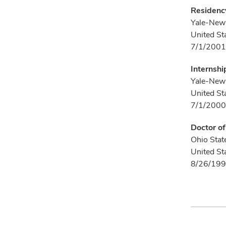
Residency
Yale-New 
United St
7/1/2001
Internshi
Yale-New 
United St
7/1/2000
Doctor o
Ohio Stat
United St
8/26/199