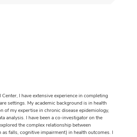
l Center, I have extensive experience in completing
l care settings. My academic background is in health
n of my expertise in chronic disease epidemiology,
ta analysis. I have been a co-investigator on the
 explored the complex relationship between
as falls, cognitive impairment) in health outcomes. I