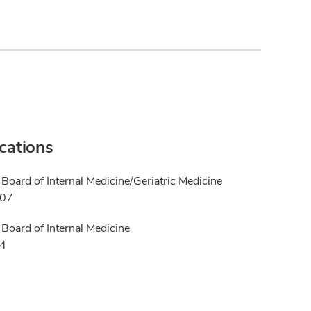
ications
Board of Internal Medicine/Geriatric Medicine
007
Board of Internal Medicine
04