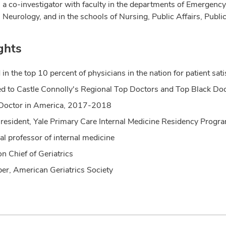
 a co-investigator with faculty in the departments of Emergen
 Neurology, and in the schools of Nursing, Public Affairs, Publi
ghts
 in the top 10 percent of physicians in the nation for patient 
 to Castle Connolly's Regional Top Doctors and Top Black Doct
Doctor in America, 2017-2018
 resident, Yale Primary Care Internal Medicine Residency Progr
cal professor of internal medicine
on Chief of Geriatrics
r, American Geriatrics Society