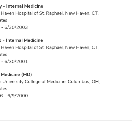
 - Internal Medicine
Haven Hospital of St. Raphael, New Haven, CT,
ates
 - 6/30/2003
p - Internal Medicine
Haven Hospital of St. Raphael, New Haven, CT,
ates
 - 6/30/2001
f Medicine (MD)
e University College of Medicine, Columbus, OH,
ates
6 - 6/9/2000