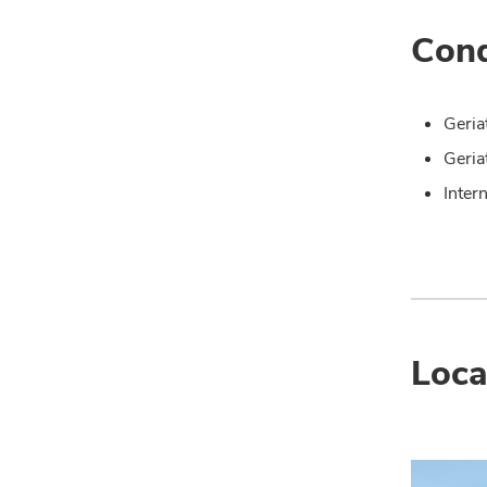
Cond
Geria
Geria
Inter
Loca