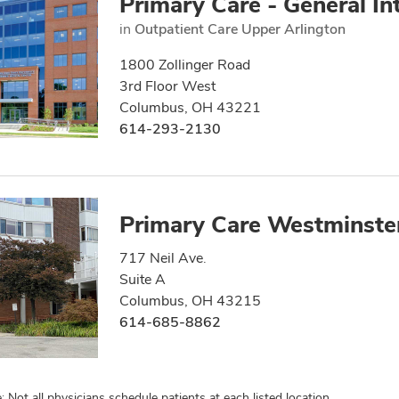
Primary Care - General In
in
Outpatient Care Upper Arlington
1800 Zollinger Road
3rd Floor West
Columbus, OH 43221
614-293-2130
Primary Care Westminste
717 Neil Ave.
Suite A
Columbus, OH 43215
614-685-8862
: Not all physicians schedule patients at each listed location.