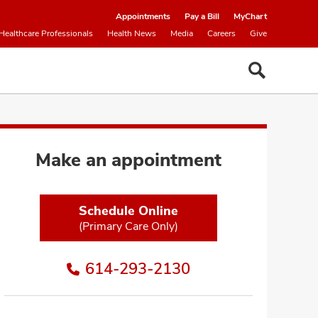
Appointments
Pay a Bill
MyChart
Healthcare Professionals
Health News
Media
Careers
Give
Make an appointment
Schedule Online
(Primary Care Only)
614-293-2130