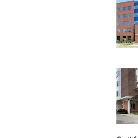
Please note