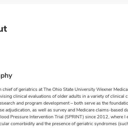
ut
aphy
n chief of geriatrics at The Ohio State University Wexner Medica
ising clinical evaluations of older adults in a variety of clinica
research and program development – both serve as the foundatio
ase adjudication, as well as survey and Medicare claims-based da
Blood Pressure Intervention Trial (SPRINT) since 2012, where I
cular comorbidity and the presence of geriatric syndromes (such 