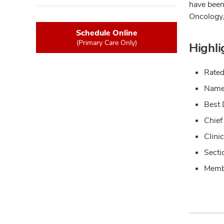
have been
Oncology,
Schedule Online
(Primary Care Only)
Highli
Rated
Named
Best 
Chief
Clini
Secti
Membe