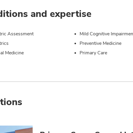
itions and expertise
tric Assessment
Mild Cognitive Impairmen
trics
Preventive Medicine
nal Medicine
Primary Care
tions