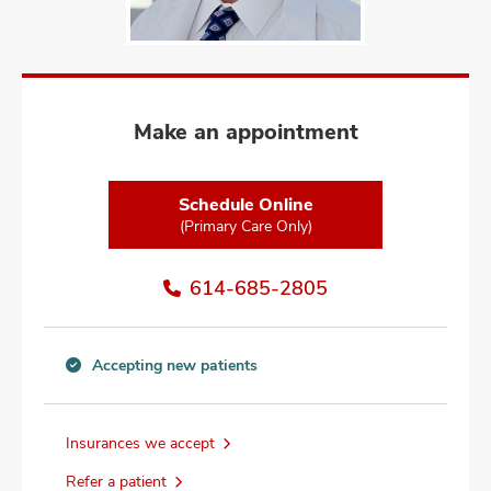
and
ut
and
Make an appointment
Schedule Online
(Primary Care Only)
614-685-2805
Accepting new patients
Accepting
new
patients
Insurances we accept
information
Refer a patient