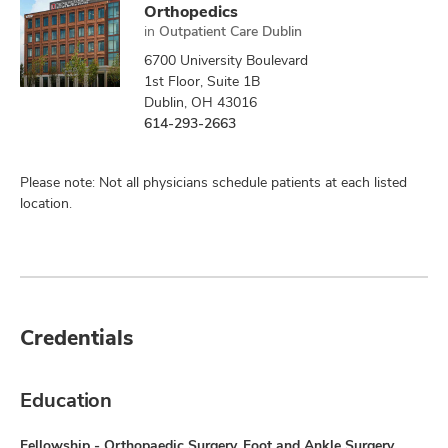
Orthopedics
in
Outpatient Care Dublin
6700 University Boulevard
1st Floor, Suite 1B
Dublin, OH 43016
614-293-2663
Please note: Not all physicians schedule patients at each listed
location.
Credentials
Education
Fellowship - Orthopaedic Surgery, Foot and Ankle Surgery