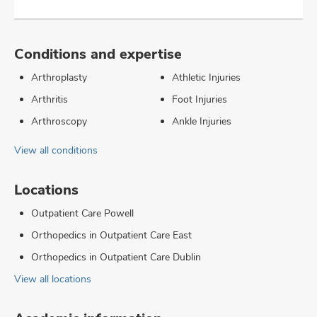
Conditions and expertise
Arthroplasty
Athletic Injuries
Arthritis
Foot Injuries
Arthroscopy
Ankle Injuries
View all conditions
Locations
Outpatient Care Powell
Orthopedics in Outpatient Care East
Orthopedics in Outpatient Care Dublin
View all locations