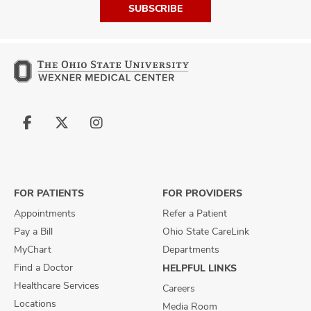
SUBSCRIBE
Follow
Follow
Follow
us
us
us
on
on
on
Facebook
X
Instagram
FOR PATIENTS
FOR PROVIDERS
Appointments
Refer a Patient
Pay a Bill
Ohio State CareLink
MyChart
Departments
Find a Doctor
HELPFUL LINKS
Healthcare Services
Careers
Locations
Media Room