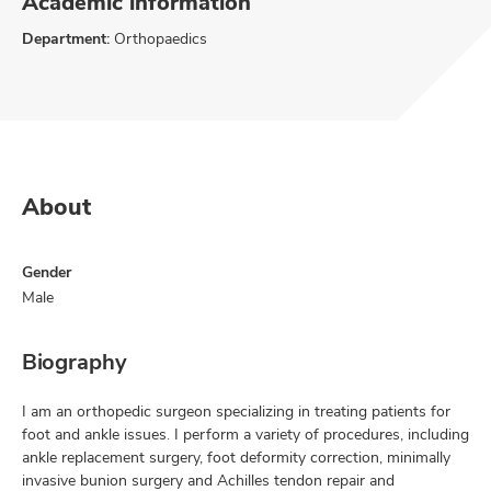
Academic information
Department:
Orthopaedics
About
Gender
Male
Biography
I am an orthopedic surgeon specializing in treating patients for
foot and ankle issues. I perform a variety of procedures, including
ankle replacement surgery, foot deformity correction, minimally
invasive bunion surgery and Achilles tendon repair and