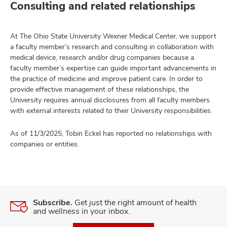
Consulting and related relationships
At The Ohio State University Wexner Medical Center, we support
a faculty member’s research and consulting in collaboration with
medical device, research and/or drug companies because a
faculty member’s expertise can guide important advancements in
the practice of medicine and improve patient care. In order to
provide effective management of these relationships, the
University requires annual disclosures from all faculty members
with external interests related to their University responsibilities.
As of 11/3/2025, Tobin Eckel has reported no relationships with
companies or entities.
Subscribe.
Get just the right amount of health
and wellness in your inbox.