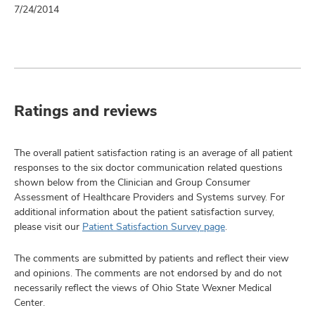
7/24/2014
Ratings and reviews
The overall patient satisfaction rating is an average of all patient
responses to the six doctor communication related questions
shown below from the Clinician and Group Consumer
Assessment of Healthcare Providers and Systems survey. For
additional information about the patient satisfaction survey,
please visit our
Patient Satisfaction Survey page
.
The comments are submitted by patients and reflect their view
and opinions. The comments are not endorsed by and do not
necessarily reflect the views of Ohio State Wexner Medical
Center.