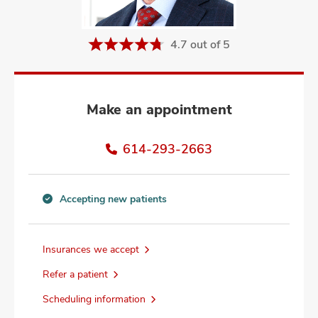
and
ut
4.7 out of 5
and
Make an appointment
614-293-2663
Accepting new patients
Accepting
new
patients
Insurances we accept
information
Refer a patient
Scheduling information