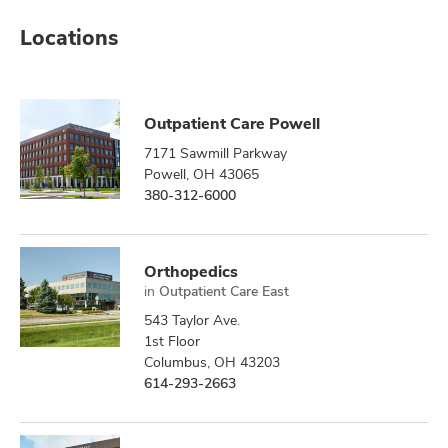
Locations
Outpatient Care Powell
7171 Sawmill Parkway
Powell, OH 43065
380-312-6000
Orthopedics
in
Outpatient Care East
543 Taylor Ave.
1st Floor
Columbus, OH 43203
614-293-2663