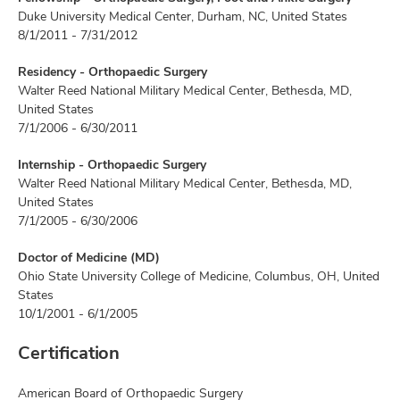
Duke University Medical Center, Durham, NC, United States
8/1/2011 - 7/31/2012
Residency - Orthopaedic Surgery
Walter Reed National Military Medical Center, Bethesda, MD,
United States
7/1/2006 - 6/30/2011
Internship - Orthopaedic Surgery
Walter Reed National Military Medical Center, Bethesda, MD,
United States
7/1/2005 - 6/30/2006
Doctor of Medicine (MD)
Ohio State University College of Medicine, Columbus, OH, United
States
10/1/2001 - 6/1/2005
Certification
American Board of Orthopaedic Surgery