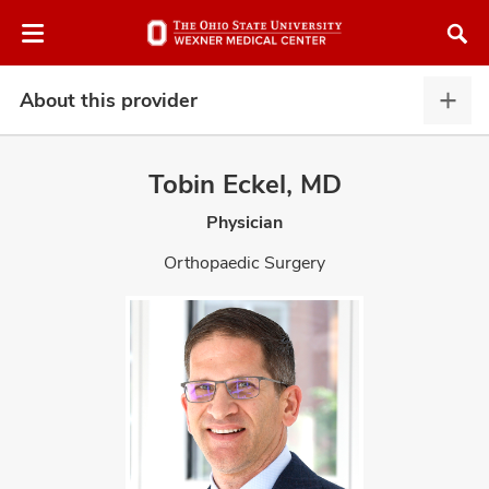
Skip
Skip
to
to
chat
main
window
content
About this provider
Abou
this
provi
Tobin Eckel, MD
expa
Physician
atment
Orthopaedic Surgery
vices,
and
lth
ty,