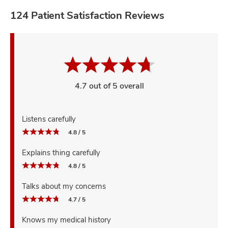
124 Patient Satisfaction Reviews
4.7 out of 5 overall
Listens carefully
4.8 / 5
Explains thing carefully
4.8 / 5
Talks about my concerns
4.7 / 5
Knows my medical history