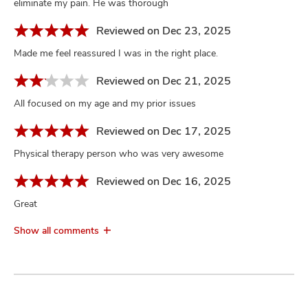
eliminate my pain. He was thorough
Reviewed on Dec 23, 2025
Made me feel reassured I was in the right place.
Reviewed on Dec 21, 2025
All focused on my age and my prior issues
Reviewed on Dec 17, 2025
Physical therapy person who was very awesome
Reviewed on Dec 16, 2025
Great
Show all comments