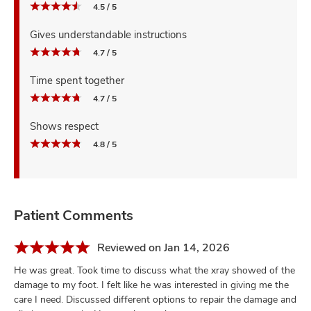
4.5 / 5
Gives understandable instructions
4.7 / 5
Time spent together
4.7 / 5
Shows respect
4.8 / 5
Patient Comments
Reviewed on Jan 14, 2026
He was great. Took time to discuss what the xray showed of the
damage to my foot. I felt like he was interested in giving me the
care I need. Discussed different options to repair the damage and