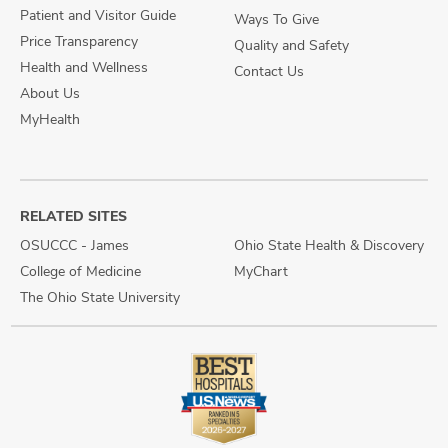
Patient and Visitor Guide
Ways To Give
Price Transparency
Quality and Safety
Health and Wellness
Contact Us
About Us
MyHealth
RELATED SITES
OSUCCC - James
Ohio State Health & Discovery
College of Medicine
MyChart
The Ohio State University