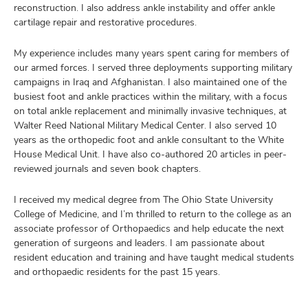
reconstruction. I also address ankle instability and offer ankle
cartilage repair and restorative procedures.
My experience includes many years spent caring for members of
our armed forces. I served three deployments supporting military
campaigns in Iraq and Afghanistan. I also maintained one of the
busiest foot and ankle practices within the military, with a focus
on total ankle replacement and minimally invasive techniques, at
Walter Reed National Military Medical Center. I also served 10
years as the orthopedic foot and ankle consultant to the White
House Medical Unit. I have also co-authored 20 articles in peer-
reviewed journals and seven book chapters.
I received my medical degree from The Ohio State University
College of Medicine, and I’m thrilled to return to the college as an
associate professor of Orthopaedics and help educate the next
generation of surgeons and leaders. I am passionate about
resident education and training and have taught medical students
and orthopaedic residents for the past 15 years.