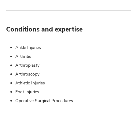
Conditions and expertise
Ankle Injuries
Arthritis
Arthroplasty
Arthroscopy
Athletic Injuries
Foot Injuries
Operative Surgical Procedures