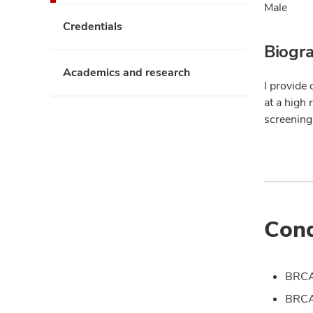
Male
Credentials
Biogr
Academics and research
I provide 
at a high 
screening
Cond
BRCA
BRCA