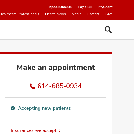
Appointments
Pay a Bill
MyChart
Healthcare Professionals
Health News
Media
Careers
Give
Make an appointment
614-685-0934
Accepting new patients
Accepting
new
patients
Insurances we accept
information