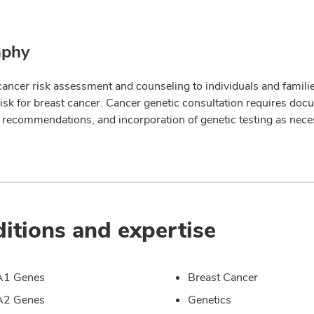
aphy
cancer risk assessment and counseling to individuals and families
risk for breast cancer. Cancer genetic consultation requires doc
 recommendations, and incorporation of genetic testing as nece
itions and expertise
1 Genes
Breast Cancer
2 Genes
Genetics