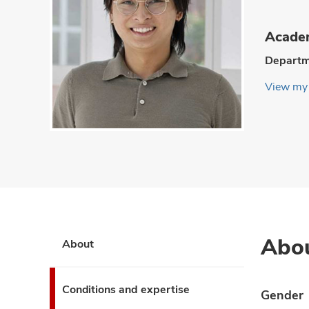
Academ
Departm
View my 
Abo
About
Conditions and expertise
Gender