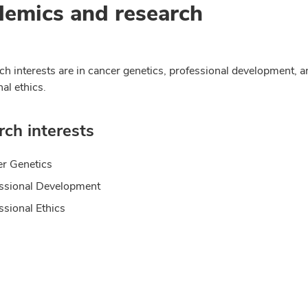
emics and research
ch interests are in cancer genetics, professional development, a
al ethics.
ch interests
r Genetics
ssional Development
ssional Ethics