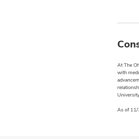
Cons
At The Oh
with medi
advanceme
relationsh
University
As of 11/