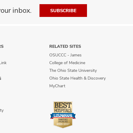
our inbox.
SUBSCRIBE
RS
RELATED SITES
OSUCCC - James
Link
College of Medicine
The Ohio State University
Ohio State Health & Discovery
S
MyChart
ty