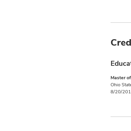
Cred
Educa
Master of
Ohio Stat
8/20/201