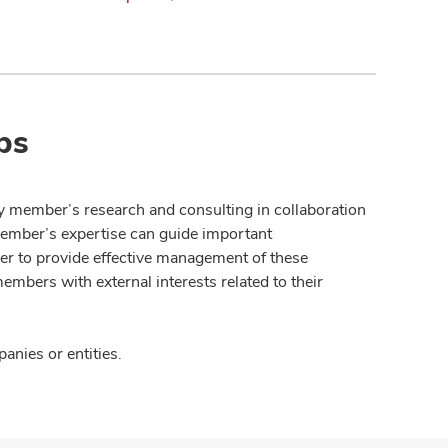
ps
y member’s research and consulting in collaboration
member’s expertise can guide important
der to provide effective management of these
members with external interests related to their
nies or entities.