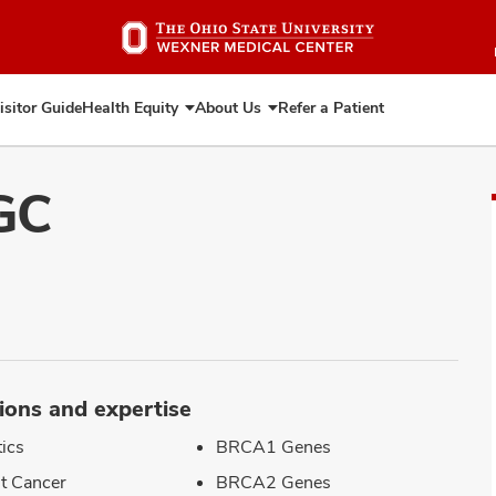
Skip
to
main
content
isitor Guide
Health Equity
About Us
Refer a Patient
Expand
Expand
Health
About
Equity
Us
GC
ions and expertise
ics
BRCA1 Genes
t Cancer
BRCA2 Genes