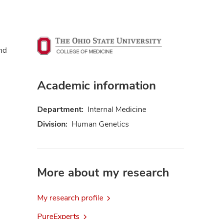
nd
Academic information
Department:
Internal Medicine
Division:
Human Genetics
More about my research
My research profile
PureExperts