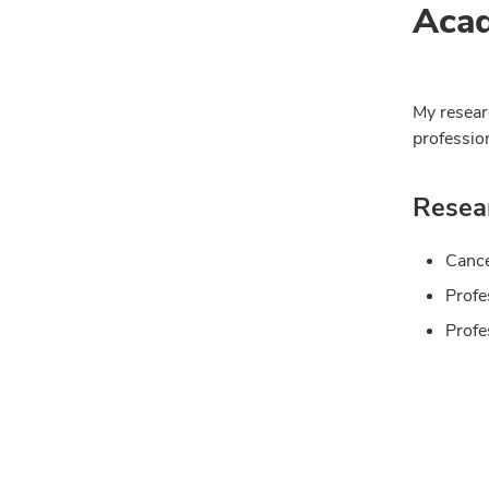
Acad
My resear
profession
Resear
Cance
Profe
Profe