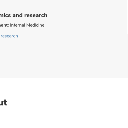
ics and research
ent:
Internal Medicine
research
ut