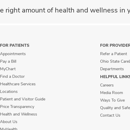
e right amount of health and wellness in y
FOR PATIENTS
FOR PROVIDE
Appointments
Refer a Patient
Pay a Bill
Ohio State Care
MyChart
Departments
Find a Doctor
HELPFUL LINK
Healthcare Services
Careers
Locations
Media Room
Patient and Visitor Guide
Ways To Give
Price Transparency
Quality and Safe
Health and Wellness
Contact Us
About Us
MyHealth