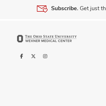
Subscribe.
Get just th
Follow
Follow
Follow
us
us
us
on
on
on
Facebook
X
Instagram