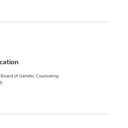
ication
Board of Genetic Counseling
25