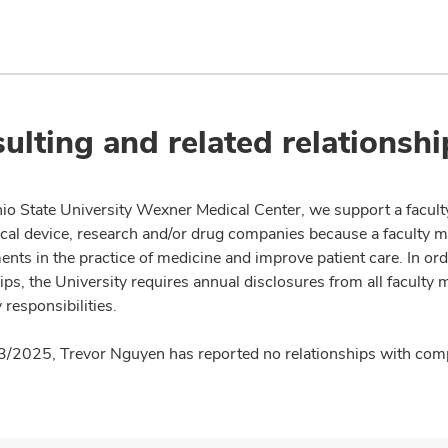
ulting and related relationshi
io State University Wexner Medical Center, we support a facult
cal device, research and/or drug companies because a faculty 
nts in the practice of medicine and improve patient care. In or
ips, the University requires annual disclosures from all faculty 
 responsibilities.
3/2025, Trevor Nguyen has reported no relationships with compa