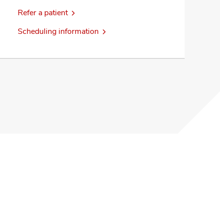
Refer a patient
Scheduling information