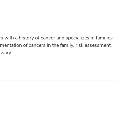
 with a history of cancer and specializes in families
umentation of cancers in the family, risk assessment,
ssary.