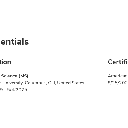
entials
tion
Certif
 Science (MS)
American 
e University, Columbus, OH, United States
8/25/20
9 - 5/4/2025