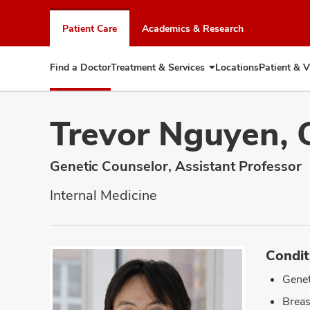
Skip
to
Patient Care
Academics & Research
chat
window
Find a Doctor
Treatment & Services
Locations
Patient & V
Expand
Treatment
&
Services
Trevor Nguyen, 
Genetic Counselor, Assistant Professor
Internal Medicine
Condit
Genet
Breas