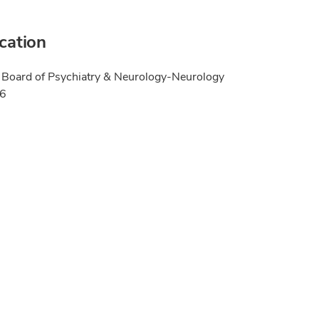
ication
Board of Psychiatry & Neurology-Neurology
06