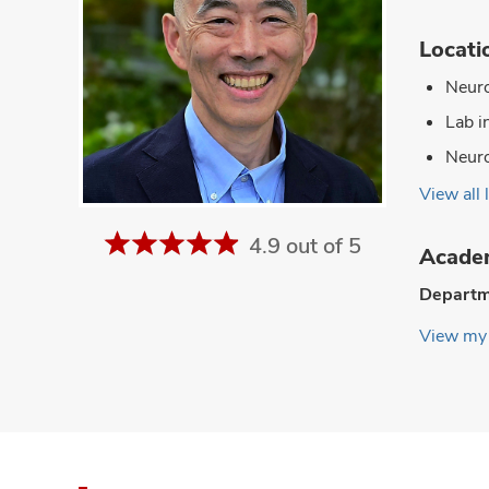
Locati
Neuro
Lab i
Neuro
View all 
4.9 out of 5
Academ
Departm
View my 