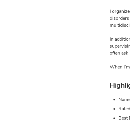
I organize
disorders 
multidisc
In additio
supervisin
often ask
When I’m n
Highli
Named
Rated
Best 