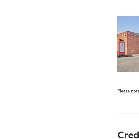
Please note
Cred