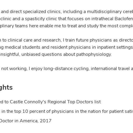
 and direct specialized clinics, including a multidisciplinary c
clinic and a spasticity clinic that focuses on intrathecal Baclo
iplinary teams here enable me to treat and study the most compl
n to clinical care and research, I train future physicians as dir
g medical students and resident physicians in inpatient settings 
 insightful, unbiased questions about pathophysiology.
ot working, I enjoy long-distance cycling, international travel 
ghts
 to Castle Connolly's Regional Top Doctors list
 in the top 10 percent of physicians in the nation for patient s
Doctor in America, 2017