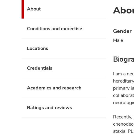
Abo
About
Conditions and expertise
Gender
Male
Locations
Biogr
Credentials
I am a neu
hereditar
Academics and research
primary la
collaborat
neurologi
Ratings and reviews
Recently, 
chenodeoxy
ataxia, PL