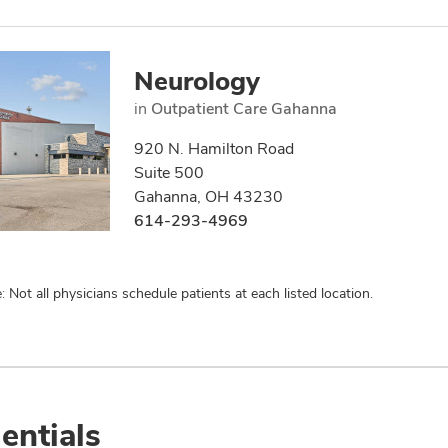
Neurology
in
Outpatient Care Gahanna
920 N. Hamilton Road
Suite 500
Gahanna, OH 43230
614-293-4969
: Not all physicians schedule patients at each listed location.
entials