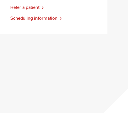
Refer a patient
Scheduling information