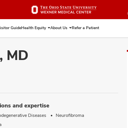
Skip
to
main
content
isitor Guide
Health Equity
About Us
Refer a Patient
Expand
Expand
Health
About
Equity
Us
i, MD
ions and expertise
degenerative Diseases
Neurofibroma
a