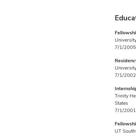
Educa
Fellowshi
Universit
7/1/2005
Residenc
Universit
7/1/2002
Internshi
Trinity H
States
7/1/2001
Fellowshi
UT Southw