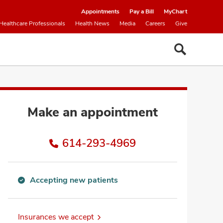
Appointments
Pay a Bill
MyChart
Healthcare Professionals
Health News
Media
Careers
Give
Make an appointment
614-293-4969
Accepting new patients
Accepting
new
patients
Insurances we accept
information