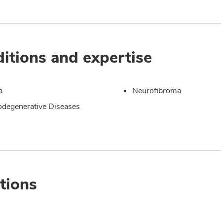
itions and expertise
a
Neurofibroma
degenerative Diseases
tions