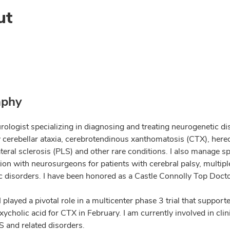
ut
aphy
rologist specializing in diagnosing and treating neurogenetic di
y cerebellar ataxia, cerebrotendinous xanthomatosis (CTX), here
teral sclerosis (PLS) and other rare conditions. I also manage s
ion with neurosurgeons for patients with cerebral palsy, multiple
c disorders. I have been honored as a Castle Connolly Top Doct
I played a pivotal role in a multicenter phase 3 trial that supp
cholic acid for CTX in February. I am currently involved in clini
S and related disorders.