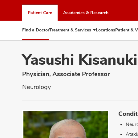
Skip
to
Patient Care
Academics & Research
chat
window
Find a Doctor
Treatment & Services
Locations
Patient & V
Expand
Treatment
&
Services
Yasushi Kisanuk
Physician, Associate Professor
Neurology
Condit
Neuro
Ataxi