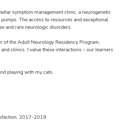
erebellar symptom management clinic, a neurogenetic
fen pumps. The access to resources and exceptional
ex and rare neurologic disorders.
ector of the Adult Neurology Residency Program,
and clinics. I value these interactions – our learners
and playing with my cats.
atisfaction, 2017-2019