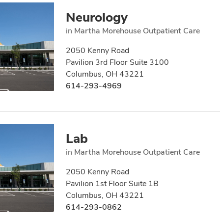
Neurology
in
Martha Morehouse Outpatient Care
2050 Kenny Road
Pavilion 3rd Floor Suite 3100
Columbus, OH 43221
614-293-4969
Lab
in
Martha Morehouse Outpatient Care
2050 Kenny Road
Pavilion 1st Floor Suite 1B
Columbus, OH 43221
614-293-0862