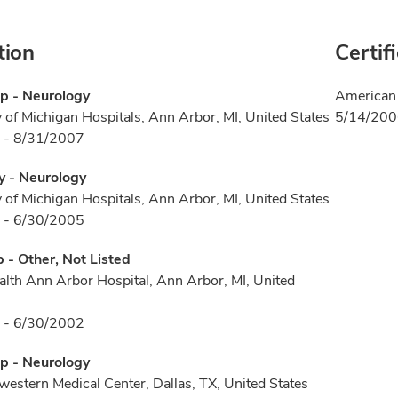
tion
Certif
p - Neurology
American 
y of Michigan Hospitals, Ann Arbor, MI, United States
5/14/20
 - 8/31/2007
y - Neurology
y of Michigan Hospitals, Ann Arbor, MI, United States
 - 6/30/2005
p - Other, Not Listed
ealth Ann Arbor Hospital, Ann Arbor, MI, United
 - 6/30/2002
p - Neurology
estern Medical Center, Dallas, TX, United States