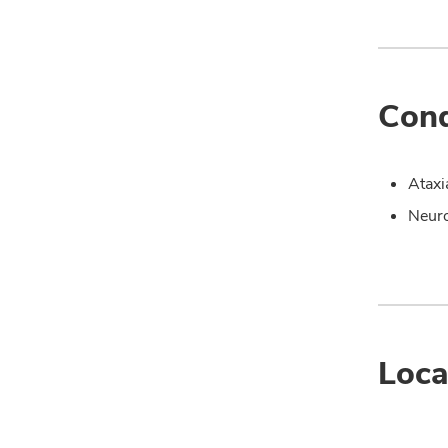
Cond
Ataxi
Neuro
Loca