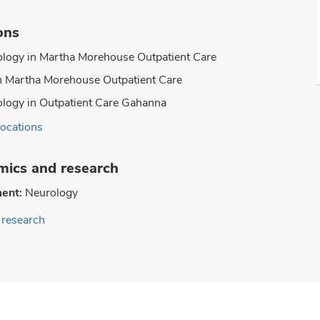
ons
logy in Martha Morehouse Outpatient Care
n Martha Morehouse Outpatient Care
logy in Outpatient Care Gahanna
locations
ics and research
ent:
Neurology
research