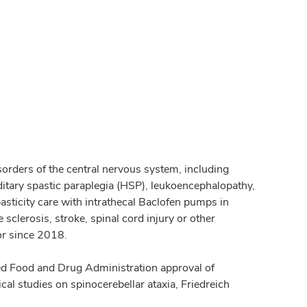
sorders of the central nervous system, including
ditary spastic paraplegia (HSP), leukoencephalopathy,
pasticity care with intrathecal Baclofen pumps in
 sclerosis, stroke, spinal cord injury or other
or since 2018.
orted Food and Drug Administration approval of
cal studies on spinocerebellar ataxia, Friedreich