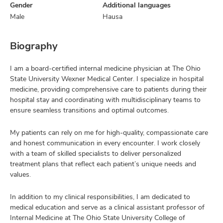
Gender
Additional languages
Male
Hausa
Biography
I am a board-certified internal medicine physician at The Ohio
State University Wexner Medical Center. I specialize in hospital
medicine, providing comprehensive care to patients during their
hospital stay and coordinating with multidisciplinary teams to
ensure seamless transitions and optimal outcomes.
My patients can rely on me for high-quality, compassionate care
and honest communication in every encounter. I work closely
with a team of skilled specialists to deliver personalized
treatment plans that reflect each patient’s unique needs and
values.
In addition to my clinical responsibilities, I am dedicated to
medical education and serve as a clinical assistant professor of
Internal Medicine at The Ohio State University College of