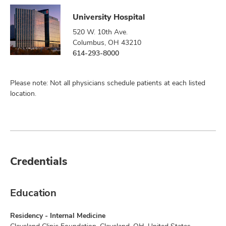
University Hospital
520 W. 10th Ave.
Columbus, OH 43210
614-293-8000
Please note: Not all physicians schedule patients at each listed
location.
Credentials
Education
Residency - Internal Medicine