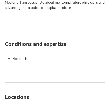
Medicine. I am passionate about mentoring future physicians and
advancing the practice of hospital medicine.
Conditions and expertise
Hospitalists
Locations