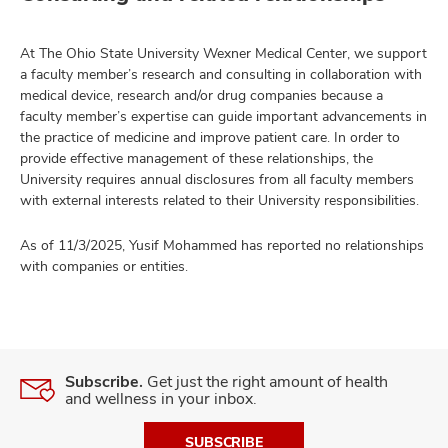
At The Ohio State University Wexner Medical Center, we support
a faculty member’s research and consulting in collaboration with
medical device, research and/or drug companies because a
faculty member’s expertise can guide important advancements in
the practice of medicine and improve patient care. In order to
provide effective management of these relationships, the
University requires annual disclosures from all faculty members
with external interests related to their University responsibilities.
As of 11/3/2025, Yusif Mohammed has reported no relationships
with companies or entities.
Subscribe.
Get just the right amount of health
and wellness in your inbox.
SUBSCRIBE