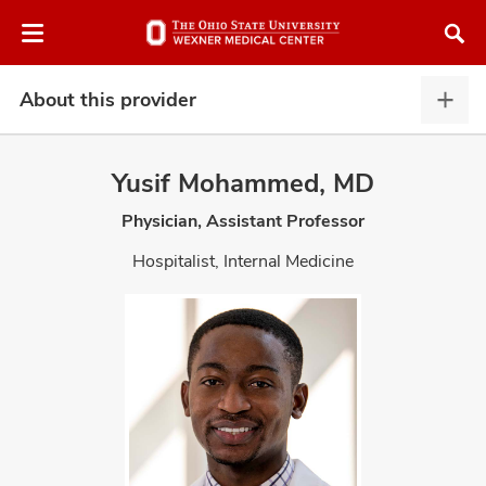
Skip
Skip
to
to
chat
main
window
content
About this provider
Abou
this
provi
Yusif Mohammed, MD
expa
Physician, Assistant Professor
atment
Hospitalist, Internal Medicine
vices,
and
lth
ty,