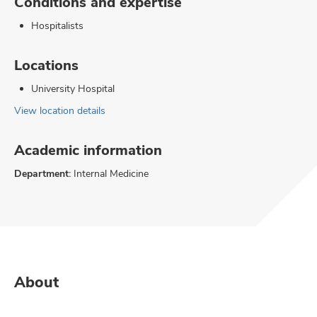
Conditions and expertise
Hospitalists
Locations
University Hospital
View location details
Academic information
Department:
Internal Medicine
About