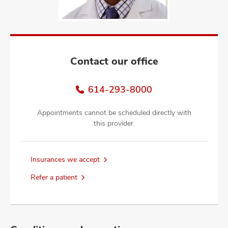
and
ut
and
Contact our office
614-293-8000
Appointments cannot be scheduled directly with
this provider.
Insurances we accept
Refer a patient