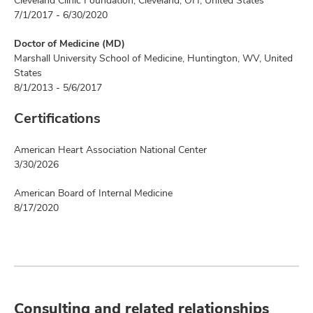
Cleveland Clinic Foundation, Cleveland, OH, United States
7/1/2017 - 6/30/2020
Doctor of Medicine (MD)
Marshall University School of Medicine, Huntington, WV, United
States
8/1/2013 - 5/6/2017
Certifications
American Heart Association National Center
3/30/2026
American Board of Internal Medicine
8/17/2020
Consulting and related relationships