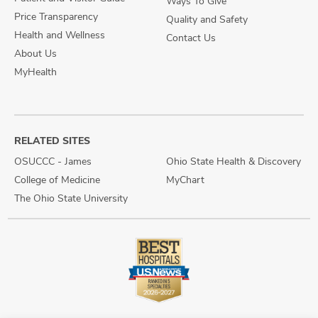
Ways To Give
Price Transparency
Quality and Safety
Health and Wellness
Contact Us
About Us
MyHealth
RELATED SITES
OSUCCC - James
Ohio State Health & Discovery
College of Medicine
MyChart
The Ohio State University