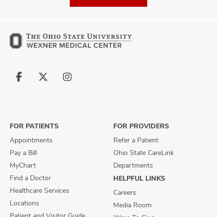
Follow
Follow
Follow
us
us
us
on
on
on
Facebook
X
Instagram
FOR PATIENTS
FOR PROVIDERS
Appointments
Refer a Patient
Pay a Bill
Ohio State CareLink
MyChart
Departments
Find a Doctor
HELPFUL LINKS
Healthcare Services
Careers
Locations
Media Room
Patient and Visitor Guide