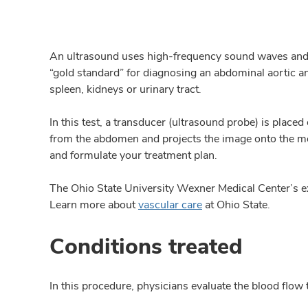
An ultrasound uses high-frequency sound waves and a
“gold standard” for diagnosing an abdominal aortic an
spleen, kidneys or urinary tract.
In this test, a transducer (ultrasound probe) is pl
from the abdomen and projects the image onto the mo
and formulate your treatment plan.
The Ohio State University Wexner Medical Center’s e
Learn more about
vascular care
at Ohio State.
Conditions treated
In this procedure, physicians evaluate the blood flow