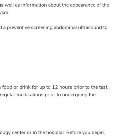
 as well as information about the appearance of the
rysm.
d a preventive screening abdominal ultrasound to
food or drink for up to 12 hours prior to the test.
regular medications prior to undergoing the
logy center or in the hospital. Before you begin,