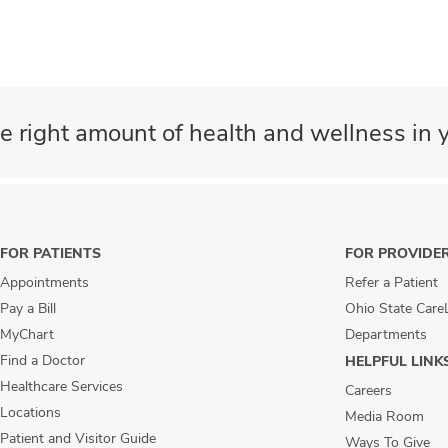
e right amount of health and wellness in y
FOR PATIENTS
FOR PROVIDE
Appointments
Refer a Patient
Pay a Bill
Ohio State Care
MyChart
Departments
Find a Doctor
HELPFUL LINK
Healthcare Services
Careers
Locations
Media Room
Patient and Visitor Guide
Ways To Give