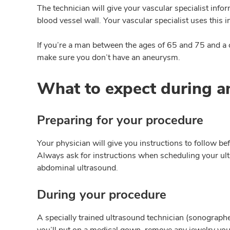
The technician will give your vascular specialist info
blood vessel wall. Your vascular specialist uses this
If you’re a man between the ages of 65 and 75 and a
make sure you don’t have an aneurysm.
What to expect during a
Preparing for your procedure
Your physician will give you instructions to follow bef
Always ask for instructions when scheduling your ult
abdominal ultrasound.
During your procedure
A specially trained ultrasound technician (sonographe
you’ll put on a medical gown, remove any jewelry you