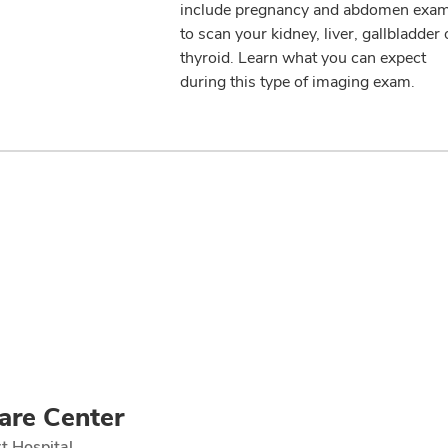
include pregnancy and abdomen exa
to scan your kidney, liver, gallbladder 
thyroid. Learn what you can expect
during this type of imaging exam.
are Center
t Hospital