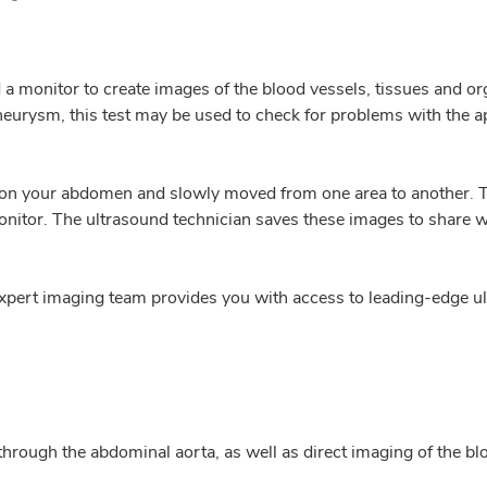
 monitor to create images of the blood vessels, tissues and or
eurysm, this test may be used to check for problems with the appe
aced on your abdomen and slowly moved from one area to another
nitor. The ultrasound technician saves these images to share 
xpert imaging team provides you with access to leading-edge u
 through the abdominal aorta, as well as direct imaging of the bl