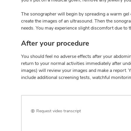
The sonographer will begin by spreading a warm gel 
create the images of an ultrasound. Then the sonogr
needs. You may experience slight discomfort due to th
After your procedure
You should feel no adverse effects after your abdomin
return to your normal activities immediately after un
images) will review your images and make a report. Yo
include additional screening tests, watchful monitori
Request video transcript