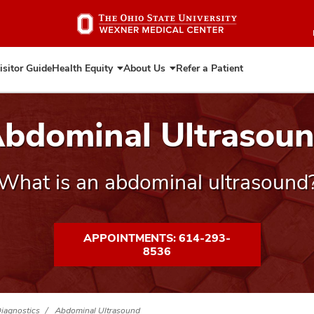
Skip
to
main
content
isitor Guide
Health Equity
About Us
Refer a Patient
Expand
Expand
Health
About
Equity
Us
bdominal Ultrasou
What is an abdominal ultrasound
APPOINTMENTS: 614-293-
8536
Diagnostics
Abdominal Ultrasound