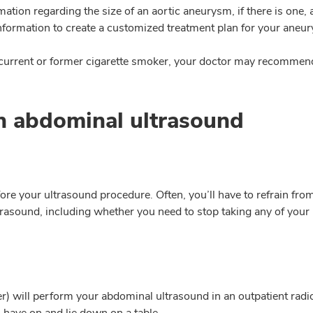
rmation regarding the size of an aortic aneurysm, if there is one,
 information to create a customized treatment plan for your aneu
 current or former cigarette smoker, your doctor may recommen
n abdominal ultrasound
ore your ultrasound procedure. Often, you’ll have to refrain from 
rasound, including whether you need to stop taking any of your 
r) will perform your abdominal ultrasound in an outpatient radio
 have on and lie down on a table.