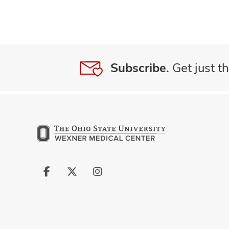
Subscribe.
Get just th
Follow
Follow
Follow
us
us
us
on
on
on
Facebook
X
Instagram