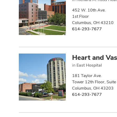
452 W. 10th Ave.
1st Floor
Columbus, OH 43210
614-293-7677
Heart and Vas
in
East Hospital
181 Taylor Ave.
Tower 12th Floor, Suit
Columbus, OH 43203
614-293-7677