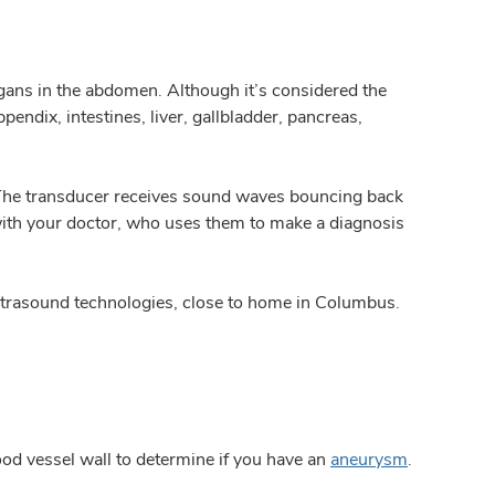
gans in the abdomen. Although it’s considered the
ndix, intestines, liver, gallbladder, pancreas,
. The transducer receives sound waves bouncing back
with your doctor, who uses them to make a diagnosis
ltrasound technologies, close to home in Columbus.
ood vessel wall to determine if you have an
aneurysm
.