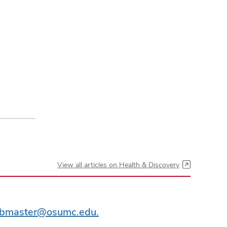
View all articles on Health & Discovery
bmaster@osumc.edu.