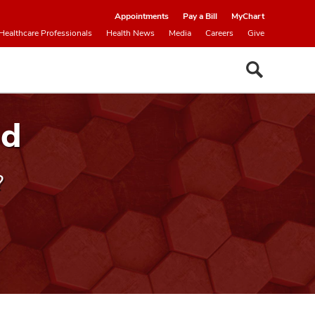
Appointments
Pay a Bill
MyChart
Healthcare Professionals
Health News
Media
Careers
Give
nd
?