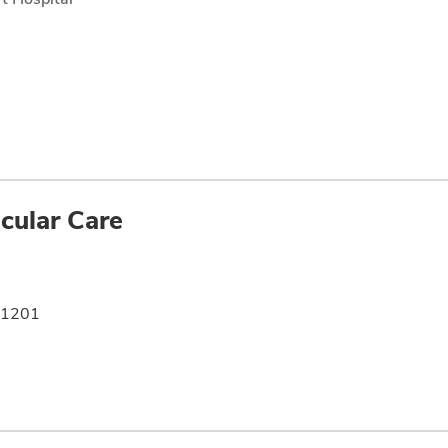
cular Care
e 1201