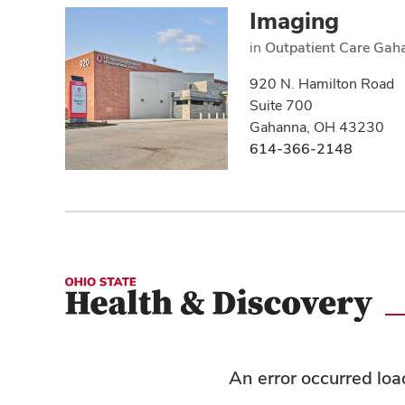
Imaging
in
Outpatient Care Gah
920 N. Hamilton Road
Suite 700
Gahanna, OH 43230
614-366-2148
An error occurred lo