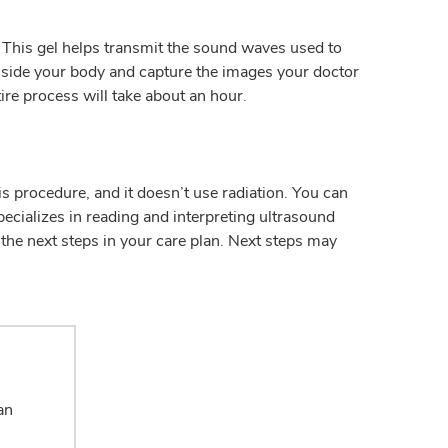
 This gel helps transmit the sound waves used to
nside your body and capture the images your doctor
ire process will take about an hour.
s procedure, and it doesn’t use radiation. You can
ecializes in reading and interpreting ultrasound
 the next steps in your care plan. Next steps may
an