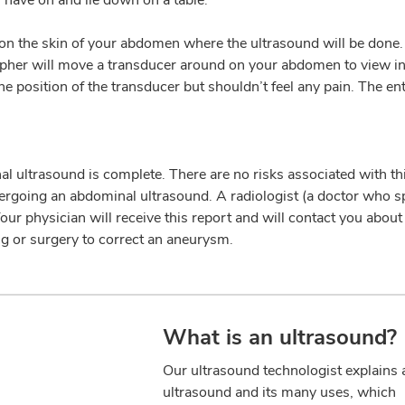
on the skin of your abdomen where the ultrasound will be done.
apher will move a transducer around on your abdomen to view i
e position of the transducer but shouldn’t feel any pain. The ent
al ultrasound is complete. There are no risks associated with thi
dergoing an abdominal ultrasound. A radiologist (a doctor who sp
ur physician will receive this report and will contact you about
ng or surgery to correct an aneurysm.
What is an ultrasound?
Our ultrasound technologist explains 
ultrasound and its many uses, which