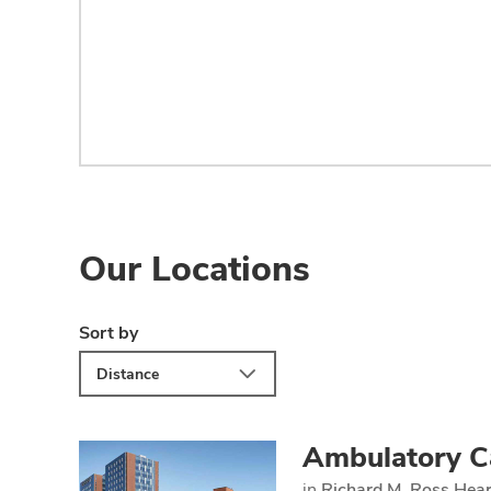
Our Locations
Sort by
Distance
Ambulatory C
in
Richard M. Ross Hear