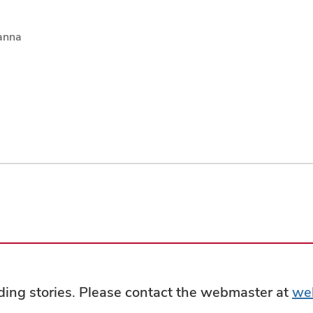
anna
ading stories. Please contact the webmaster at
we