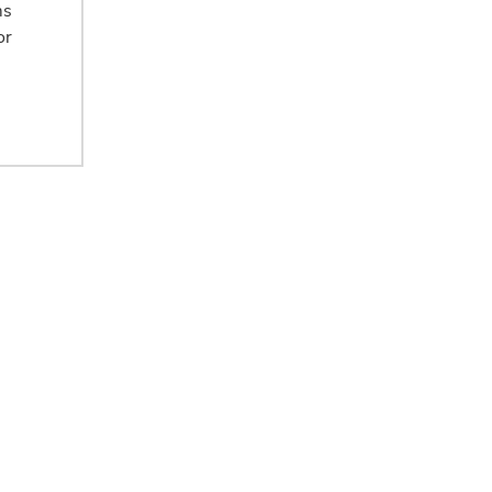
ms
or