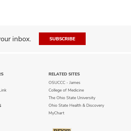
our inbox.
SUBSCRIBE
RS
RELATED SITES
OSUCCC - James
Link
College of Medicine
The Ohio State University
Ohio State Health & Discovery
S
MyChart