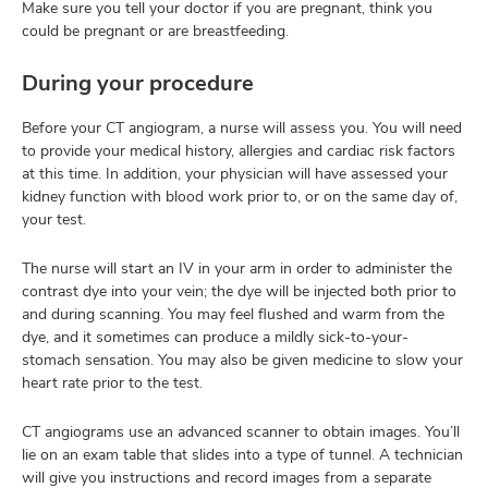
Make sure you tell your doctor if you are pregnant, think you
could be pregnant or are breastfeeding.
During your procedure
Before your CT angiogram, a nurse will assess you. You will need
to provide your medical history, allergies and cardiac risk factors
at this time. In addition, your physician will have assessed your
kidney function with blood work prior to, or on the same day of,
your test.
The nurse will start an IV in your arm in order to administer the
contrast dye into your vein; the dye will be injected both prior to
and during scanning. You may feel flushed and warm from the
dye, and it sometimes can produce a mildly sick-to-your-
stomach sensation. You may also be given medicine to slow your
heart rate prior to the test.
CT angiograms use an advanced scanner to obtain images. You’ll
lie on an exam table that slides into a type of tunnel. A technician
will give you instructions and record images from a separate