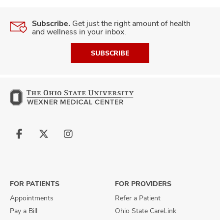
Subscribe.
Get just the right amount of health
and wellness in your inbox.
SUBSCRIBE
Follow
Follow
Follow
us
us
us
on
on
on
Facebook
X
Instagram
FOR PATIENTS
FOR PROVIDERS
Appointments
Refer a Patient
Pay a Bill
Ohio State CareLink