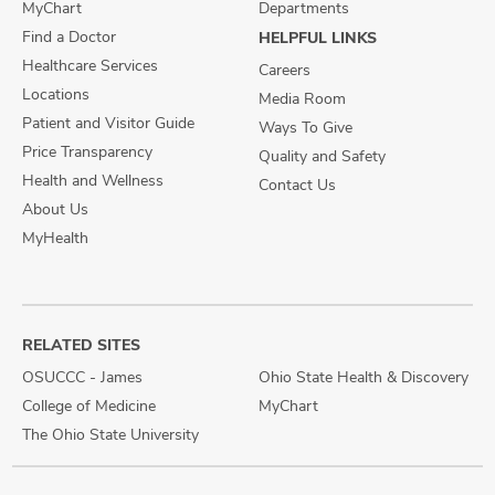
MyChart
Departments
Find a Doctor
HELPFUL LINKS
Healthcare Services
Careers
Locations
Media Room
Patient and Visitor Guide
Ways To Give
Price Transparency
Quality and Safety
Health and Wellness
Contact Us
About Us
MyHealth
RELATED SITES
OSUCCC - James
Ohio State Health & Discovery
College of Medicine
MyChart
The Ohio State University