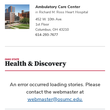
Ambulatory Care Center
in
Richard M. Ross Heart Hospital
452 W. 10th Ave.
1st Floor
Columbus, OH 43210
614-293-7677
An error occurred loading stories. Please
contact the webmaster at
webmaster@osumc.edu.