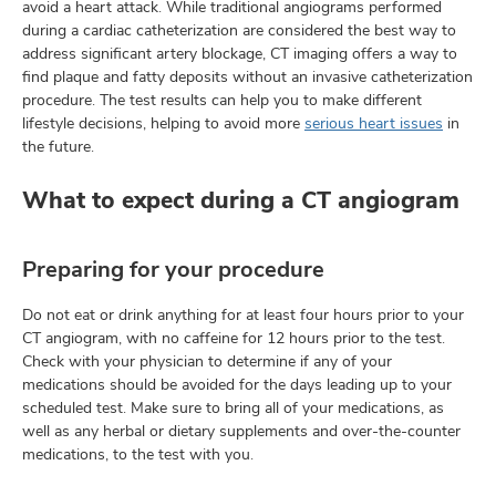
avoid a heart attack. While traditional angiograms performed
during a cardiac catheterization are considered the best way to
address significant artery blockage, CT imaging offers a way to
find plaque and fatty deposits without an invasive catheterization
lth
procedure. The test results can help you to make different
ty,
lifestyle decisions, helping to avoid more
serious heart issues
in
and
the future.
ut
What to expect during a CT angiogram
and
Preparing for your procedure
Do not eat or drink anything for at least four hours prior to your
CT angiogram, with no caffeine for 12 hours prior to the test.
Check with your physician to determine if any of your
medications should be avoided for the days leading up to your
scheduled test. Make sure to bring all of your medications, as
well as any herbal or dietary supplements and over-the-counter
medications, to the test with you.