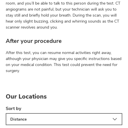
room, and you’ll be able to talk to this person during the test. CT
angiograms are not painful, but your technician will ask you to
stay still and briefly hold your breath. During the scan, you will
hear only slight buzzing, clicking and whirring sounds as the CT
scanner revolves around you.
After your procedure
After this test, you can resume normal activities right away,
although your physician may give you specific instructions based
on your medical condition. This test could prevent the need for
surgery.
Our Locations
Sort by
Distance