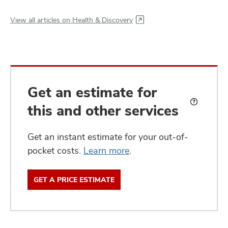
View all articles on Health & Discovery
Get an estimate for
this and other services
What
is
an
Get an instant estimate for your out-of-
estimate?
pocket costs.
Learn more
.
GET A PRICE ESTIMATE