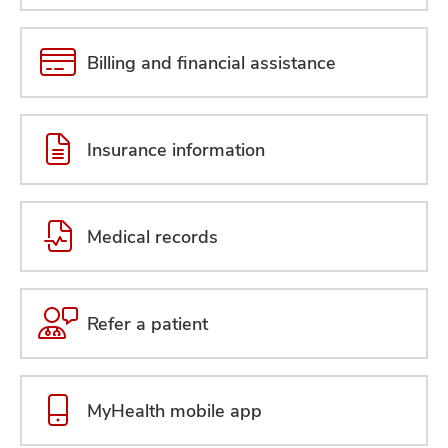
Billing and financial assistance
Insurance information
Medical records
Refer a patient
MyHealth mobile app