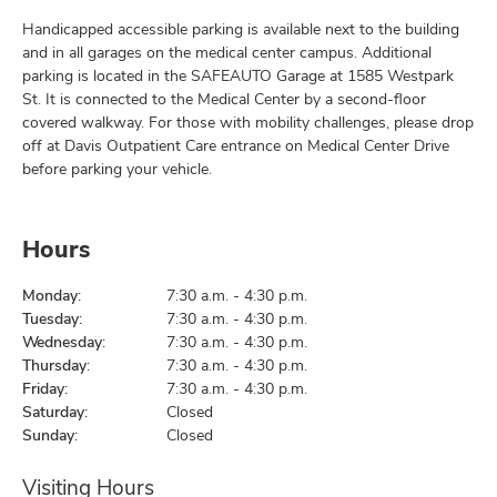
Handicapped accessible parking is available next to the building
and in all garages on the medical center campus. Additional
parking is located in the SAFEAUTO Garage at 1585 Westpark
St. It is connected to the Medical Center by a second-floor
covered walkway. For those with mobility challenges, please drop
off at Davis Outpatient Care entrance on Medical Center Drive
before parking your vehicle.
Hours
Monday:
7:30 a.m. - 4:30 p.m.
Tuesday:
7:30 a.m. - 4:30 p.m.
Wednesday:
7:30 a.m. - 4:30 p.m.
Thursday:
7:30 a.m. - 4:30 p.m.
Friday:
7:30 a.m. - 4:30 p.m.
Saturday:
Closed
Sunday:
Closed
Visiting Hours