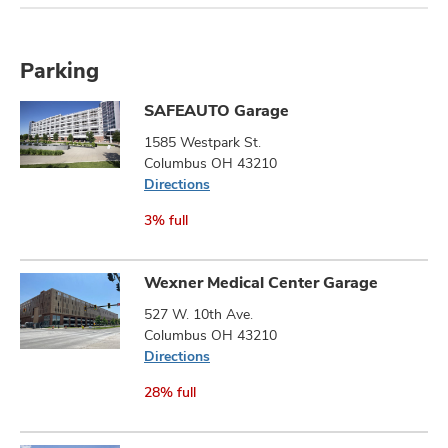
Parking
SAFEAUTO Garage
1585 Westpark St.
Columbus OH 43210
Directions
3% full
Wexner Medical Center Garage
527 W. 10th Ave.
Columbus OH 43210
Directions
28% full