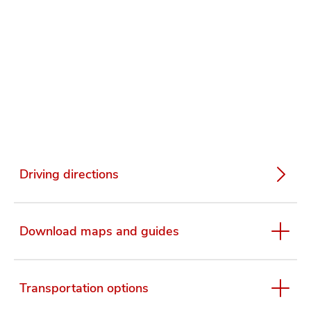
Driving directions
Download maps and guides
Transportation options