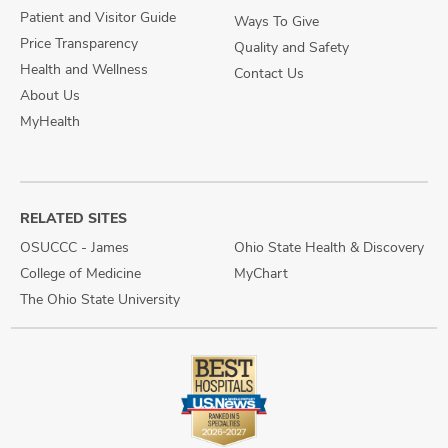
Patient and Visitor Guide
Ways To Give
Price Transparency
Quality and Safety
Health and Wellness
Contact Us
About Us
MyHealth
RELATED SITES
OSUCCC - James
Ohio State Health & Discovery
College of Medicine
MyChart
The Ohio State University