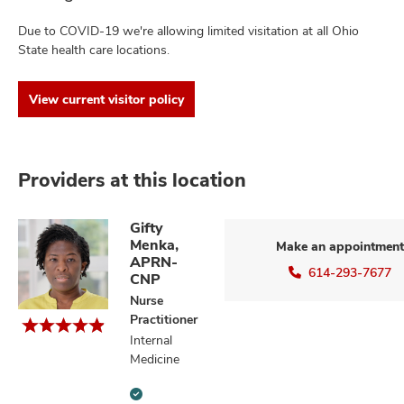
Due to COVID-19 we're allowing limited visitation at all Ohio
State health care locations.
View current visitor policy
Providers at this location
Gifty
Menka,
Make an appointment
APRN-
614-293-7677
CNP
Nurse
Practitioner
Internal
Medicine