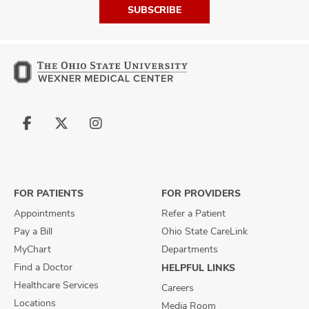
SUBSCRIBE
Follow
Follow
Follow
us
us
us
on
on
on
Facebook
X
Instagram
FOR PATIENTS
FOR PROVIDERS
Appointments
Refer a Patient
Pay a Bill
Ohio State CareLink
MyChart
Departments
Find a Doctor
HELPFUL LINKS
Healthcare Services
Careers
Locations
Media Room