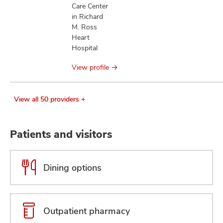
Care Center
in Richard
M. Ross
Heart
Hospital
View profile
View all 50 providers +
Patients and visitors
Dining options
Outpatient pharmacy