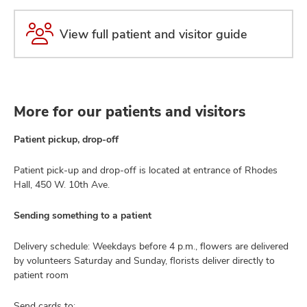
View full patient and visitor guide
More for our patients and visitors
Patient pickup, drop-off
Patient pick-up and drop-off is located at entrance of Rhodes
Hall, 450 W. 10th Ave.
Sending something to a patient
Delivery schedule: Weekdays before 4 p.m., flowers are delivered
by volunteers Saturday and Sunday, florists deliver directly to
patient room
Send cards to: