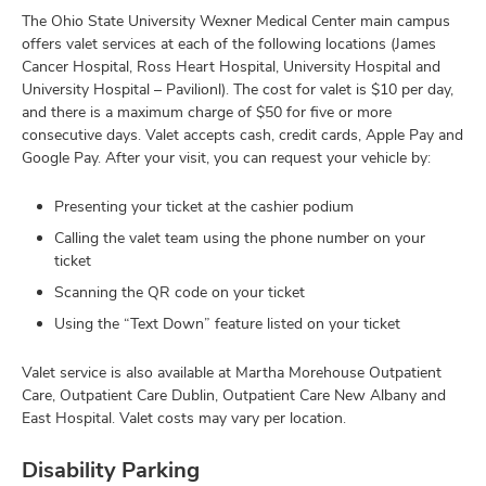
The Ohio State University Wexner Medical Center main campus
offers valet services at each of the following locations (James
Cancer Hospital, Ross Heart Hospital, University Hospital and
University Hospital – Pavilionl). The cost for valet is $10 per day,
and there is a maximum charge of $50 for five or more
consecutive days. Valet accepts cash, credit cards, Apple Pay and
Google Pay. After your visit, you can request your vehicle by:
Presenting your ticket at the cashier podium
Calling the valet team using the phone number on your
ticket
Scanning the QR code on your ticket
Using the “Text Down” feature listed on your ticket
Valet service is also available at Martha Morehouse Outpatient
Care, Outpatient Care Dublin, Outpatient Care New Albany and
East Hospital. Valet costs may vary per location.
Disability Parking