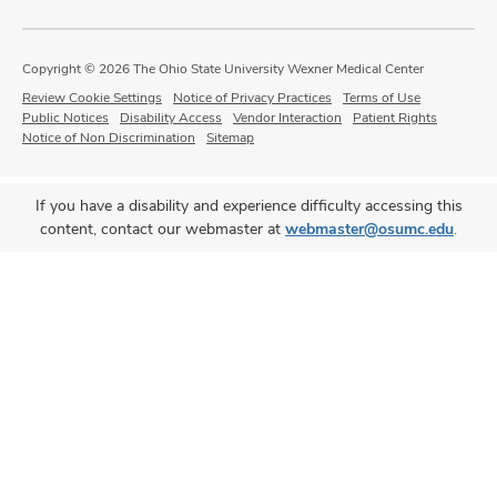
Copyright © 2026 The Ohio State University Wexner Medical Center
Review Cookie Settings
Notice of Privacy Practices
Terms of Use
Public Notices
Disability Access
Vendor Interaction
Patient Rights
Notice of Non Discrimination
Sitemap
If you have a disability and experience difficulty accessing this
content, contact our webmaster at
webmaster@osumc.edu
.