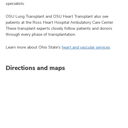
specialists.
OSU Lung Transplant and OSU Heart Transplant also see
patients at the Ross Heart Hospital Ambulatory Care Center.
These transplant experts closely follow patients and donors
through every phase of transplantation.
Learn more about Ohio State's
heart and vascular services
.
Directions and maps