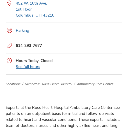
and
452 W. 10th Ave.
ut
1st Floor
Columbus, OH 43210
and
Parking
Phone
614-293-7677
numbers:
Hours Today: Closed
See full hours
Locations
Richard M. Ross Heart Hospital
Ambulatory Care Center
Experts at the Ross Heart Hospital Ambulatory Care Center see
patients on an outpatient basis for initial and follow-up visits
related to heart and vascular conditions. These experts include a
team of doctors, nurses and other highly skilled heart and lung