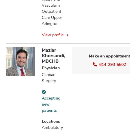
Vascular in
Outpatient
Care Upper
Arlington
View profile
Maziar
Khorsandi,
Make an appointment
MBCHB
614-293-5502
Physician
Cardiac
Surgery
Accepting
Accepting
new
new
patients
patients
information
Locations
Ambulatory