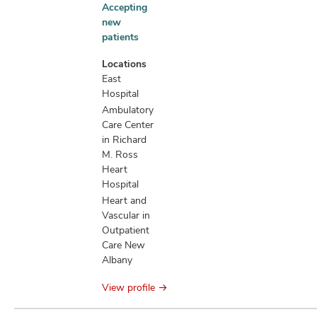
Accepting
Accepting
new
new
patients
patients
information
Locations
East
Hospital
Ambulatory
Care Center
in Richard
M. Ross
Heart
Hospital
Heart and
Vascular in
Outpatient
Care New
Albany
View profile