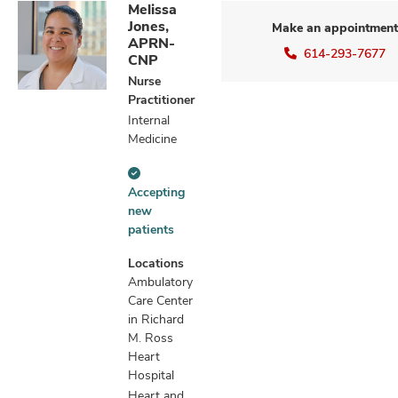
Melissa
Jones,
Make an appointment
APRN-
614-293-7677
CNP
Nurse
Practitioner
Internal
Medicine
Accepting
Accepting
new
new
patients
patients
information
Locations
Ambulatory
Care Center
in Richard
M. Ross
Heart
Hospital
Heart and