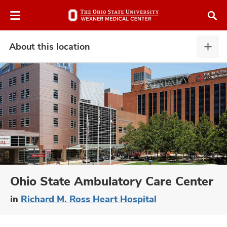
Skip
Skip
to
to
chat
main
window
content
About this location
Abou
this
locat
expa
atment
vices,
and
Ohio State Ambulatory Care Center
in
Richard M. Ross Heart Hospital
lth
ty,