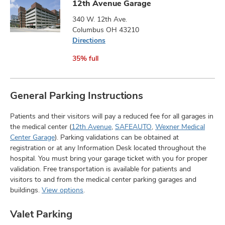
12th Avenue Garage
340 W. 12th Ave.
Columbus OH 43210
Directions
35% full
General Parking Instructions
Patients and their visitors will pay a reduced fee for all garages in
the medical center (
12th Avenue
,
SAFEAUTO
,
Wexner Medical
Center Garage
). Parking validations can be obtained at
registration or at any Information Desk located throughout the
hospital. You must bring your garage ticket with you for proper
validation. Free transportation is available for patients and
visitors to and from the medical center parking garages and
buildings.
View options
.
Valet Parking