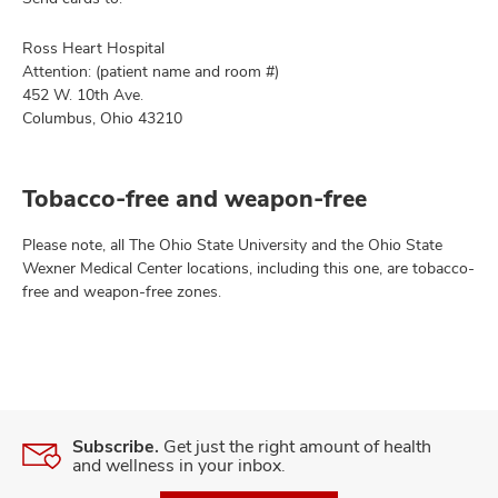
Ross Heart Hospital
Attention: (patient name and room #)
452 W. 10th Ave.
Columbus, Ohio 43210
Tobacco-free and weapon-free
Please note, all The Ohio State University and the Ohio State
Wexner Medical Center locations, including this one, are tobacco-
free and weapon-free zones.
Subscribe.
Get just the right amount of health
and wellness in your inbox.