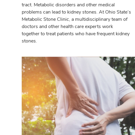
tract. Metabolic disorders and other medical
problems can lead to kidney stones. At Ohio State’s
Metabolic Stone Clinic, a multidisciplinary team of
doctors and other health care experts work
together to treat patients who have frequent kidney
stones.