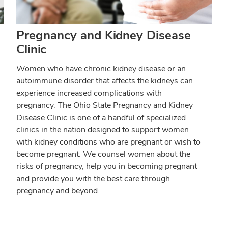
Pregnancy and Kidney Disease
Clinic
Women who have chronic kidney disease or an
autoimmune disorder that affects the kidneys can
experience increased complications with
pregnancy. The Ohio State Pregnancy and Kidney
Disease Clinic is one of a handful of specialized
clinics in the nation designed to support women
with kidney conditions who are pregnant or wish to
become pregnant. We counsel women about the
risks of pregnancy, help you in becoming pregnant
and provide you with the best care through
pregnancy and beyond.