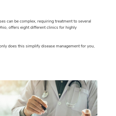
ases can be complex, requiring treatment to several
, offers eight different clinics for highly
t only does this simplify disease management for you,