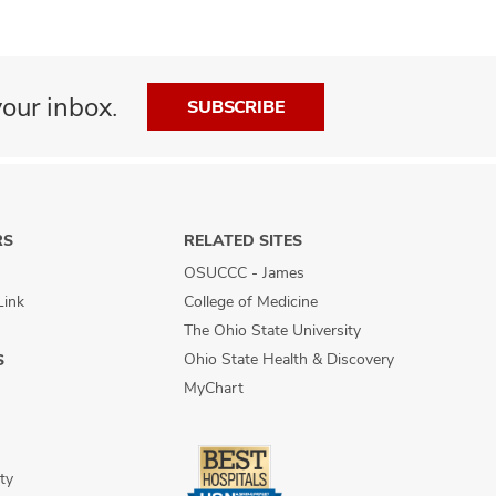
our inbox.
SUBSCRIBE
RS
RELATED SITES
OSUCCC - James
Link
College of Medicine
The Ohio State University
Ohio State Health & Discovery
S
MyChart
ty