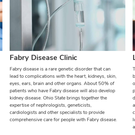
Fabry Disease Clinic
Fabry disease is a rare genetic disorder that can
T
lead to complications with the heart, kidneys, skin,
b
eyes, ears, brain and other organs. About 50% of
o
patients who have Fabry disease will also develop
p
kidney disease. Ohio State brings together the
d
expertise of nephrologists, geneticists,
a
cardiologists and other specialists to provide
c
comprehensive care for people with Fabry disease.
l
a