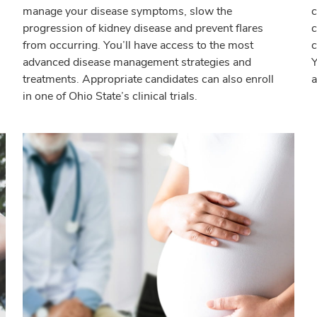
manage your disease symptoms, slow the
c
progression of kidney disease and prevent flares
c
from occurring. You’ll have access to the most
c
advanced disease management strategies and
Y
treatments. Appropriate candidates can also enroll
a
in one of Ohio State’s clinical trials.