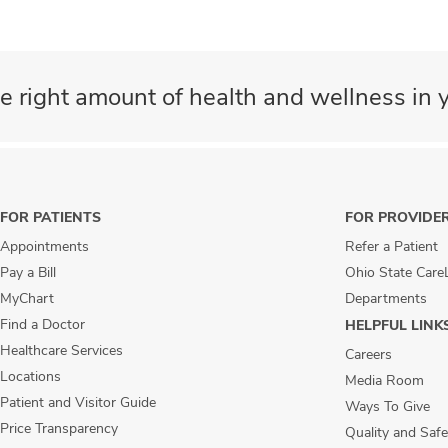
e right amount of health and wellness in y
FOR PATIENTS
FOR PROVIDE
Appointments
Refer a Patient
Pay a Bill
Ohio State Care
MyChart
Departments
Find a Doctor
HELPFUL LINK
Healthcare Services
Careers
Locations
Media Room
Patient and Visitor Guide
Ways To Give
Price Transparency
Quality and Safe