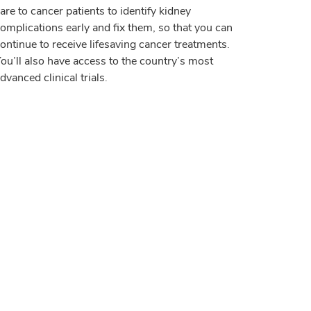
are to cancer patients to identify kidney
omplications early and fix them, so that you can
ontinue to receive lifesaving cancer treatments.
ou’ll also have access to the country’s most
dvanced clinical trials.