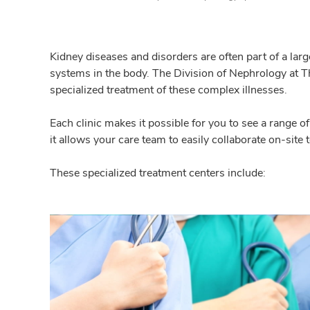
Kidney diseases and disorders are often part of a larg
systems in the body. The Division of Nephrology at Th
specialized treatment of these complex illnesses.
Each clinic makes it possible for you to see a range o
it allows your care team to easily collaborate on-site 
These specialized treatment centers include: