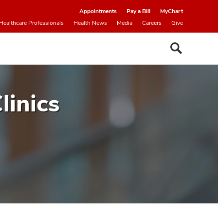
Appointments
Pay a Bill
MyChart
Healthcare Professionals
Health News
Media
Careers
Give
linics