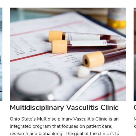
Multidisciplinary Vasculitis Clinic
Ohio State’s Multidisciplinary Vasculitis Clinic is an
M
integrated program that focuses on patient care,
k
research and biobanking. The goal of the clinic is to
T