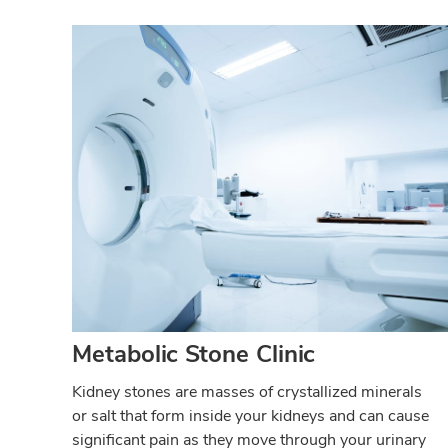
Metabolic Stone Clinic
Kidney stones are masses of crystallized minerals
or salt that form inside your kidneys and can cause
significant pain as they move through your urinary