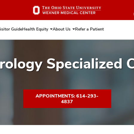
Skip
to
main
content
isitor Guide
Health Equity
About Us
Refer a Patient
Expand
Expand
Health
About
Equity
Us
ology Specialized C
APPOINTMENTS: 614-293-
4837