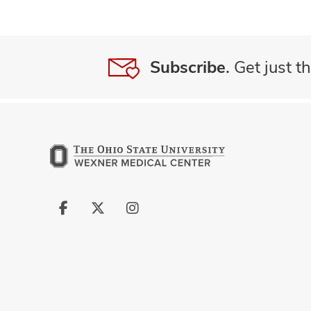
Subscribe.
Get just th
Follow
Follow
Follow
us
us
us
on
on
on
Facebook
X
Instagram