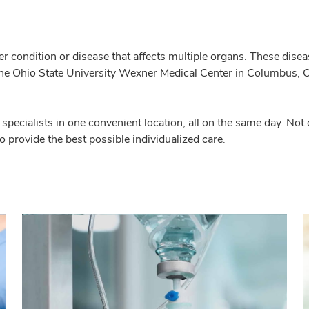
er condition or disease that affects multiple organs. These dise
e Ohio State University Wexner Medical Center in Columbus, Ohio
f specialists in one convenient location, all on the same day. No
to provide the best possible individualized care.