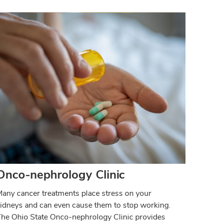
Onco-nephrology Clinic
any cancer treatments place stress on your
idneys and can even cause them to stop working.
he Ohio State Onco-nephrology Clinic provides