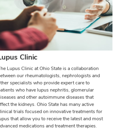
Lupus Clinic
he Lupus Clinic at Ohio State is a collaboration
etween our rheumatologists, nephrologists and
ther specialists who provide expert care to
atients who have lupus nephritis, glomerular
iseases and other autoimmune diseases that
ffect the kidneys. Ohio State has many active
linical trials focused on innovative treatments for
upus that allow you to receive the latest and most
dvanced medications and treatment therapies.