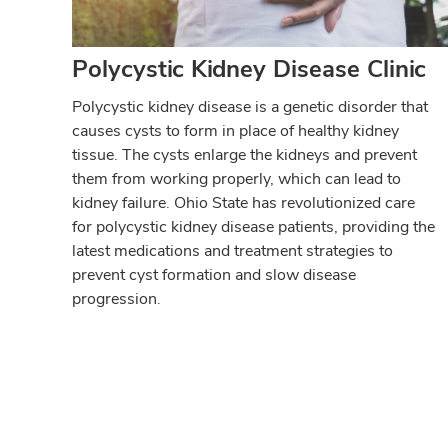
Polycystic Kidney Disease Clinic
Polycystic kidney disease is a genetic disorder that
causes cysts to form in place of healthy kidney
tissue. The cysts enlarge the kidneys and prevent
them from working properly, which can lead to
kidney failure. Ohio State has revolutionized care
for polycystic kidney disease patients, providing the
latest medications and treatment strategies to
prevent cyst formation and slow disease
progression.