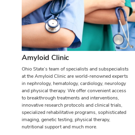
Amyloid Clinic
Ohio State’s team of specialists and subspecialists
at the Amyloid Clinic are world-renowned experts
in nephrology, hematology, cardiology, neurology
and physical therapy. We offer convenient access
to breakthrough treatments and interventions,
innovative research protocols and clinical trials,
specialized rehabilitative programs, sophisticated
imaging, genetic testing, physical therapy,
nutritional support and much more.