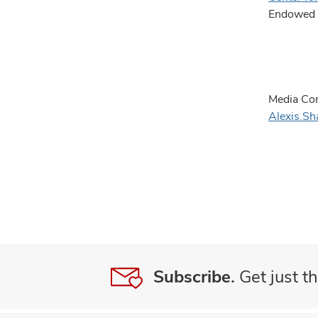
Endowed C
Media Con
Alexis.S
Subscribe.
Get just th