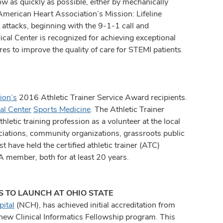
flow as quickly as possible, either by mechanically
American Heart Association’s Mission: Lifeline
 attacks, beginning with the 9-1-1 call and
cal Center is recognized for achieving exceptional
es to improve the quality of care for STEMI patients.
ion’s
2016 Athletic Trainer Service Award recipients.
al Center
Sports Medicine
. The Athletic Trainer
etic training profession as a volunteer at the local
ociations, community organizations, grassroots public
t have held the certified athletic trainer (ATC)
A member, both for at least 20 years.
S TO LAUNCH AT OHIO STATE
ital
(NCH), has achieved initial accreditation from
new Clinical Informatics Fellowship program. This