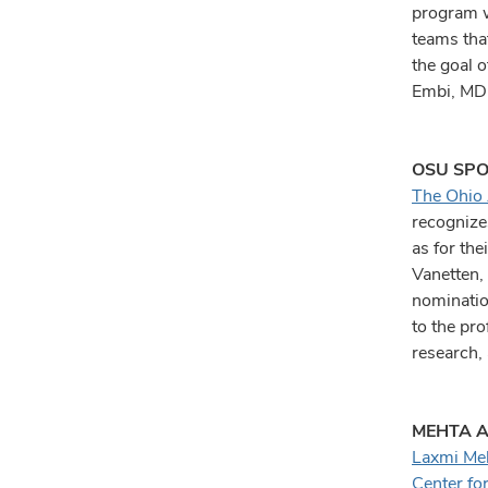
program wi
teams tha
the goal 
Embi, MD,
OSU SPO
The Ohio 
recognizes
as for the
Vanetten,
nominatio
to the pro
research, 
MEHTA A
Laxmi Me
Center fo