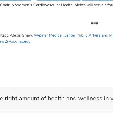
hair in Women’s Cardiovascular Health. Mehta will serve a four
###
tact: Alexis Shaw,
Wexner Medical Center Public Affairs and M
haw2@osumc.edu
e right amount of health and wellness in y