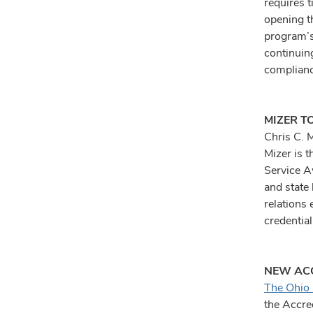
requires t
opening t
program’s
continuin
complianc
MIZER T
Chris C. 
Mizer is t
Service A
and state
relations 
credentia
NEW ACG
The Ohio 
the Accre