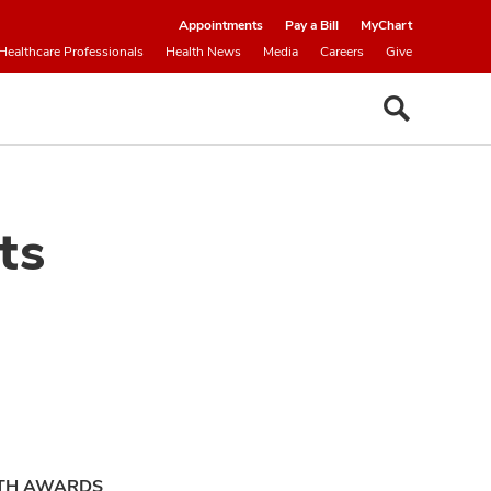
Appointments
Pay a Bill
MyChart
Healthcare Professionals
Health News
Media
Careers
Give
ts
ITH AWARDS