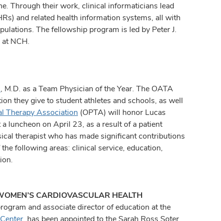
ne. Through their work, clinical informaticians lead
Rs) and related health information systems, all with
pulations. The fellowship program is led by Peter J.
r at NCH.
s
, M.D. as a Team Physician of the Year. The OATA
ion they give to student athletes and schools, as well
al Therapy Association
(OPTA) will honor Lucas
 luncheon on April 23, as a result of a patient
cal therapist who has made significant contributions
 the following areas: clinical service, education,
ion.
 WOMEN’S CARDIOVASCULAR HEALTH
program and associate director of education at the
 Center
, has been appointed to the Sarah Ross Soter