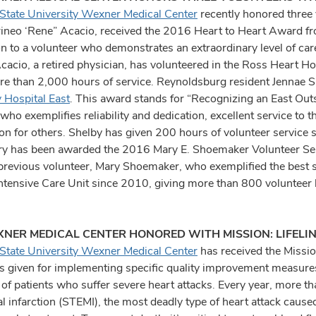
State University Wexner Medical Center
recently honored three 
Irineo ‘Rene” Acacio, received the 2016 Heart to Heart Award 
on to a volunteer who demonstrates an extraordinary level of ca
Acacio, a retired physician, has volunteered in the Ross Heart Ho
re than 2,000 hours of service. Reynoldsburg resident Jenna
y Hospital East
. This award stands for “Recognizing an East Out
who exemplifies reliability and dedication, excellent service to t
n for others. Shelby has given 200 hours of volunteer service 
ry has been awarded the 2016 Mary E. Shoemaker Volunteer Ser
previous volunteer, Mary Shoemaker, who exemplified the best sp
Intensive Care Unit since 2010, giving more than 800 volunteer 
NER MEDICAL CENTER HONORED WITH MISSION: LIFEL
State University Wexner Medical Center
has received the Missio
’s given for implementing specific quality improvement measure
 of patients who suffer severe heart attacks. Every year, more 
 infarction (STEMI), the most deadly type of heart attack caused