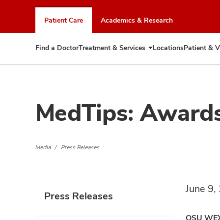
Skip
to
Patient Care
Academics & Research
chat
window
Find a Doctor
Treatment & Services
Locations
Patient & V
Expand
Treatment
&
Services
MedTips: Award
Media
Press Releases
June 9,
Press Releases
OSU WE