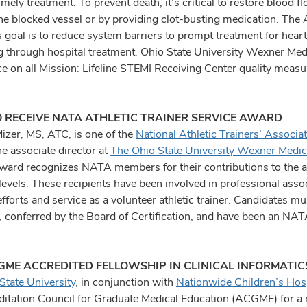
imely treatment. To prevent death, it’s critical to restore blood 
he blocked vessel or by providing clot-busting medication. The 
 goal is to reduce system barriers to prompt treatment for heart
g through hospital treatment. Ohio State University Wexner Medi
e on all Mission: Lifeline STEMI Receiving Center quality measur
O RECEIVE NATA ATHLETIC TRAINER SERVICE AWARD
Mizer, MS, ATC, is one of the
National Athletic Trainers’ Associat
he associate director at
The Ohio State University Wexner Medic
ward recognizes NATA members for their contributions to the athl
 levels. These recipients have been involved in professional ass
efforts and service as a volunteer athletic trainer. Candidates mus
l, conferred by the Board of Certification, and have been an NAT
ME ACCREDITED FELLOWSHIP IN CLINICAL INFORMATIC
State University
, in conjunction with
Nationwide Children’s Hosp
ditation Council for Graduate Medical Education (ACGME) for a 