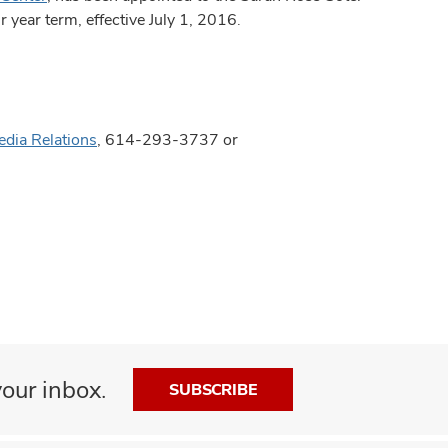
 year term, effective July 1, 2016.
edia Relations
, 614-293-3737 or
our inbox.
SUBSCRIBE