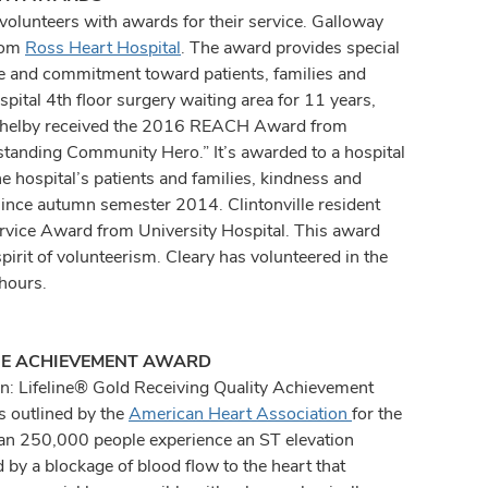
volunteers with awards for their service. Galloway
from
Ross Heart Hospital
. The award provides special
re and commitment toward patients, families and
spital 4th floor surgery waiting area for 11 years,
e Shelby received the 2016 REACH Award from
standing Community Hero.” It’s awarded to a hospital
he hospital’s patients and families, kindness and
since autumn semester 2014. Clintonville resident
vice Award from University Hospital. This award
irit of volunteerism. Cleary has volunteered in the
hours.
INE ACHIEVEMENT AWARD
n: Lifeline® Gold Receiving Quality Achievement
s outlined by the
American Heart Association
for the
than 250,000 people experience an ST elevation
 by a blockage of blood flow to the heart that