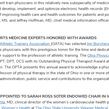
ll train physicians in this relatively new subspecialty of medici
t develop, implement, and optimize electronic health records (EH
of improving health care and health outcomes for patients and po
 MS, and Jeffrey Hoffman, MD, chief medical information office
RTS MEDICINE EXPERTS HONORED WITH AWARDS
Athletic Trainers Association
(OATA) has selected
Jim Borcher
 physicians with this prestigious honor for the time and dedicat
ir support to the profession of athletic training. The
Ohio Physic
 PT, DPT, OCS with its Outstanding Physical Therapist Award at a
n. The OPTA presents this annual award to acknowledge a physi
fession of physical therapy in the state of Ohio in one or more of
administration, public service and contributions to the organizat
PPOINTED TO SARAH ROSS SOTER ENDOWED CHAIR IN
hta
, MD, clinical director of the women’s cardiovascular health 
r Women’s Health
at
The Ohio State University Wexner Medical