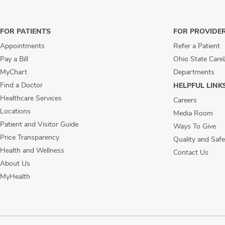
FOR PATIENTS
FOR PROVIDE
Appointments
Refer a Patient
Pay a Bill
Ohio State Care
MyChart
Departments
Find a Doctor
HELPFUL LINK
Healthcare Services
Careers
Locations
Media Room
Patient and Visitor Guide
Ways To Give
Price Transparency
Quality and Safe
Health and Wellness
Contact Us
About Us
MyHealth