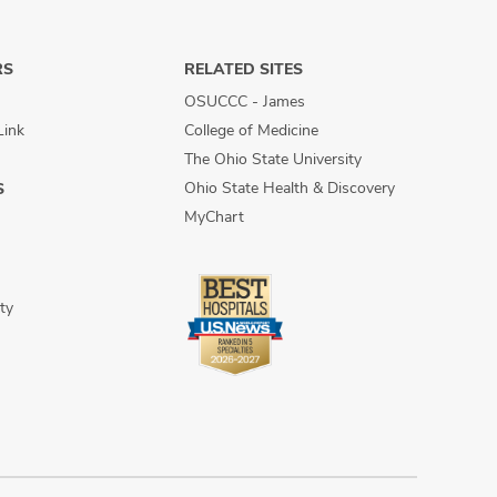
RS
RELATED SITES
OSUCCC - James
Link
College of Medicine
The Ohio State University
Ohio State Health & Discovery
S
MyChart
ty