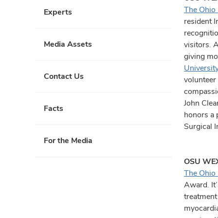
The Ohio 
Experts
resident 
recogniti
Media Assets
visitors. 
giving mo
Universit
Contact Us
volunteer 
compassio
John Clea
Facts
honors a 
Surgical 
For the Media
OSU WEX
The Ohio 
Award. It
treatment
myocardial