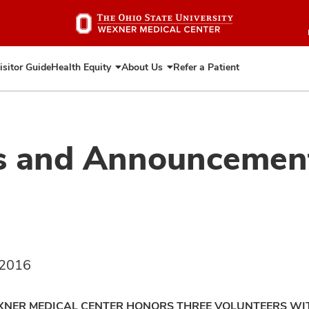
Skip
to
main
content
isitor Guide
Health Equity
About Us
Refer a Patient
Expand
Expand
Health
About
Equity
Us
s and Announcemen
 2016
XNER MEDICAL CENTER HONORS THREE VOLUNTEERS W