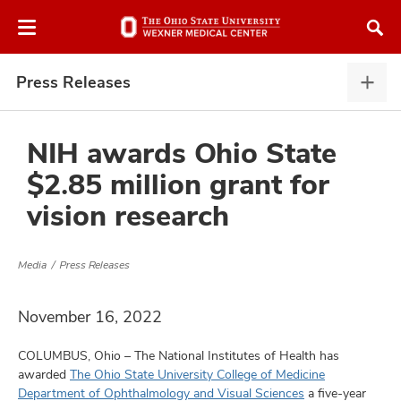
Skip
Skip
to
to
chat
main
window
content
Press Releases
Pres
Rele
expa
NIH awards Ohio State
$2.85 million grant for
atment
vision research
vices,
and
Media
Press Releases
November 16, 2022
COLUMBUS, Ohio – The National Institutes of Health has
lth
awarded
The Ohio State University College of Medicine
ty,
Department of Ophthalmology and Visual Sciences
a five-year