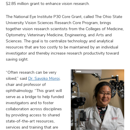
and
$2.85 million grant to enhance vision research.
ut
The National Eye Institute P30 Core Grant, called The Ohio State
and
University Vision Sciences Research Core Program, brings
together vision research scientists from the Colleges of Medicine,
Optometry, Veterinary Medicine, Engineering, and Arts and
Sciences. The goal is to centralize technology and analytical
resources that are too costly to be maintained by an individual
investigator and thereby increase research productivity toward
saving sight.
“Often research can be very
siloed,” said
Dr. Sayoko Moroi
,
chair and professor of
ophthalmology. “This grant will
serve as a bridge to help funded
investigators and to foster
collaboration across disciplines
by providing access to shared
state-of-the-art resources,
services and training that are