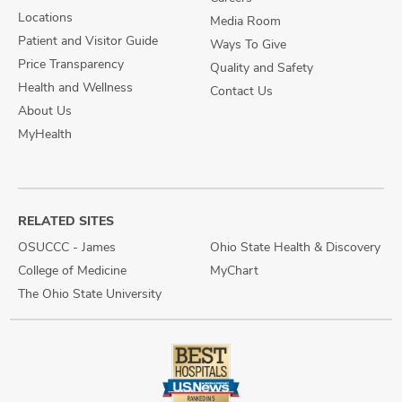
Locations
Media Room
Patient and Visitor Guide
Ways To Give
Price Transparency
Quality and Safety
Health and Wellness
Contact Us
About Us
MyHealth
RELATED SITES
OSUCCC - James
Ohio State Health & Discovery
College of Medicine
MyChart
The Ohio State University