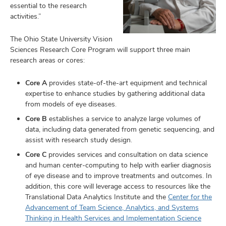
essential to the research
activities.”
The Ohio State University Vision
Sciences Research Core Program will support three main
research areas or cores:
Core A
provides state-of-the-art equipment and technical
expertise to enhance studies by gathering additional data
from models of eye diseases.
Core B
establishes a service to analyze large volumes of
data, including data generated from genetic sequencing, and
assist with research study design.
Core C
provides services and consultation on data science
and human center-computing to help with earlier diagnosis
of eye disease and to improve treatments and outcomes. In
addition, this core will leverage access to resources like the
Translational Data Analytics Institute and the
Center for the
Advancement of Team Science, Analytics, and Systems
Thinking in Health Services and Implementation Science