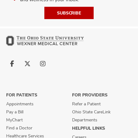
SUBSCRIBE
Follow
Follow
Follow
us
us
us
on
on
on
Facebook
X
Instagram
FOR PATIENTS
FOR PROVIDERS
Appointments
Refer a Patient
Pay a Bill
Ohio State CareLink
MyChart
Departments
Find a Doctor
HELPFUL LINKS
Healthcare Services
Careers