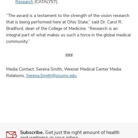
Research
(CATALYST).
“The award is a testament to the strength of the vision research
that is being performed here at Ohio State,” said Dr. Carol R.
Bradford, dean of the College of Medicine. “Research is an
integral part of what makes us such a force in the global medical
community.”
###
Media Contact: Serena Smith, Wexner Medical Center Media
Relations,
Serena.Smith@osumc.edu
Subscribe.
Get just the right amount of health
and wellness in your inbox.