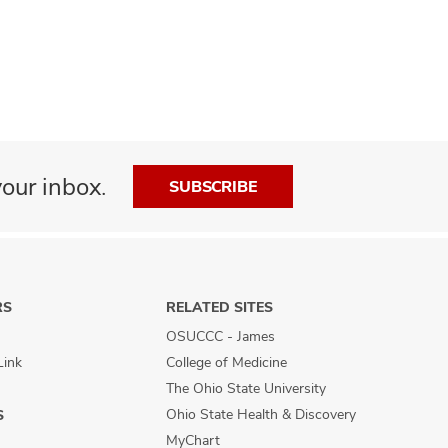
our inbox.
SUBSCRIBE
RS
RELATED SITES
OSUCCC - James
Link
College of Medicine
The Ohio State University
Ohio State Health & Discovery
S
MyChart