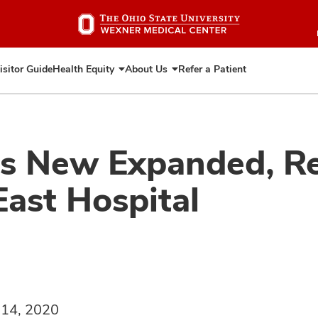
Skip
to
main
content
isitor Guide
Health Equity
About Us
Refer a Patient
Expand
Expand
Health
About
Equity
Us
ns New Expanded, R
East Hospital
 14, 2020