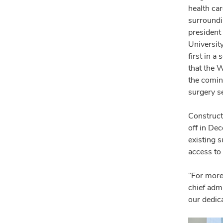
health ca
surroundi
president 
Universit
first in 
that the 
the comin
surgery se
Construct
off in De
existing s
access to 
“For more
chief admi
our dedica