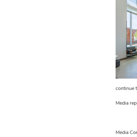
continue 
Media rep
Media Con