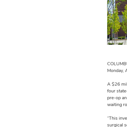
COLUMBU
Monday, A
A $26 mil
four stat
pre-op an
waiting r
“This inve
surgical 