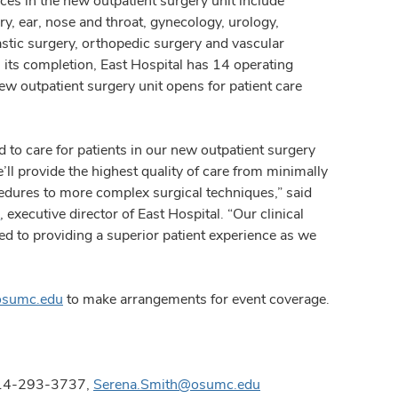
ices in the new outpatient surgery unit include
ry, ear, nose and throat, gynecology, urology,
lastic surgery, orthopedic surgery and vascular
 its completion, East Hospital has 14 operating
w outpatient surgery unit opens for patient care
d to care for patients in our new outpatient surgery
’ll provide the highest quality of care from minimally
edures to more complex surgical techniques,” said
d
, executive director of East Hospital. “Our clinical
ed to providing a superior patient experience as we
osumc.edu
to make arrangements for event coverage.
 614-293-3737,
Serena.Smith@osumc.edu