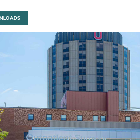
NLOADS