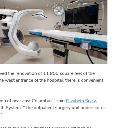
ed the renovation of 11,800 square feet of the
he west entrance of the hospital, there is convenient
tion of near east Columbus,” said
Elizabeth Seely
,
ealth System. “The outpatient surgery unit underscores
”