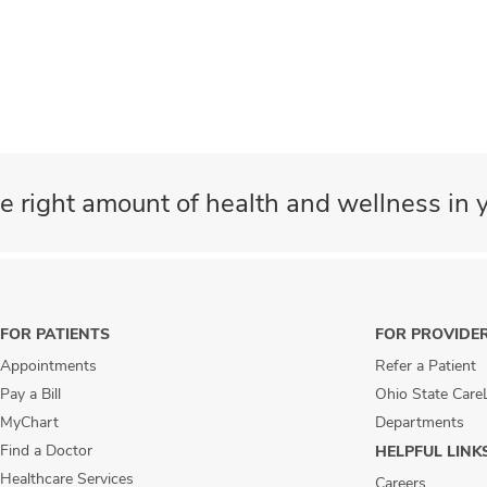
e right amount of health and wellness in y
FOR PATIENTS
FOR PROVIDE
Appointments
Refer a Patient
Pay a Bill
Ohio State Care
MyChart
Departments
Find a Doctor
HELPFUL LINK
Healthcare Services
Careers