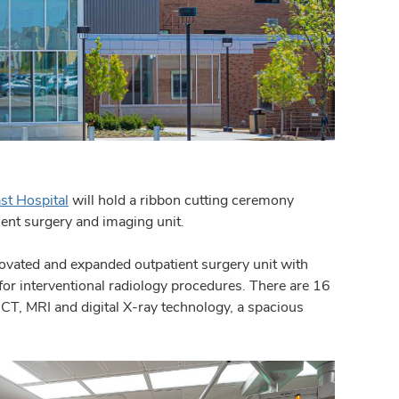
st Hospital
will hold a ribbon cutting ceremony
ent surgery and imaging unit.
novated and expanded outpatient surgery unit with
for interventional radiology procedures. There are 16
 CT, MRI and digital X-ray technology, a spacious