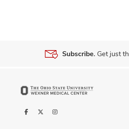
Subscribe.
Get just th
Follow
Follow
Follow
us
us
us
on
on
on