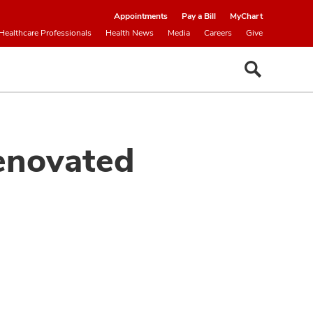
Appointments
Pay a Bill
MyChart
Healthcare Professionals
Health News
Media
Careers
Give
enovated