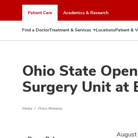
Skip
to
Patient Care
Academics & Research
chat
window
Find a Doctor
Treatment & Services
Locations
Patient & V
Expand
Treatment
&
Services
Ohio State Ope
Surgery Unit at 
Media
Press Releases
August