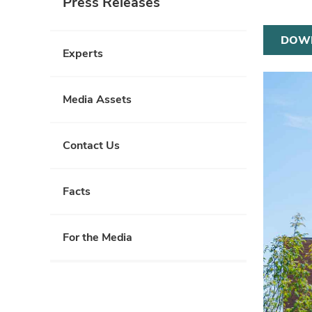
Press Releases
DOW
Experts
Media Assets
Contact Us
Facts
For the Media