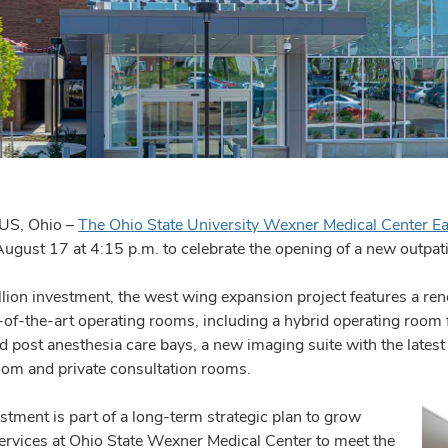
S, Ohio –
The Ohio State University Wexner Medical Center Ea
ugust 17 at 4:15 p.m. to celebrate the opening of a new outpati
lion investment, the west wing expansion project features a re
e-of-the-art operating rooms, including a hybrid operating room 
d post anesthesia care bays, a new imaging suite with the latest
oom and private consultation rooms.
stment is part of a long-term strategic plan to grow
services at Ohio State Wexner Medical Center to meet the