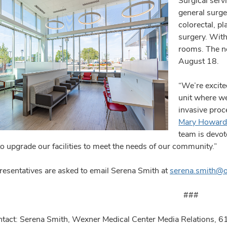
Surgical serv
general surge
colorectal, p
surgery. With
rooms. The ne
August 18.
“We’re excite
unit where we
invasive proc
Mary Howar
team is devot
to upgrade our facilities to meet the needs of our community.”
resentatives are asked to email Serena Smith at
serena.smith@
###
tact: Serena Smith, Wexner Medical Center Media Relations,