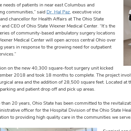
re needs of patients in near east Columbus and
ng communities,” said
Dr. Hal Paz
, executive vice
and chancellor for Health Affairs at The Ohio State
y and CEO of Ohio State Wexner Medical Center. “It’s the
a series of community-based ambulatory surgery locations
Wexner Medical Center will open across central Ohio over
g years in response to the growing need for outpatient
rvices.”
ion on the new 40,300 square-foot surgery unit kicked
cember 2018 and took 18 months to complete. The project involv
urgical area and the addition of 28,500 square feet. Located at t
parking and patient drop off and pick up areas.
 than 20 years, Ohio State has been committed to the revitaliza
nistrative officer for the Hospital Division of the Ohio State H
tion to providing high quality care in the communities we serve.