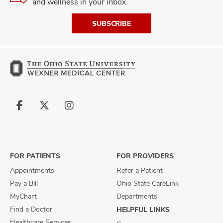
and wellness in your inbox.
SUBSCRIBE
Follow
Follow
Follow
us
us
us
on
on
on
Facebook
X
Instagram
FOR PATIENTS
FOR PROVIDERS
Appointments
Refer a Patient
Pay a Bill
Ohio State CareLink
MyChart
Departments
Find a Doctor
HELPFUL LINKS
Healthcare Services