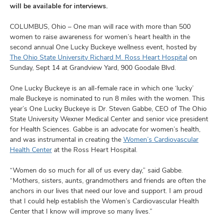
and
will be available for interviews.
ut
COLUMBUS, Ohio – One man will race with more than 500
and
women to raise awareness for women’s heart health in the
second annual One Lucky Buckeye wellness event, hosted by
The Ohio State University Richard M. Ross Heart Hospital
on
Sunday, Sept 14 at Grandview Yard, 900 Goodale Blvd.
One Lucky Buckeye is an all-female race in which one ‘lucky’
male Buckeye is nominated to run 8 miles with the women. This
year’s One Lucky Buckeye is Dr. Steven Gabbe, CEO of The Ohio
State University Wexner Medical Center and senior vice president
for Health Sciences. Gabbe is an advocate for women’s health,
and was instrumental in creating the
Women’s Cardiovascular
Health Center
at the Ross Heart Hospital.
“Women do so much for all of us every day,” said Gabbe.
“Mothers, sisters, aunts, grandmothers and friends are often the
anchors in our lives that need our love and support. I am proud
that I could help establish the Women’s Cardiovascular Health
Center that I know will improve so many lives.”