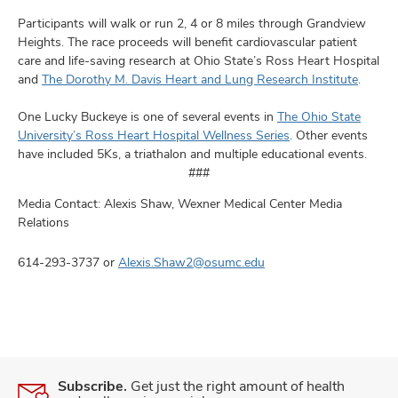
Participants will walk or run 2, 4 or 8 miles through Grandview
Heights. The race proceeds will benefit cardiovascular patient
care and life-saving research at Ohio State’s Ross Heart Hospital
and
The Dorothy M. Davis Heart and Lung Research Institute
.
One Lucky Buckeye is one of several events in
The Ohio State
University’s Ross Heart Hospital Wellness Series
. Other events
have included 5Ks, a triathalon and multiple educational events.
###
Media Contact: Alexis Shaw, Wexner Medical Center Media
Relations
614-293-3737 or
Alexis.Shaw2@osumc.edu
Subscribe.
Get just the right amount of health