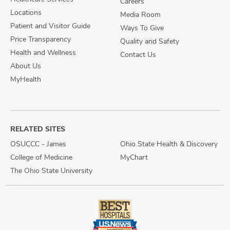
Careers
Locations
Media Room
Patient and Visitor Guide
Ways To Give
Price Transparency
Quality and Safety
Health and Wellness
Contact Us
About Us
MyHealth
RELATED SITES
OSUCCC - James
Ohio State Health & Discovery
College of Medicine
MyChart
The Ohio State University