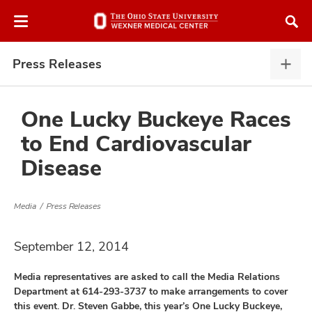
Skip
Skip
to
to
chat
main
window
content
Press Releases
Pres
Rele
expa
One Lucky Buckeye Races
to End Cardiovascular
atment
Disease
vices,
and
Media
Press Releases
September 12, 2014
Media representatives are asked to call the Media Relations
lth
Department at 614-293-3737 to make arrangements to cover
ty,
this event. Dr. Steven Gabbe, this year’s One Lucky Buckeye,