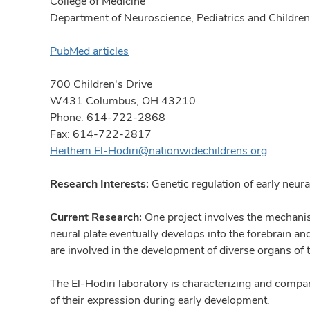
College of Medicine
Department of Neuroscience, Pediatrics and Children'
PubMed articles
700 Children's Drive
W431 Columbus, OH 43210
Phone: 614-722-2868
Fax: 614-722-2817
Heithem.El-Hodiri@nationwidechildrens.org
Research Interests:
Genetic regulation of early neur
Current Research:
One project involves the mechanism
neural plate eventually develops into the forebrain an
are involved in the development of diverse organs of th
The El-Hodiri laboratory is characterizing and compa
of their expression during early development.