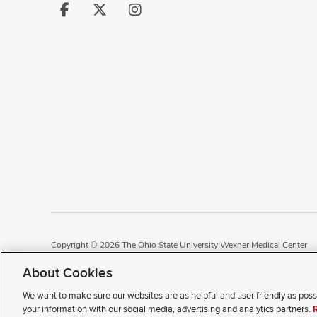
Follow
Follow
Follow
us
us
us
on
on
on
Facebook
X
Instagram
Copyright © 2026 The Ohio State University Wexner Medical Center
Review Cookie Settings
Notice of Privacy Practices
Terms of Use
P
About Cookies
We want to make sure our websites are as helpful and user friendly as poss
If you have a disability and e
your information with our social media, advertising and analytics partners.