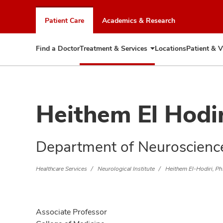
Skip
to
Patient Care
Academics & Research
chat
window
Find a Doctor
Treatment & Services
Locations
Patient & V
Expand
Treatment
&
Services
Heithem El Hodi
Department of Neuroscienc
Healthcare Services
Neurological Institute
Heithem El-Hodiri, P
Associate Professor