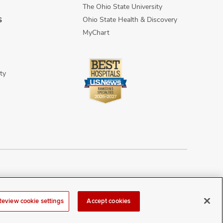
The Ohio State University
Ohio State Health & Discovery
S
MyChart
ty
n Discrimination
Sitemap
Review cookie settings
Accept cookies
r at
webmaster@osumc.edu
.