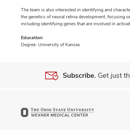
The team is also interested in identifying and characte
the genetics of neural retina development, focusing on
including identifying genes that are involved in acti
Education:
Degree: University of Kansas
Subscribe.
Get just th