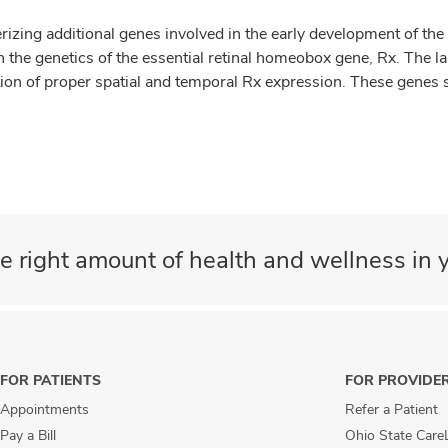
rizing additional genes involved in the early development of the a
 the genetics of the essential retinal homeobox gene, Rx. The la
vation of proper spatial and temporal Rx expression. These genes
e right amount of health and wellness in y
FOR PATIENTS
FOR PROVIDE
Appointments
Refer a Patient
Pay a Bill
Ohio State Care