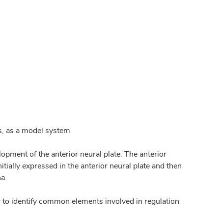
s, as a model system
pment of the anterior neural plate. The anterior
tially expressed in the anterior neural plate and then
na.
r to identify common elements involved in regulation