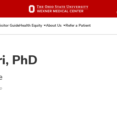
Skip
to
main
content
isitor Guide
Health Equity
About Us
Refer a Patient
Expand
Expand
Health
About
Equity
Us
ri, PhD
e
hD