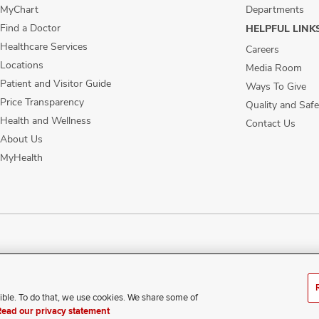
MyChart
Departments
Find a Doctor
HELPFUL LINK
Healthcare Services
Careers
Locations
Media Room
Patient and Visitor Guide
Ways To Give
Price Transparency
Quality and Safe
Health and Wellness
Contact Us
About Us
MyHealth
ublic Notices
Disability Access
Vendor Interaction
Patient Rights
Notice of No
ible. To do that, we use cookies. We share some of
xperience difficulty accessing this content, contact our webmaste
Read our privacy statement