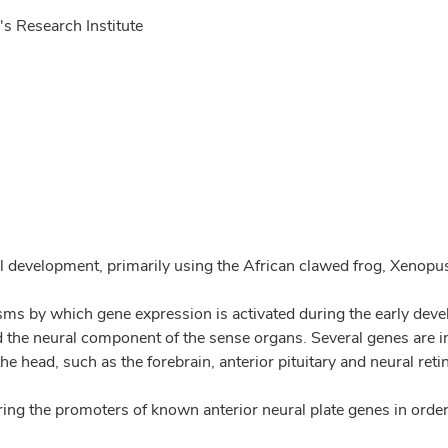
s Research Institute
al development, primarily using the African clawed frog, Xenopu
s by which gene expression is activated during the early develo
d the neural component of the sense organs. Several genes are ini
e head, such as the forebrain, anterior pituitary and neural reti
ring the promoters of known anterior neural plate genes in orde