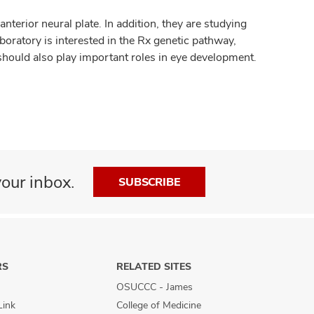
nterior neural plate. In addition, they are studying
boratory is interested in the Rx genetic pathway,
 should also play important roles in eye development.
our inbox.
SUBSCRIBE
RS
RELATED SITES
OSUCCC - James
Link
College of Medicine