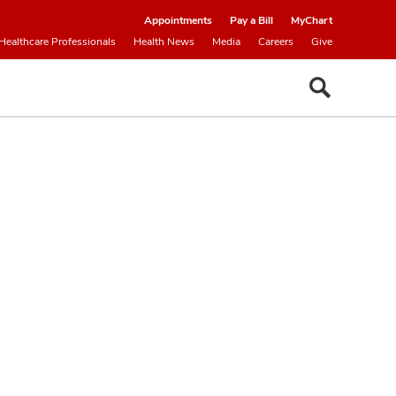
Appointments
Pay a Bill
MyChart
Healthcare Professionals
Health News
Media
Careers
Give