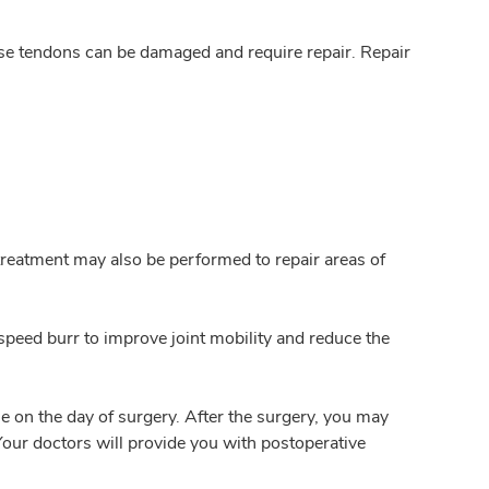
se tendons can be damaged and require repair. Repair
 treatment may also be performed to repair areas of
speed burr to improve joint mobility and reduce the
e on the day of surgery. After the surgery, you may
Your doctors will provide you with postoperative