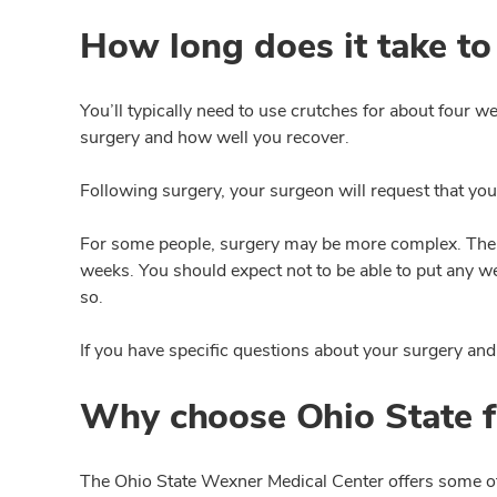
How long does it take to
You’ll typically need to use crutches for about four w
surgery and how well you recover.
Following surgery, your surgeon will request that you
For some people, surgery may be more complex. There
weeks. You should expect not to be able to put any we
so.
If you have specific questions about your surgery and 
Why choose Ohio State f
The Ohio State Wexner Medical Center offers some of 