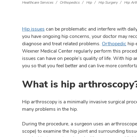
Healthcare Services
Orthopedics
Hip
Hip Surgery
Hip Art
Hip issues
can be problematic and interfere with daily 
you have ongoing hip concerns, your doctor may rec
diagnose and treat related problems.
Orthopedic
hip 
Wexner Medical Center regularly perform this proced
issues can have on people’s quality of life. With hip a
you so that you feel better and can live more comforta
What is hip arthroscopy
Hip arthroscopy is a minimally invasive surgical proc
many problems in the hip.
During the procedure, a surgeon uses an arthroscope
scope) to examine the hip joint and surrounding tissu