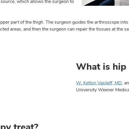
 source, which allows the surgeon to
e upper part of the thigh. The surgeon guides the arthroscope int
cted areas, and then the surgeon can repair the tissues at the 
What is hip
W. Kelton Vasileff, MD
, a
University Wexner Medical
py treat?