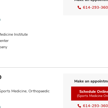
614-293-36
s
dicine Institute
enter
bany
D
Make an appointm
Sports Medicine, Orthopaedic
Schedule Onlin
(Sports Medicine On
614-293-36
s