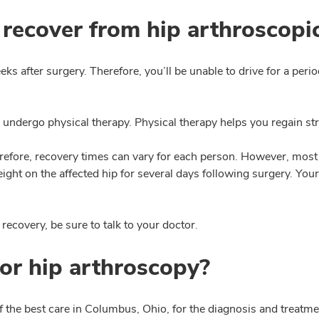
 recover from hip arthroscopi
eeks after surgery. Therefore, you’ll be unable to drive for a pe
 undergo physical therapy. Physical therapy helps you regain st
fore, recovery times can vary for each person. However, most 
ight on the affected hip for several days following surgery. You
recovery, be sure to talk to your doctor.
or hip arthroscopy?
the best care in Columbus, Ohio, for the diagnosis and treatmen