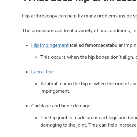
Hip arthroscopy can help fix many problems inside you
The procedure can treat a variety of hip conditions, in
Hip impingement
(called femoroacetabular impi
This occurs when the hip bones don’t align, c
Labral tear
A labral tear in the hip is when the ring of
impingement.
Cartilage and bone damage
The hip joint is made up of cartilage and bon
damaging to the joint. This can help increase