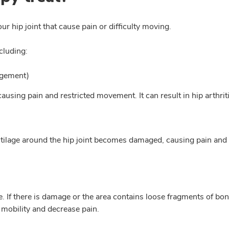
r hip joint that cause pain or difficulty moving.
cluding:
ngement)
ausing pain and restricted movement. It can result in hip arthrit
 cartilage around the hip joint becomes damaged, causing pain a
e. If there is damage or the area contains loose fragments of bo
 mobility and decrease pain.