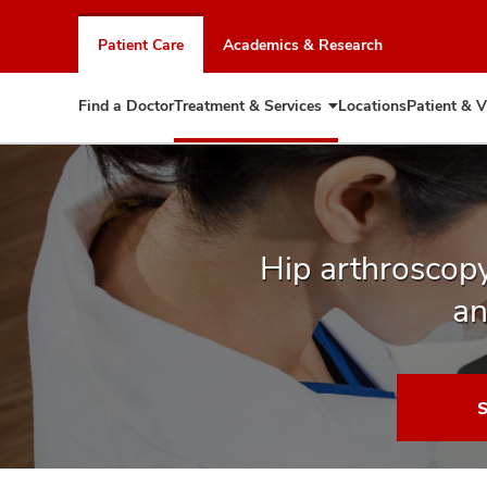
Skip
to
Patient Care
Academics & Research
chat
window
Find a Doctor
Treatment & Services
Locations
Patient & V
Expand
Treatment
&
Services
Hip arthroscopy
an