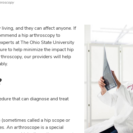
hroscopy
living, and they can affect anyone. If
ommend a hip arthroscopy to
experts at The Ohio State University
ure to help minimize the impact hip
rthroscopy, our providers will help
bly.
?
edure that can diagnose and treat
 (sometimes called a hip scope or
es. An arthroscope is a special