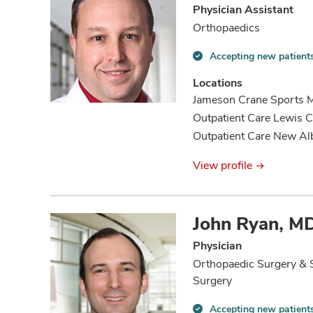
Physician Assistant
Orthopaedics
Accepting new patient
Accepting
new
Locations
patients
Jameson Crane Sports Me
information
Outpatient Care Lewis C
Outpatient Care New Al
View profile
John Ryan, M
Physician
Orthopaedic Surgery & 
Surgery
Accepting new patient