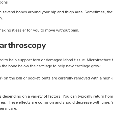
ndons
o several bones around your hip and thigh area. Sometimes, the
n.
making it easier for you to move without pain.
 arthroscopy
ed to help support torn or damaged labral tissue. Microfracture
 the bone below the cartilage to help new cartilage grow.
on the ball or socket joints are carefully removed with a high-
depending on a variety of factors. You can typically return hom
 area. These effects are common and should decrease with time. 
eral care.