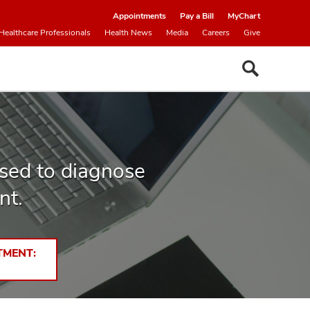
Appointments
Pay a Bill
MyChart
Healthcare Professionals
Health News
Media
Careers
Give
used to diagnose
nt.
TMENT: