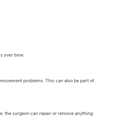
is over time.
nd movement problems. This can also be part of
ne, the surgeon can repair or remove anything