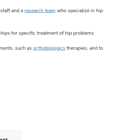
 staff and a
research team
who specialize in hip
ps for specific treatment of hip problems.
tments, such as
orthobiologics
therapies, and to
ent