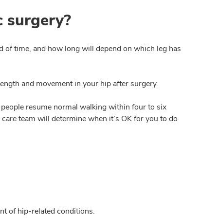
c surgery?
riod of time, and how long will depend on which leg has
rength and movement in your hip after surgery.
people resume normal walking within four to six
r care team will determine when it’s OK for you to do
t of hip-related conditions.