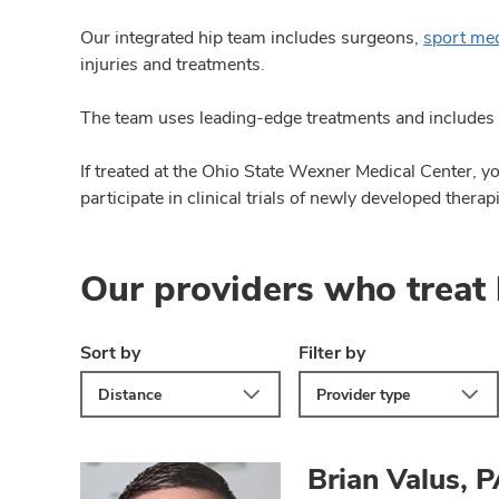
Our integrated hip team includes surgeons,
sport me
injuries and treatments.
The team uses leading-edge treatments and includes 
If treated at the Ohio State Wexner Medical Center, 
participate in clinical trials of newly developed therap
Our providers who treat 
Sort by
Filter by
Distance
Provider type
Brian Valus, 