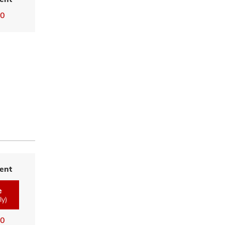
00
ent
e
ly)
00