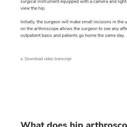
surgical instrument equipped with a camera and light
view the hip.
Initially, the surgeon will make small incisions in th
on the arthroscope allows the surgeon to see any affe
outpatient basis and patients go home the same day.
Download video transcript
What does hip arthrosco