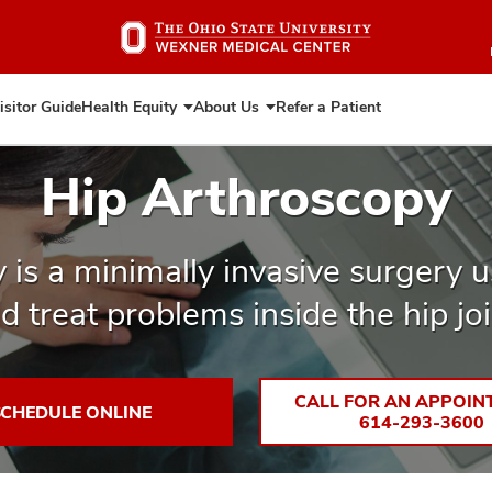
Skip
to
main
content
isitor Guide
Health Equity
About Us
Refer a Patient
Expand
Expand
Health
About
Equity
Us
Hip Arthroscopy
 is a minimally invasive surgery 
d treat problems inside the hip joi
CALL FOR AN APPOIN
SCHEDULE ONLINE
614-293-3600