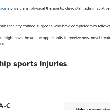
dicine
physicians, physical therapists, clinic staff, administrative
subspecialty-trained surgeons who have completed two fellowshi
you might have the unique opportunity to receive new, novel trea
ies.
hip sports injuries
PA-C
Make an appointm