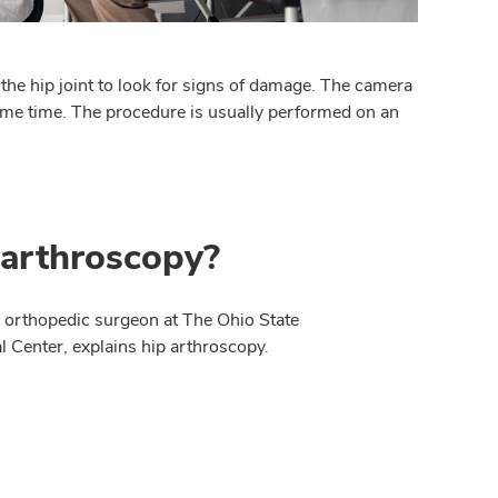
o the hip joint to look for signs of damage. The camera
same time. The procedure is usually performed on an
 arthroscopy?
n orthopedic surgeon at The Ohio State
 Center, explains hip arthroscopy.