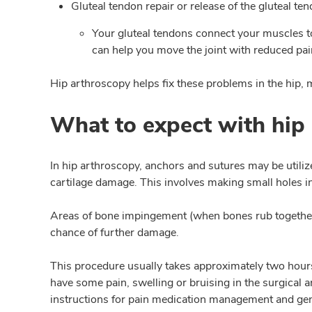
Gluteal tendon repair or release of the gluteal te
Your gluteal tendons connect your muscles t
can help you move the joint with reduced pai
Hip arthroscopy helps fix these problems in the hip, 
What to expect with hip
In hip arthroscopy, anchors and sutures may be utiliz
cartilage damage. This involves making small holes in
Areas of bone impingement (when bones rub together) 
chance of further damage.
This procedure usually takes approximately two hours 
have some pain, swelling or bruising in the surgical
instructions for pain medication management and gen