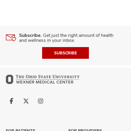
Subscribe.
Get just the right amount of health
and wellness in your inbox.
SUBSCRIBE
Follow
Follow
Follow
us
us
us
on
on
on
Facebook
X
Instagram
FOR PATIENTS
FOR PROVIDERS