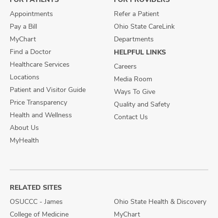
Appointments
Refer a Patient
Pay a Bill
Ohio State CareLink
MyChart
Departments
Find a Doctor
HELPFUL LINKS
Healthcare Services
Careers
Locations
Media Room
Patient and Visitor Guide
Ways To Give
Price Transparency
Quality and Safety
Health and Wellness
Contact Us
About Us
MyHealth
RELATED SITES
OSUCCC - James
Ohio State Health & Discovery
College of Medicine
MyChart