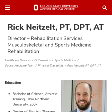
Skip
Skip
to
to
chat
main
window
content
Rick Neitzelt, PT, DPT, AT
Director – Rehabilitation Services
Musculoskeletal and Sports Medicine
Rehabilitation
atment
Healthcare Services
Orthopedics
Sports Medicine
Sports Medicine Team
Physical Therapists
Rick Neitzelt, PT, DPT, AT
vices,
tured
and
vices,
Education
and
ular
vices,
Bachelor of Science, Athletic
and
Training, Ohio Northern
University, 2007
Doctor of Physical Therapy,