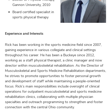
Gannon University, 2010
Board certified specialist in
sports physical therapy
lth
ty,
and
Experience and Interests
ut
Rick has been working in the sports medicine field since 2007,
and
gaining experience in various collegiate and clinical settings
throughout his career. He has been a Buckeye since 2012,
working as a staff physical therapist, a clinic manager and now
director within musculoskeletal rehabilitation. As the Director of
Musculoskeletal and Sports Medicine Rehabilitation departments,
he strives to promote opportunities to foster personal growth
and development of staff while maintaining a people-oriented
focus. Rick’s main responsibilities include oversight of clinical
operations for outpatient musculoskeletal and sports medicine
rehabilitation clinics, collaborating with multiple physician
specialties and outreach programming to strengthen and foster
connection with the central Ohio community.