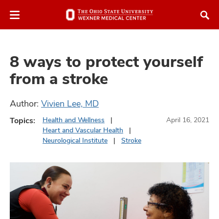
Skip
Skip
to
to
chat
main
window
content
8 ways to protect yourself
from a stroke
Author:
Vivien Lee, MD
atment
Topics:
Health and Wellness
April 16, 2021
Heart and Vascular Health
vices,
Neurological Institute
Stroke
and
lth
ty,