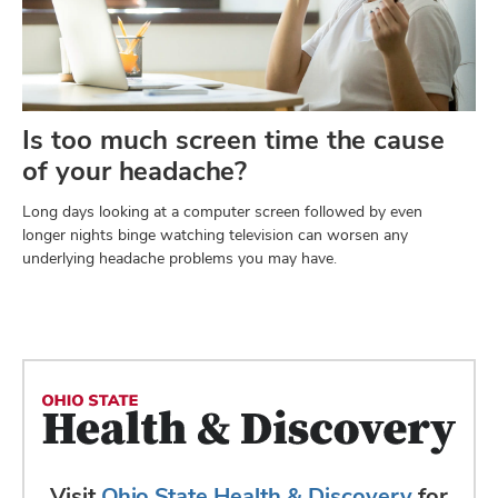
Is too much screen time the cause
of your headache?
Long days looking at a computer screen followed by even
longer nights binge watching television can worsen any
underlying headache problems you may have.
Visit
Ohio State Health & Discovery
for