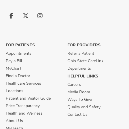
Follow
Follow
Follow
us
us
us
on
on
on
Facebook
X
Instagram
FOR PATIENTS
FOR PROVIDERS
Appointments
Refer a Patient
Pay a Bill
Ohio State CareLink
MyChart
Departments
Find a Doctor
HELPFUL LINKS
Healthcare Services
Careers
Locations
Media Room
Patient and Visitor Guide
Ways To Give
Price Transparency
Quality and Safety
Health and Wellness
Contact Us
About Us
MyHealth