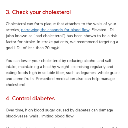
3. Check your cholesterol
Cholesterol can form plaque that attaches to the walls of your
arteries,
narrowing the channels for blood flow
.
Elevated LDL
(also known as “bad cholesterol”) has been shown to be a risk
factor for stroke. In stroke patients, we recommend targeting a
goal LDL of less than 70 mg/dL.
You can lower your cholesterol by reducing alcohol and salt
intake, maintaining a healthy weight, exercising regularly and
eating foods high in soluble fiber, such as legumes, whole grains
and some fruits. Prescribed medication also can help manage
cholesterol.
4. Control diabetes
Over time, high blood sugar caused by diabetes can damage
blood-vessel walls, limiting blood flow.