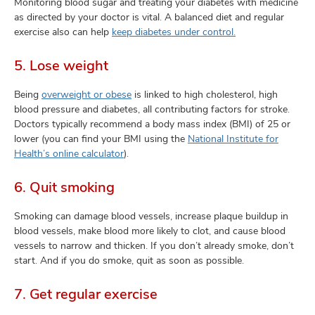
Monitoring blood sugar and treating your diabetes with medicine
as directed by your doctor is vital. A balanced diet and regular
exercise also can help
keep diabetes under control.
5. Lose weight
Being
overweight or obese
is linked to high cholesterol, high
blood pressure and diabetes, all contributing factors for stroke.
Doctors typically recommend a body mass index (BMI) of 25 or
lower (you can find your BMI using the
National Institute for
Health’s online calculator
).
6. Quit smoking
Smoking can damage blood vessels, increase plaque buildup in
blood vessels, make blood more likely to clot, and cause blood
vessels to narrow and thicken. If you don’t already smoke, don’t
start. And if you do smoke, quit as soon as possible.
7. Get regular exercise