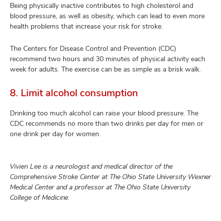
Being physically inactive contributes to high cholesterol and
blood pressure, as well as obesity, which can lead to even more
health problems that increase your risk for stroke.
The Centers for Disease Control and Prevention (CDC)
recommend two hours and 30 minutes of physical activity each
week for adults. The exercise can be as simple as a brisk walk.
8. Limit alcohol consumption
Drinking too much alcohol can raise your blood pressure. The
CDC recommends no more than two drinks per day for men or
one drink per day for women.
Vivien Lee is a neurologist and medical director of the
Comprehensive Stroke Center at The Ohio State University Wexner
Medical Center and a professor at The Ohio State University
College of Medicine.