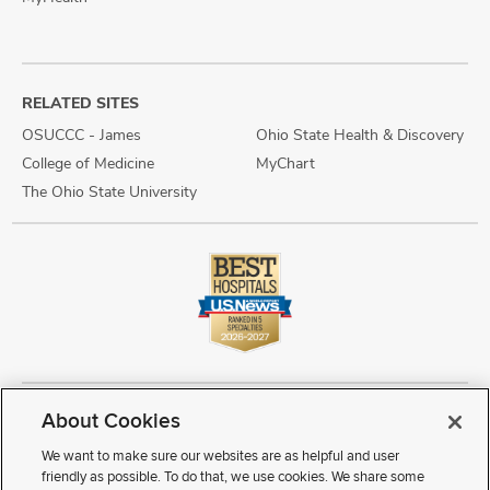
RELATED SITES
OSUCCC - James
Ohio State Health & Discovery
College of Medicine
MyChart
The Ohio State University
About Cookies
Copyright © 2026 The Ohio State University Wexner Medical Center
Review Cookie Settings
Notice of Privacy Practices
Terms of Use
We want to make sure our websites are as helpful and user
Public Notices
Disability Access
Vendor Interaction
Patient Rights
friendly as possible. To do that, we use cookies. We share some