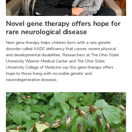
Novel gene therapy offers hope for
rare neurological disease
New gene therapy helps children born with a rare genetic
disorder called AADC deficiency that causes severe physical
and developmental disabilities. Researchers at The Ohio State
University Wexner Medical Center and The Ohio State
University College of Medicine say this gene therapy offers
hope to those living with incurable genetic and
neurodegenerative diseases.