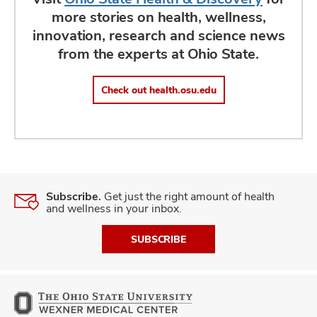
more stories on health, wellness,
innovation, research and science news
from the experts at Ohio State.
Check out health.osu.edu
Subscribe.
Get just the right amount of health
and wellness in your inbox.
SUBSCRIBE