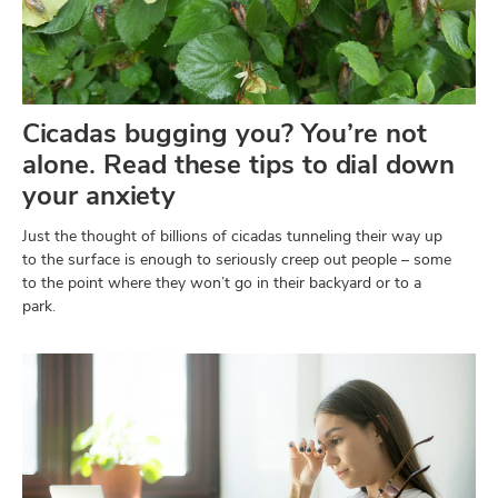
Cicadas bugging you? You’re not
alone. Read these tips to dial down
your anxiety
Just the thought of billions of cicadas tunneling their way up
to the surface is enough to seriously creep out people – some
to the point where they won’t go in their backyard or to a
park.