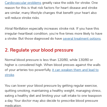
Cardiovascular problems
greatly raise the odds for stroke. One
reason for this is that risk factors for heart disease and stroke
are similar; many lifestyle changes that benefit your heart also
will reduce stroke risks.
Atrial fibrillation especially increases stroke risk. If you have this
irregular-heartbeat condition, you’re five times more likely to have
a stroke. But those diagnosed do have
several treatment options
.
2. Regulate your blood pressure
Normal blood pressure is less than 120/80, while 130/80 or
higher is considered high. When blood presses against the walls
of your arteries too powerfully,
it can weaken them and lead to
stroke
.
You can lower your blood pressure by getting regular exercise,
quitting smoking, maintaining a healthy weight, managing stress,
eating a healthy diet and limiting your salt intake to one teaspoon
a day. Your doctor may also decide to prescribe blood pressure
medication.