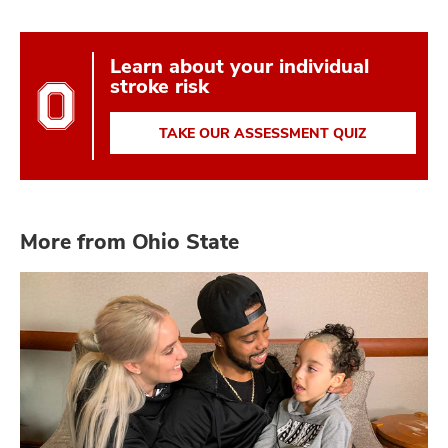
Learn about your individual
stroke risk
TAKE OUR ASSESSMENT QUIZ
More from Ohio State