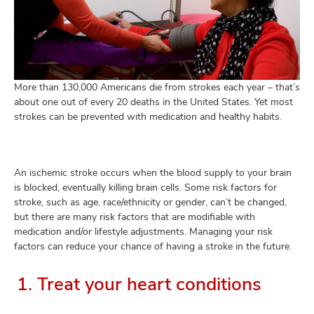
and
ut
and
More than 130,000 Americans die from strokes each year – that’s
about one out of every 20 deaths in the United States. Yet most
strokes can be prevented with medication and healthy habits.
An ischemic stroke occurs when the blood supply to your brain
is blocked, eventually killing brain cells. Some risk factors for
stroke, such as age, race/ethnicity or gender, can’t be changed,
but there are many risk factors that are modifiable with
medication and/or lifestyle adjustments. Managing your risk
factors can reduce your chance of having a stroke in the future.
1. Treat your heart conditions