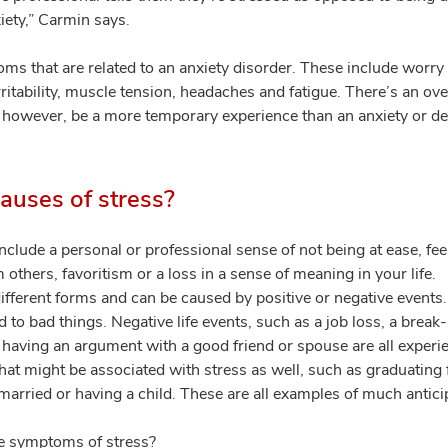
xiety,” Carmin says.
ms that are related to an anxiety disorder. These include worry
irritability, muscle tension, headaches and fatigue. There’s an 
, however, be a more temporary experience than an anxiety or d
uses of stress?
lude a personal or professional sense of not being at ease, feel
om others, favoritism or a loss in a sense of meaning in your life.
ifferent forms and can be caused by positive or negative events
ted to bad things. Negative life events, such as a job loss, a break
 or having an argument with a good friend or spouse are all experi
that might be associated with stress as well, such as graduating
g married or having a child. These are all examples of much anticip
 symptoms of stress?