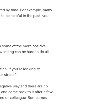
ured by time. For example, many
to be helpful in the past, you
th some of the more positive
wedding can be hard to do all
ion. If you’re looking at
ur stress.”
negative way and there are no
k and come back to it after a few
riend or colleague. Sometimes