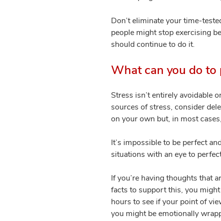
Don’t eliminate your time-teste
people might stop exercising bec
should continue to do it.
What can you do to p
Stress isn’t entirely avoidable 
sources of stress, consider del
on your own but, in most cases,
It’s impossible to be perfect an
situations with an eye to perfec
If you’re having thoughts that a
facts to support this, you might
hours to see if your point of vi
you might be emotionally wrapped