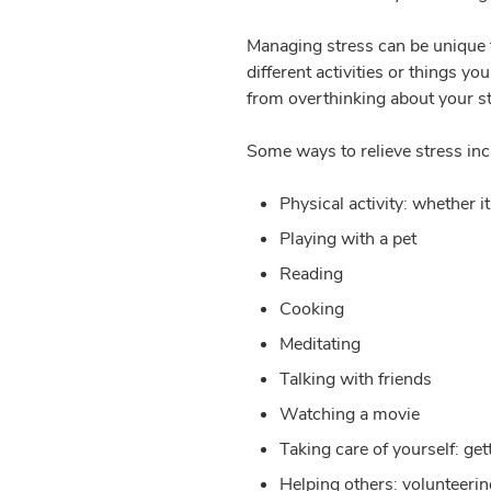
Managing stress can be unique 
different activities or things yo
from overthinking about your s
Some ways to relieve stress inc
Physical activity: whether i
Playing with a pet
Reading
Cooking
Meditating
Talking with friends
Watching a movie
Taking care of yourself: ge
Helping others: volunteerin