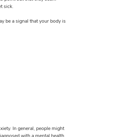
t sick.
y be a signal that your body is
xiety. In general, people might
diagnosed with a mental health