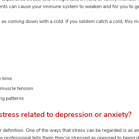
ents can cause your immune system to weaken and for you to ge
 as coming down with a cold. If you seldom catch a cold, this ma
e time
muscle tension
ing patterns
stress related to depression or anxiety?
r definition. One of the ways that stress can be regarded is as an
re professional tells them they’re stressed as opposed to being 