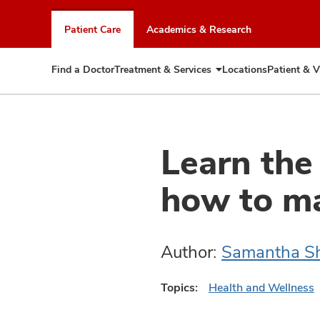
Skip
to
Patient Care
Academics & Research
chat
window
Find a Doctor
Treatment & Services
Locations
Patient & V
Expand
Treatment
&
Services
Learn the
how to m
Author:
Samantha Sh
Topics:
Health and Wellness