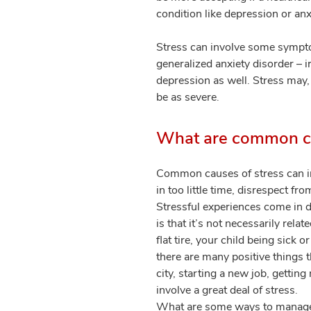
condition like depression or an
Stress can involve some sympto
generalized anxiety disorder – 
depression as well. Stress may
be as severe.
What are common ca
Common causes of stress can inc
in too little time, disrespect fr
Stressful experiences come in d
is that it’s not necessarily rela
flat tire, your child being sick
there are many positive things 
city, starting a new job, gettin
involve a great deal of stress.
What are some ways to manage