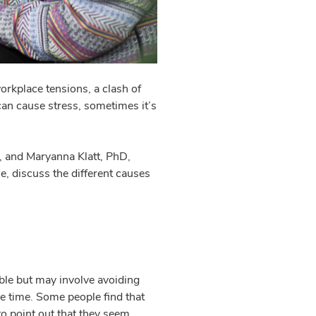
rkplace tensions, a clash of
can cause stress, sometimes it’s
, and Maryanna Klatt, PhD,
e, discuss the different causes
able but may involve avoiding
ve time. Some people find that
to point out that they seem