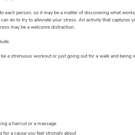
to each person, so it may be a matter of discovering what works
u can do to try to alleviate your stress. An activity that captures 
tress may be a welcome distraction.
lude:
t be a strenuous workout or just going out for a walk and being in
tting a haircut or a massage
g for a cause you feel strongly about