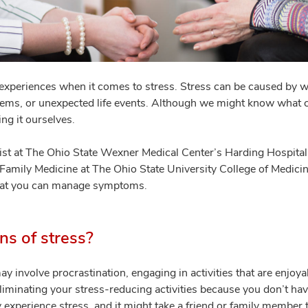
experiences when it comes to stress. Stress can be caused by wo
blems, or unexpected life events. Although we might know what 
ng it ourselves.
st at The Ohio State Wexner Medical Center’s Harding Hospital
Family Medicine at The Ohio State University College of Medicin
that you can manage symptoms.
ns of stress?
y involve procrastination, engaging in activities that are enjoy
eliminating your stress-reducing activities because you don’t ha
 experience stress, and it might take a friend or family member 