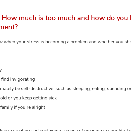
. How much is too much and how do you 
tment?
ow when your stress is becoming a problem and whether you sh
y
 find invigorating
imately be self-destructive: such as sleeping, eating, spending 
old or you keep getting sick
amily if you’re alright
ve in creating and sustaining a sense of meaning in your life, 