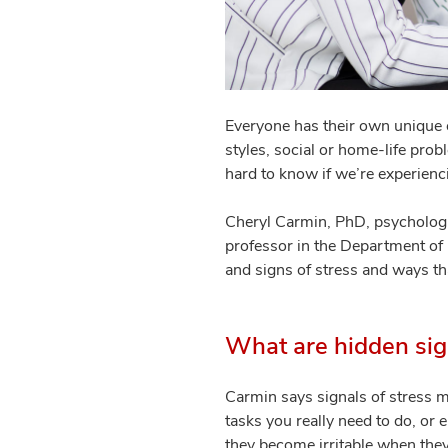
Everyone has their own unique 
styles, social or home-life pro
hard to know if we’re experienci
Cheryl Carmin, PhD, psychologi
professor in the Department of 
and signs of stress and ways 
What are hidden sig
Carmin says signals of stress ma
tasks you really need to do, or 
they become irritable when they