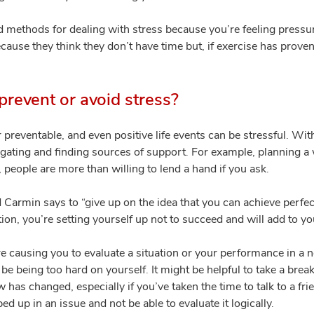
d methods for dealing with stress because you’re feeling press
ause they think they don’t have time but, if exercise has proven 
revent or avoid stress?
or preventable, and even positive life events can be stressful. Wi
egating and finding sources of support. For example, planning a 
 people are more than willing to lend a hand if you ask.
d Carmin says to “give up on the idea that you can achieve perfect
tion, you’re setting yourself up not to succeed and will add to yo
re causing you to evaluate a situation or your performance in a 
 be being too hard on yourself. It might be helpful to take a brea
ew has changed, especially if you’ve taken the time to talk to a f
 up in an issue and not be able to evaluate it logically.