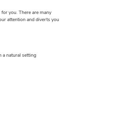
 for you. There are many
your attention and diverts you
 a natural setting