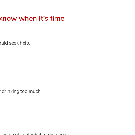
know when it’s time
ould seek help.
or drinking too much
having a plan of what to do when