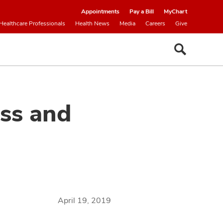
Appointments
Pay a Bill
MyChart
Healthcare Professionals
Health News
Media
Careers
Give
ess and
April 19, 2019