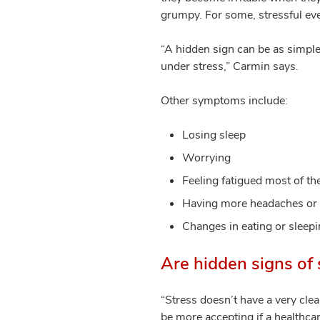
grumpy. For some, stressful ev
“A hidden sign can be as simple
under stress,” Carmin says.
Other symptoms include:
Losing sleep
Worrying
Feeling fatigued most of th
Having more headaches or 
Changes in eating or sleep
Are hidden signs of 
“Stress doesn’t have a very clea
be more accepting if a healthca