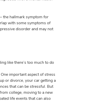
 – the hallmark symptom for
overlap with some symptoms of
epressive disorder and may not
ing like there’s too much to do
. One important aspect of stress
-up or divorce, your car getting a
ences that can be stressful. But
 from college, moving to a new
ated life events that can also