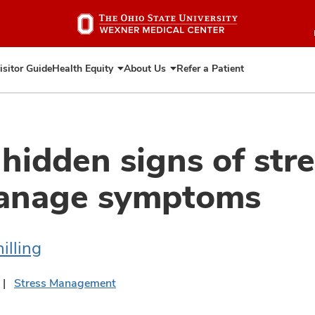
Skip
to
main
content
isitor Guide
Health Equity
About Us
Refer a Patient
Expand
Expand
Health
About
Equity
Us
 hidden signs of str
anage symptoms
illing
Stress Management