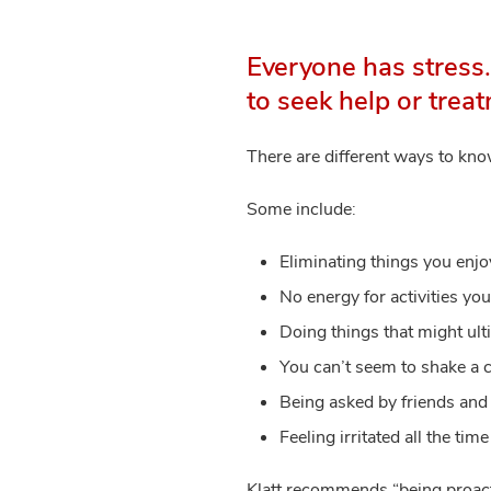
Everyone has stress
to seek help or trea
There are different ways to kn
Some include:
Eliminating things you enjo
No energy for activities you
Doing things that might ult
You can’t seem to shake a c
Being asked by friends and f
Feeling irritated all the time
Klatt recommends “being proacti