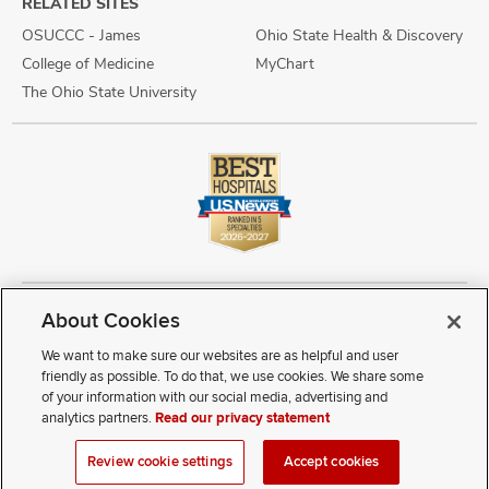
RELATED SITES
OSUCCC - James
Ohio State Health & Discovery
College of Medicine
MyChart
The Ohio State University
About Cookies
Copyright © 2026 The Ohio State University Wexner Medical Center
Review Cookie Settings
Notice of Privacy Practices
Terms of Use
We want to make sure our websites are as helpful and user
Public Notices
Disability Access
Vendor Interaction
Patient Rights
friendly as possible. To do that, we use cookies. We share some
Notice of Non Discrimination
Sitemap
of your information with our social media, advertising and
analytics partners.
Read our privacy statement
If you have a disability and experience difficulty accessing this
Review cookie settings
Accept cookies
content, contact our webmaster at
webmaster@osumc.edu
.