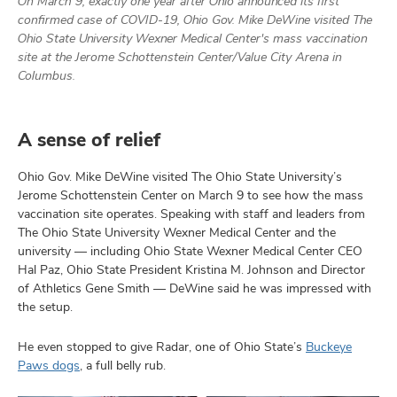
On March 9, exactly one year after Ohio announced its first
and
ut
confirmed case of COVID-19, Ohio Gov. Mike DeWine visited The
Ohio State University Wexner Medical Center's mass vaccination
site at the Jerome Schottenstein Center/Value City Arena in
and
Columbus.
A sense of relief
Ohio Gov. Mike DeWine visited The Ohio State University’s
Jerome Schottenstein Center on March 9 to see how the mass
vaccination site operates. Speaking with staff and leaders from
The Ohio State University Wexner Medical Center and the
university — including Ohio State Wexner Medical Center CEO
Hal Paz, Ohio State President Kristina M. Johnson and Director
of Athletics Gene Smith — DeWine said he was impressed with
the setup.
He even stopped to give Radar, one of Ohio State’s
Buckeye
Paws dogs
, a full belly rub.