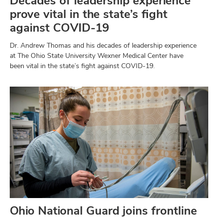
Decades of leadership experience
prove vital in the state’s fight
against COVID-19
Dr. Andrew Thomas and his decades of leadership experience
at The Ohio State University Wexner Medical Center have
been vital in the state’s fight against COVID-19.
Ohio National Guard joins frontline