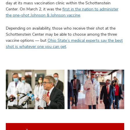
day at its mass vaccination clinic within the Schottenstein
Center. On March 2, it was the
first in the nation to administer
the one-shot Johnson & Johnson vaccine
.
Depending on availability, those who receive their shot at the
Schottenstein Center may be able to choose among the three
vaccine options — but
Ohio State’s medical experts say the best
shot is whatever one you can get
.