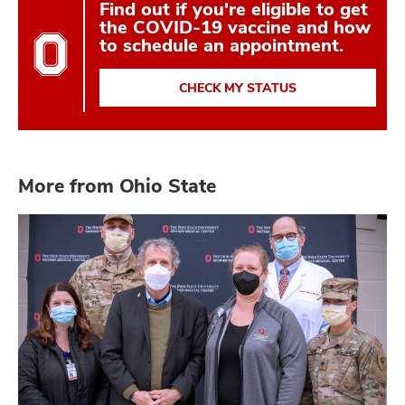
Find out if you're eligible to get
the COVID-19 vaccine and how
to schedule an appointment.
CHECK MY STATUS
More from Ohio State