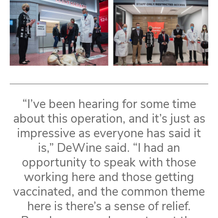
“I’ve been hearing for some time
about this operation, and it’s just as
impressive as everyone has said it
is,” DeWine said. “I had an
opportunity to speak with those
working here and those getting
vaccinated, and the common theme
here is there’s a sense of relief.