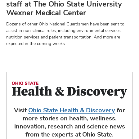
staff at The Ohio State University
Wexner Medical Center
Dozens of other Ohio National Guardsmen have been sent to
assist in non-clinical roles, including environmental services,
nutrition services and patient transportation. And more are
expected in the coming weeks.
Visit
Ohio State Health & Discovery
for
more stories on health, wellness,
innovation, research and science news
from the experts at Ohio State.