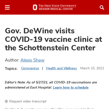
Skip
Skip
to
to
chat
main
window
content
Gov. DeWine visits
COVID-19 vaccine clinic at
the Schottenstein Center
atment
Author:
Alexis Shaw
vices,
Topics:
Coronavirus
Health and Wellness
March 15, 2021
and
Editor's Note: As of 5/27/21, all COVID-19 vaccinations are
administered at East Hospital.
Learn how to schedule
.
lth
Request video transcript
ty,