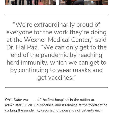
“We’re extraordinarily proud of
everyone for the work they’re doing
at the Wexner Medical Center,” said
Dr. Hal Paz. “We can only get to the
end of the pandemic by reaching
herd immunity, which we can get to
by continuing to wear masks and
get vaccines.”
Ohio State was one of the first hospitals in the nation to
administer COVID-19 vaccines, and it remains at the forefront of
curbing the pandemic, vaccinating thousands of patients each