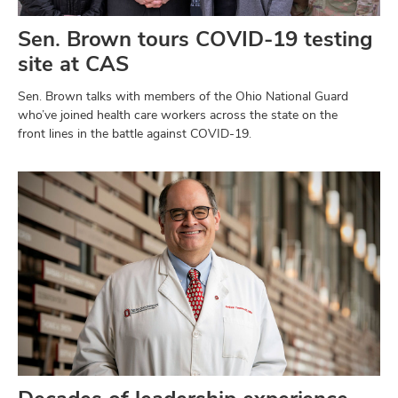
Sen. Brown tours COVID-19 testing
site at CAS
Sen. Brown talks with members of the Ohio National Guard
who’ve joined health care workers across the state on the
front lines in the battle against COVID-19.