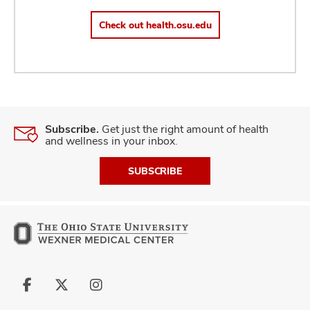
Check out health.osu.edu
Subscribe.
Get just the right amount of health
and wellness in your inbox.
SUBSCRIBE
Follow
Follow
Follow
us
us
us