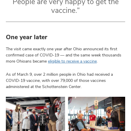
People are very happy to get the
vaccine.”
One year later
The visit came exactly one year after Ohio announced its first
confirmed case of COVID-19 — and the same week thousands
more Ohioans became
eligible to receive a vaccine
.
As of March 9, over 2 million people in Ohio had received a
COVID-19 vaccine, with over 79,000 of those vaccines
administered at the Schottenstein Center.