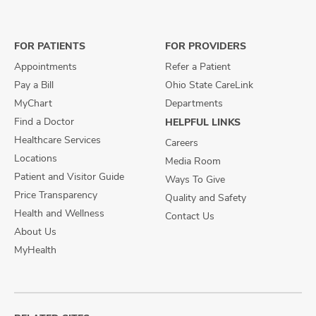
on
on
on
Facebook
X
Instagram
FOR PATIENTS
FOR PROVIDERS
Appointments
Refer a Patient
Pay a Bill
Ohio State CareLink
MyChart
Departments
Find a Doctor
HELPFUL LINKS
Healthcare Services
Careers
Locations
Media Room
Patient and Visitor Guide
Ways To Give
Price Transparency
Quality and Safety
Health and Wellness
Contact Us
About Us
MyHealth