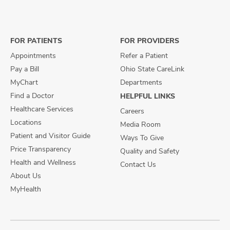
us
us
us
on
on
on
Facebook
X
Instagram
FOR PATIENTS
FOR PROVIDERS
Appointments
Refer a Patient
Pay a Bill
Ohio State CareLink
MyChart
Departments
Find a Doctor
HELPFUL LINKS
Healthcare Services
Careers
Locations
Media Room
Patient and Visitor Guide
Ways To Give
Price Transparency
Quality and Safety
Health and Wellness
Contact Us
About Us
MyHealth