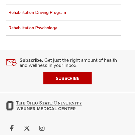
Rehabilitation Driving Program
Rehabilitation Psychology
Subscribe.
Get just the right amount of health
and wellness in your inbox.
SUBSCRIBE
Follow
Follow
Follow