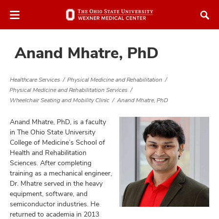
Skip
Skip
to
to
chat
main
window
content
Anand Mhatre, PhD
Healthcare Services
Physical Medicine and Rehabilitation
Physical Medicine and Rehabilitation Services
Wheelchair Seating and Mobility Clinic
Anand Mhatre, PhD
atment
Anand Mhatre, PhD, is a faculty
in The Ohio State University
vices,
tured
College of Medicine’s School of
and
vices,
Health and Rehabilitation
and
Sciences. After completing
ular
training as a mechanical engineer,
vices,
Dr. Mhatre served in the heavy
and
equipment, software, and
semiconductor industries. He
returned to academia in 2013