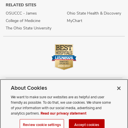
RELATED SITES
OSUCCC - James
Ohio State Health & Discovery
College of Medicine
MyChart
The Ohio State University
About Cookies
Copyright © 2026 The Ohio State University Wexner Medical Center
Review Cookie Settings
Notice of Privacy Practices
Terms of Use
We want to make sure our websites are as helpful and user
Public Notices
Disability Access
Vendor Interaction
Patient Rights
friendly as possible. To do that, we use cookies. We share some
Notice of Non Discrimination
Sitemap
of your information with our social media, advertising and
analytics partners.
Read our privacy statement
If you have a disability and experience difficulty accessing this
Review cookie settings
Accept cookies