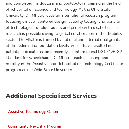
and completed his doctoral and postdoctoral training in the field
of rehabilitation science and technology. At the Ohio State
University, Dr. Mhatre leads an international research program
focusing on user-centered design, usability testing, and transfer
lth
of technologies for older adults and people with disabilities. His
ty,
research is possible owing to global collaboration in the disability
and
sector. Dr. Mhatre is funded by national and international grants
ut
at the federal and foundation levels, which have resulted in
patents, publications, and, recently, an international ISO 7176-32
and
standard for wheelchairs. Dr. Mhatre teaches seating and
mobility in the Assistive and Rehabilitation Technology Certificate
program at the Ohio State University.
Additional Specialized Services
Assistive Technology Center
Community Re-Entry Program