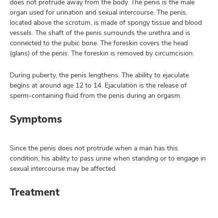
does not protrude away from the body. The penis is the male
organ used for urination and sexual intercourse. The penis,
located above the scrotum, is made of spongy tissue and blood
vessels. The shaft of the penis surrounds the urethra and is
lth
connected to the pubic bone. The foreskin covers the head
ty,
(glans) of the penis. The foreskin is removed by circumcision.
and
ut
During puberty, the penis lengthens. The ability to ejaculate
begins at around age 12 to 14. Ejaculation is the release of
and
sperm-containing fluid from the penis during an orgasm.
Symptoms
Since the penis does not protrude when a man has this
condition, his ability to pass urine when standing or to engage in
sexual intercourse may be affected.
Treatment