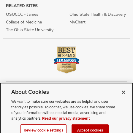
RELATED SITES
OSUCCC - James
Ohio State Health & Discovery
College of Medicine
MyChart
The Ohio State University
About Cookies
Copyright © 2026 The Ohio State University Wexner Medical Center
Review Cookie Settings
Notice of Privacy Practices
Terms of Use
We want to make sure our websites are as helpful and user
Public Notices
Disability Access
Vendor Interaction
Patient Rights
friendly as possible. To do that, we use cookies. We share some
Notice of Non Discrimination
Sitemap
of your information with our social media, advertising and
analytics partners.
Read our privacy statement
If you have a disability and experience difficulty accessing this
Review cookie settings
Accept cookies