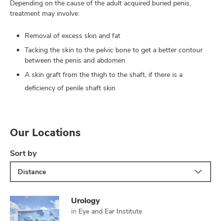
Depending on the cause of the adult acquired buried penis,
treatment may involve:
Removal of excess skin and fat
Tacking the skin to the pelvic bone to get a better contour
between the penis and abdomen
A skin graft from the thigh to the shaft, if there is a
deficiency of penile shaft skin
Our Locations
Sort by
Distance
Urology
in
Eye and Ear Institute