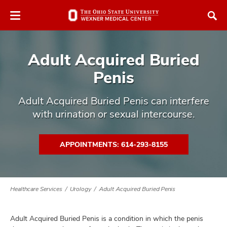
Skip
Skip
to
to
chat
main
window
content
Adult Acquired Buried
Penis
Adult Acquired Buried Penis can interfere
with urination or sexual intercourse.
atment
vices,
APPOINTMENTS: 614-293-8155
tured
and
vices,
and
ular
vices,
Healthcare Services
Urology
Adult Acquired Buried Penis
and
Adult Acquired Buried Penis is a condition in which the penis