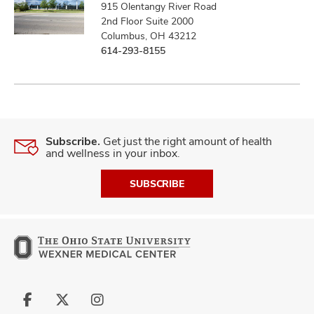
915 Olentangy River Road
2nd Floor Suite 2000
Columbus, OH 43212
614-293-8155
Subscribe.
Get just the right amount of health
and wellness in your inbox.
SUBSCRIBE
Follow
Follow
Follow