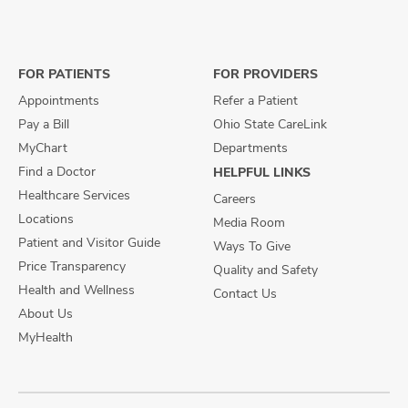
us
us
us
on
on
on
Facebook
X
Instagram
FOR PATIENTS
FOR PROVIDERS
Appointments
Refer a Patient
Pay a Bill
Ohio State CareLink
MyChart
Departments
Find a Doctor
HELPFUL LINKS
Healthcare Services
Careers
Locations
Media Room
Patient and Visitor Guide
Ways To Give
Price Transparency
Quality and Safety
Health and Wellness
Contact Us
About Us
MyHealth