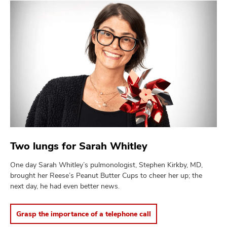
Two lungs for Sarah Whitley
One day Sarah Whitley’s pulmonologist, Stephen Kirkby, MD,
brought her Reese’s Peanut Butter Cups to cheer her up; the
next day, he had even better news.
Grasp the importance of a telephone call