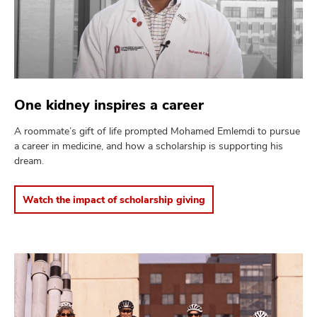
One kidney inspires a career
A roommate’s gift of life prompted Mohamed Emlemdi to pursue
a career in medicine, and how a scholarship is supporting his
dream.
Watch the impact of scholarship giving