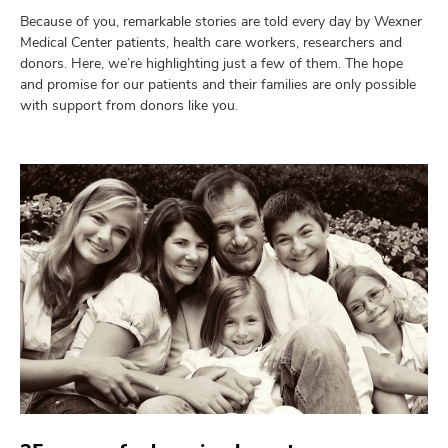
and
ut
Because of you, remarkable stories are told every day by Wexner
Medical Center patients, health care workers, researchers and
donors. Here, we’re highlighting just a few of them. The hope
and
and promise for our patients and their families are only possible
with support from donors like you.