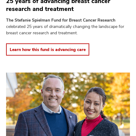
25 years of advancing breast cancer
research and treatment
The Stefanie Spielman Fund for Breast Cancer Research
celebrated 25 years of dramatically changing the landscape for
breast cancer research and treatment.
Learn how this fund is advancing care