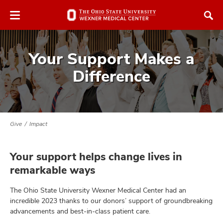
Skip
Skip
to
to
chat
main
window
content
Your Support Makes a
Difference
atment
Give
Impact
vices,
and
Your support helps change lives in
remarkable ways
The Ohio State University Wexner Medical Center had an
incredible 2023 thanks to our donors’ support of groundbreaking
lth
advancements and best-in-class patient care.
ty,