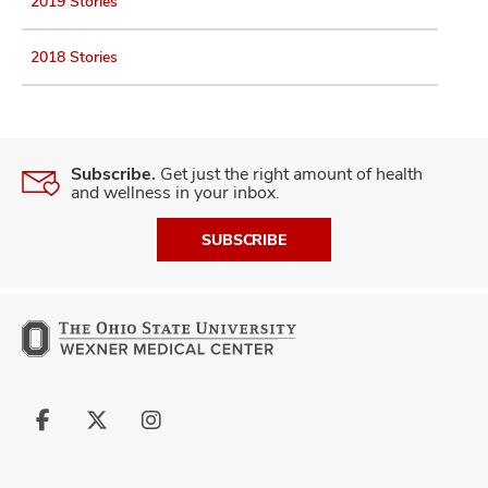
2019 Stories
2018 Stories
Subscribe.
Get just the right amount of health
and wellness in your inbox.
SUBSCRIBE
Follow
Follow
Follow
us
us
us
on
on
on