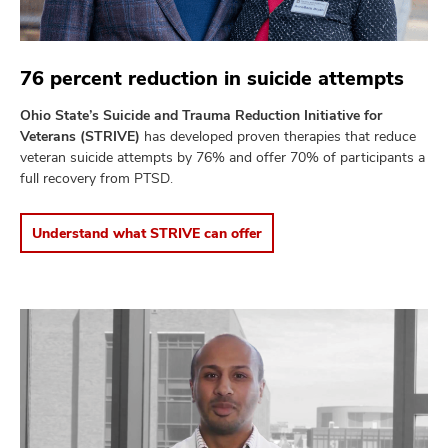
76 percent reduction in suicide attempts
Ohio State’s Suicide and Trauma Reduction Initiative for
Veterans (STRIVE)
has developed proven therapies that reduce
veteran suicide attempts by 76% and offer 70% of participants a
full recovery from PTSD.
Understand what STRIVE can offer