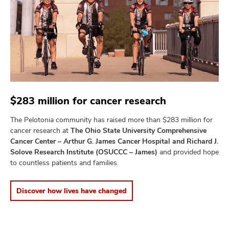
$283 million for cancer research
The Pelotonia community has raised more than $283 million for
cancer research at
The Ohio State University Comprehensive
Cancer Center – Arthur G. James Cancer Hospital and Richard J.
Solove Research Institute (OSUCCC – James)
and provided hope
to countless patients and families.
Discover how lives have changed