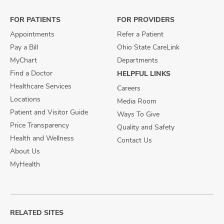
Facebook
X
Instagram
FOR PATIENTS
FOR PROVIDERS
Appointments
Refer a Patient
Pay a Bill
Ohio State CareLink
MyChart
Departments
Find a Doctor
HELPFUL LINKS
Healthcare Services
Careers
Locations
Media Room
Patient and Visitor Guide
Ways To Give
Price Transparency
Quality and Safety
Health and Wellness
Contact Us
About Us
MyHealth
RELATED SITES