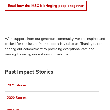
Read how the IHSC is bringing people together
With support from our generous community, we are inspired and
excited for the future. Your support is vital to us. Thank you for
sharing our commitment to providing exceptional care and
making lifesaving innovations in medicine.
Past Impact Stories
2021 Stories
2020 Stories