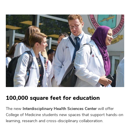
100,000 square feet for education
The new
Interdisciplinary Health Sciences Center
will offer
College of Medicine students new spaces that support hands-on
learning, research and cross-disciplinary collaboration.