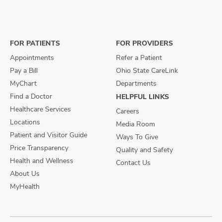
us
us
us
on
on
on
Facebook
X
Instagram
FOR PATIENTS
FOR PROVIDERS
Appointments
Refer a Patient
Pay a Bill
Ohio State CareLink
MyChart
Departments
Find a Doctor
HELPFUL LINKS
Healthcare Services
Careers
Locations
Media Room
Patient and Visitor Guide
Ways To Give
Price Transparency
Quality and Safety
Health and Wellness
Contact Us
About Us
MyHealth