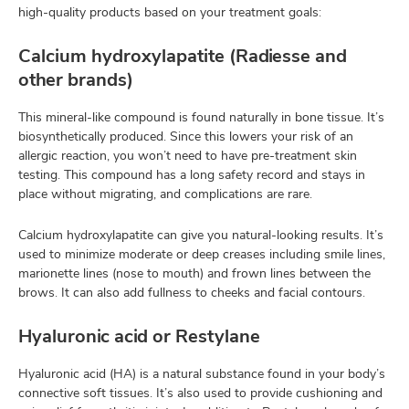
high-quality products based on your treatment goals:
Calcium hydroxylapatite (Radiesse and
other brands)
This mineral-like compound is found naturally in bone tissue. It’s
biosynthetically produced. Since this lowers your risk of an
allergic reaction, you won’t need to have pre-treatment skin
testing. This compound has a long safety record and stays in
place without migrating, and complications are rare.
Calcium hydroxylapatite can give you natural-looking results. It’s
used to minimize moderate or deep creases including smile lines,
marionette lines (nose to mouth) and frown lines between the
brows. It can also add fullness to cheeks and facial contours.
Hyaluronic acid or Restylane
Hyaluronic acid (HA) is a natural substance found in your body’s
connective soft tissues. It’s also used to provide cushioning and