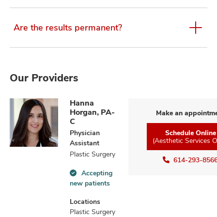
Are the results permanent?
Our Providers
Hanna
Horgan, PA-
Make an appointm
C
Physician
Schedule Online
(Aesthetic Services O
Assistant
Plastic Surgery
614-293-856
Accepting
Accepting
new patients
new
patients
Locations
information
Plastic Surgery