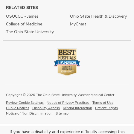
RELATED SITES
OSUCCC - James
Ohio State Health & Discovery
College of Medicine
MyChart
The Ohio State University
Copyright © 2026 The Ohio State University Wexner Medical Center
Review Cookie Settings
Notice of Privacy Practices
Terms of Use
Public Notices
Disability Access
Vendor Interaction
Patient Rights
Notice of Non Discrimination
Sitemap
If you have a disability and experience difficulty accessing this