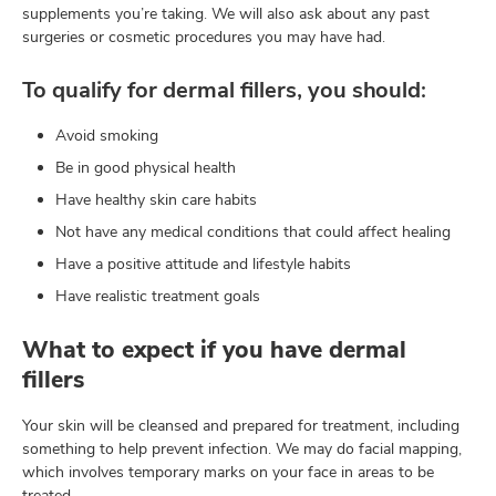
supplements you’re taking. We will also ask about any past
surgeries or cosmetic procedures you may have had.
To qualify for dermal fillers, you should:
Avoid smoking
Be in good physical health
Have healthy skin care habits
Not have any medical conditions that could affect healing
Have a positive attitude and lifestyle habits
Have realistic treatment goals
What to expect if you have dermal
fillers
Your skin will be cleansed and prepared for treatment, including
something to help prevent infection. We may do facial mapping,
which involves temporary marks on your face in areas to be
treated.