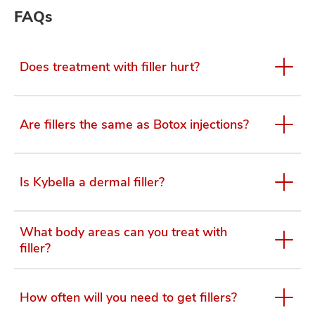
FAQs
Does treatment with filler hurt?
Are fillers the same as Botox injections?
Is Kybella a dermal filler?
What body areas can you treat with
filler?
How often will you need to get fillers?