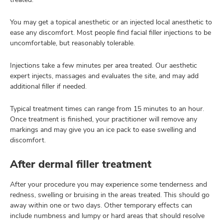
You may get a topical anesthetic or an injected local anesthetic to
ease any discomfort. Most people find facial filler injections to be
uncomfortable, but reasonably tolerable.
Injections take a few minutes per area treated. Our aesthetic
expert injects, massages and evaluates the site, and may add
additional filler if needed.
Typical treatment times can range from 15 minutes to an hour.
Once treatment is finished, your practitioner will remove any
markings and may give you an ice pack to ease swelling and
discomfort.
After dermal filler treatment
After your procedure you may experience some tenderness and
redness, swelling or bruising in the areas treated. This should go
away within one or two days. Other temporary effects can
include numbness and lumpy or hard areas that should resolve