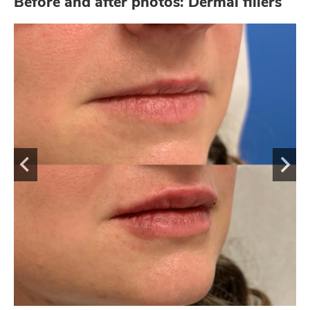
Before and after photos: Dermal fillers