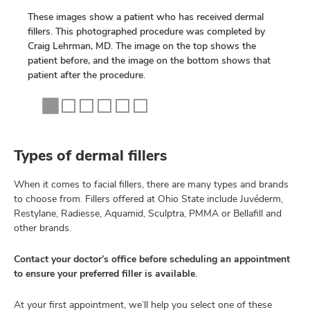
These images show a patient who has received dermal
fillers. This photographed procedure was completed by
Craig Lehrman, MD. The image on the top shows the
patient before, and the image on the bottom shows that
patient after the procedure.
Types of dermal fillers
When it comes to facial fillers, there are many types and brands
to choose from. Fillers offered at Ohio State include Juvéderm,
Restylane, Radiesse, Aquamid, Sculptra, PMMA or Bellafill and
other brands.
Contact your doctor’s office before scheduling an appointment
to ensure your preferred filler is available.
At your first appointment, we’ll help you select one of these