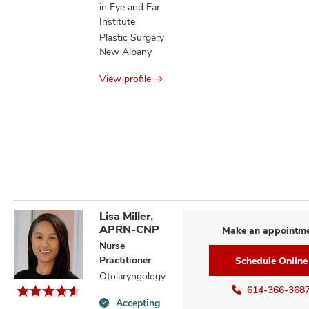
in Eye and Ear
Institute
Plastic Surgery
New Albany
View profile
Lisa Miller,
APRN-CNP
Make an appointm
Nurse
Practitioner
Schedule Online
Otolaryngology
614-366-368
Accepting