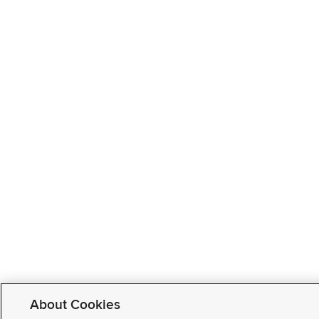
About Cookies