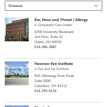
Distance
Ear, Nose and Throat / Allergy
in
Outpatient Care Dublin
6700 University Boulevard
2nd Floor, Suite 2C
Dublin, OH 43016
614-366-3687
Havener Eye Institute
in
Eye and Ear Institute
915 Olentangy River Road
Suite 5000
Columbus, OH 43212
614-293-8116