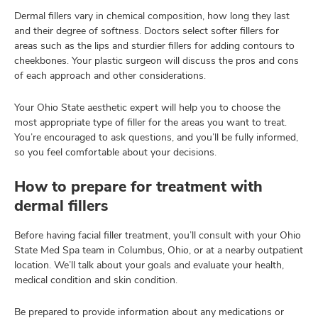
Dermal fillers vary in chemical composition, how long they last
and their degree of softness. Doctors select softer fillers for
areas such as the lips and sturdier fillers for adding contours to
cheekbones. Your plastic surgeon will discuss the pros and cons
of each approach and other considerations.
Your Ohio State aesthetic expert will help you to choose the
most appropriate type of filler for the areas you want to treat.
You’re encouraged to ask questions, and you’ll be fully informed,
so you feel comfortable about your decisions.
How to prepare for treatment with
dermal fillers
Before having facial filler treatment, you’ll consult with your Ohio
State Med Spa team in Columbus, Ohio, or at a nearby outpatient
location. We’ll talk about your goals and evaluate your health,
medical condition and skin condition.
Be prepared to provide information about any medications or