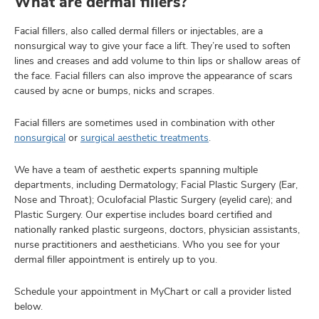
What are dermal fillers?
Facial fillers, also called dermal fillers or injectables, are a
nonsurgical way to give your face a lift. They’re used to soften
lth
lines and creases and add volume to thin lips or shallow areas of
ty,
the face. Facial fillers can also improve the appearance of scars
and
caused by acne or bumps, nicks and scrapes.
ut
Facial fillers are sometimes used in combination with other
and
nonsurgical
or
surgical aesthetic treatments
.
We have a team of aesthetic experts spanning multiple
departments, including Dermatology; Facial Plastic Surgery (Ear,
Nose and Throat); Oculofacial Plastic Surgery (eyelid care); and
Plastic Surgery. Our expertise includes board certified and
nationally ranked plastic surgeons, doctors, physician assistants,
nurse practitioners and aestheticians. Who you see for your
dermal filler appointment is entirely up to you.
Schedule your appointment in MyChart or call a provider listed
below.