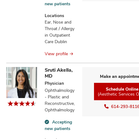
Accepting
new patients
new
patients
Locations
information
Ear, Nose and
Throat / Allergy
in Outpatient
Care Dublin
View profile
Sruti Akella,
MD
Make an appointm
Physician
Schedule Online
Ophthalmology
(Aesthetic Services O
- Plastic and
Reconstructive,
614-293-811
Ophthalmology
Accepting
Accepting
new patients
new
patients