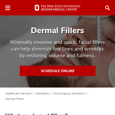
Skip
Skip
to
to
chat
main
window
content
Dermal Fillers
Minimally invasive and quick, facial fillers
can help diminish fine lines and wrinkles
by restoring volume and fullness.
atment
vices,
SCHEDULE ONLINE
tured
and
vices,
and
ular
Healthcare Services
Aesthetics
Nonsurgical Aesthetics
vices,
Dermal Fillers
and