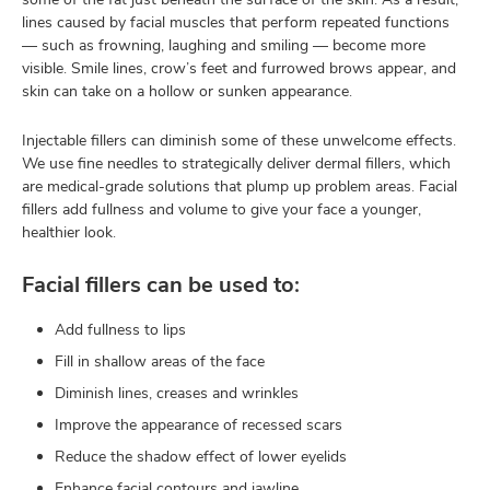
lines caused by facial muscles that perform repeated functions
— such as frowning, laughing and smiling — become more
visible. Smile lines, crow’s feet and furrowed brows appear, and
skin can take on a hollow or sunken appearance.
Injectable fillers can diminish some of these unwelcome effects.
We use fine needles to strategically deliver dermal fillers, which
are medical-grade solutions that plump up problem areas. Facial
fillers add fullness and volume to give your face a younger,
healthier look.
Facial fillers can be used to:
Add fullness to lips
Fill in shallow areas of the face
Diminish lines, creases and wrinkles
Improve the appearance of recessed scars
Reduce the shadow effect of lower eyelids
Enhance facial contours and jawline