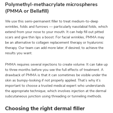
Polymethyl-methacrylate microspheres
(PMMA or Bellafill)
We use this semi-permanent filler to treat medium-to-deep
wrinkles, folds and furrows — particularly nasolabial folds, which
extend from your nose to your mouth. It can help fill out pitted
scars and give thin lips a boost. For facial wrinkles, PMMA may
be an alternative to collagen replacement therapy or hyaluronic
therapy. Our team can add more later, if desired, to achieve the
results you want.
PMMA requires several injections to create volume. It can take up
to three months before you see the full effects of treatment. A
drawback of PMMA is that it can sometimes be visible under the
skin as bumpy-looking if not properly applied. That’s why it’s
important to choose a trusted medical expert who understands
the appropriate technique, which involves injection at the dermal
subcutaneous junction using threading or tunneling methods.
Choosing the right dermal filler