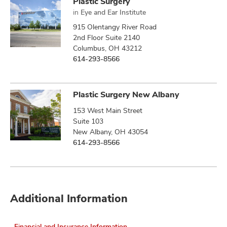
Plastic Surgery
in
Eye and Ear Institute
915 Olentangy River Road
2nd Floor Suite 2140
Columbus, OH 43212
614-293-8566
Plastic Surgery New Albany
153 West Main Street
Suite 103
New Albany, OH 43054
614-293-8566
Additional Information
Financial and Insurance Information