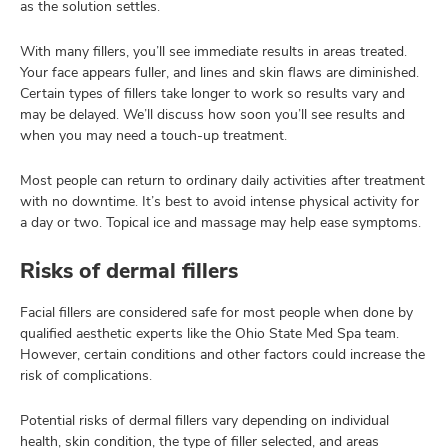
as the solution settles.
With many fillers, you’ll see immediate results in areas treated.
Your face appears fuller, and lines and skin flaws are diminished.
Certain types of fillers take longer to work so results vary and
may be delayed. We’ll discuss how soon you’ll see results and
when you may need a touch-up treatment.
Most people can return to ordinary daily activities after treatment
with no downtime. It’s best to avoid intense physical activity for
a day or two. Topical ice and massage may help ease symptoms.
Risks of dermal fillers
Facial fillers are considered safe for most people when done by
qualified aesthetic experts like the Ohio State Med Spa team.
However, certain conditions and other factors could increase the
risk of complications.
Potential risks of dermal fillers vary depending on individual
health, skin condition, the type of filler selected, and areas