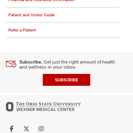
Patient and Visitor Guide
Refer a Patient
Subscribe.
Get just the right amount of health
and wellness in your inbox.
SUBSCRIBE
Follow
Follow
Follow