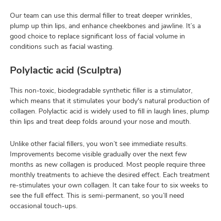
Our team can use this dermal filler to treat deeper wrinkles,
plump up thin lips, and enhance cheekbones and jawline. It’s a
good choice to replace significant loss of facial volume in
conditions such as facial wasting.
Polylactic acid (Sculptra)
This non-toxic, biodegradable synthetic filler is a stimulator,
which means that it stimulates your body's natural production of
collagen. Polylactic acid is widely used to fill in laugh lines, plump
thin lips and treat deep folds around your nose and mouth.
Unlike other facial fillers, you won’t see immediate results.
Improvements become visible gradually over the next few
months as new collagen is produced. Most people require three
monthly treatments to achieve the desired effect. Each treatment
re-stimulates your own collagen. It can take four to six weeks to
see the full effect. This is semi-permanent, so you’ll need
occasional touch-ups.