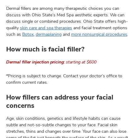
Dermal fillers are among many therapeutic choices you can
discuss with Ohio State’s Med Spa aesthetic experts. We can
discuss single or combined procedures. Ohio State offers high-
quality
skin care and spa therapies
and facial treatment options
such as
Botox
,
dermaplaning
and
more nonsurgical procedures
.
How much is facial filler?
Dermal filler injection pricing:
starting at $600
*Pricing is subject to change. Contact your doctor’s office to
confirm current rates.
How fillers can address your facial
concerns
Age, skin conditions, genetics and lifestyle habits can cause
subtle and not-so-subtle changes to your face. Facial skin
stretches, thins and changes over time. Your face can also lose
some of the fat just beneath the surface of the skin. As a result,