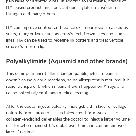
pain relief for arthritic joints. In addition to Restylane, brands of
HA-based products include Captique, Hylaform, Juvéderm,
Puragen and many others.
HA can improve contour and reduce skin depressions caused by
scars, injury or lines such as crow’s feet, frown lines and laugh
lines. HA can be used to redefine lip borders and treat vertical
smoker’s lines on lips.
Polyalkylimide (Aquamid and other brands)
This semi-permanent filler is biocompatible, which means it
doesn’t cause allergic reactions, so no allergy test is required. It is
radio-transparent, which means it won't appear on X-rays and
cause potentially confusing medical readings.
After the doctor injects polyalkylimide gel, a thin layer of collagen
naturally forms around it. This takes about four weeks. The
collagen-encircled gel enables the doctor to inject a larger volume
of filler where needed. It’s stable over time and can be removed
later, if desired.