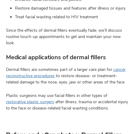
Restore damaged tissues and features after illness or injury
Treat facial wasting related to HIV treatment
Since the effects of dermal fillers eventually fade, we’ll discuss
routine touch-up appointments to get and maintain your new
look.
Medical applications of dermal fillers
Dermal fillers are sometimes part of a larger care plan for
cancer
reconstructive procedures
to restore disease- or treatment-
related damage to the nose, eyes, jaw or other areas of the face.
Plastic surgeons may use facial fillers in other types of
restorative plastic surgery
after illness, trauma or accidental injury
to the face or disease-related facial wasting conditions.