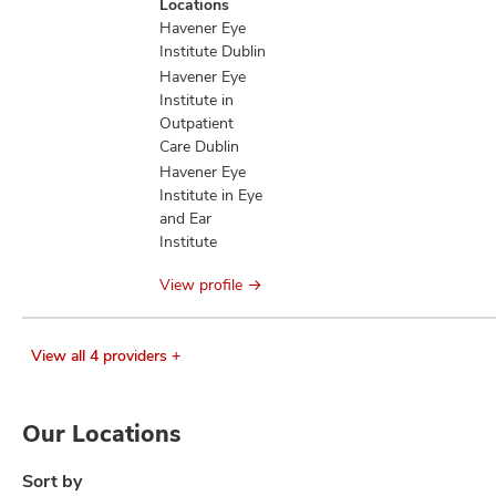
Locations
information
Havener Eye
Institute Dublin
Havener Eye
Institute in
Outpatient
Care Dublin
Havener Eye
Institute in Eye
and Ear
Institute
View profile
View all 4 providers +
Our Locations
Sort by