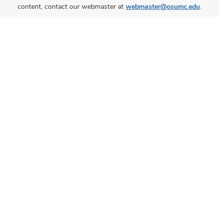
content, contact our webmaster at
webmaster@osumc.edu
.