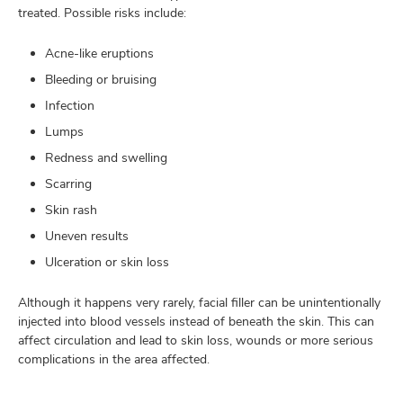
treated. Possible risks include:
Acne-like eruptions
Bleeding or bruising
Infection
Lumps
Redness and swelling
Scarring
Skin rash
Uneven results
Ulceration or skin loss
Although it happens very rarely, facial filler can be unintentionally
injected into blood vessels instead of beneath the skin. This can
affect circulation and lead to skin loss, wounds or more serious
complications in the area affected.