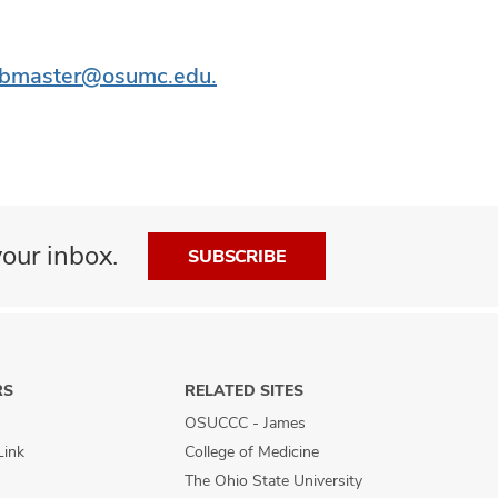
bmaster@osumc.edu.
our inbox.
SUBSCRIBE
RS
RELATED SITES
OSUCCC - James
Link
College of Medicine
The Ohio State University