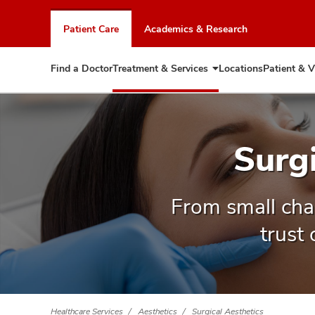
Skip
to
Patient Care
Academics & Research
chat
window
Find a Doctor
Treatment & Services
Locations
Patient & V
Expand
Treatment
&
Services
Surg
From small cha
trust
Healthcare Services
Aesthetics
Surgical Aesthetics