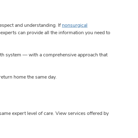
espect and understanding. If
nonsurgical
f experts can provide all the information you need to
ealth system — with a comprehensive approach that
 return home the same day.
same expert level of care. View services offered by