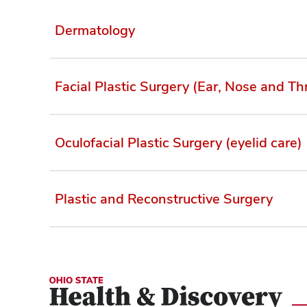
Dermatology
Facial Plastic Surgery (Ear, Nose and Th
Oculofacial Plastic Surgery (eyelid care)
Plastic and Reconstructive Surgery