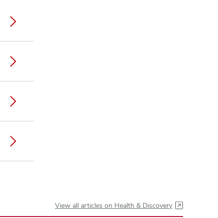
View all articles on Health & Discovery