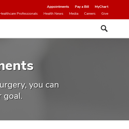
Appointments
Pay a Bill
MyChart
Healthcare Professionals
Health News
Media
Careers
Give
ments
urgery, you can
 goal.