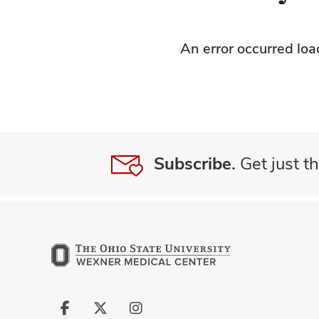
An error occurred lo
Subscribe.
Get just th
Follow
Follow
Follow