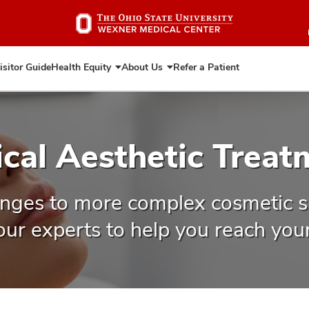
Skip
to
main
content
isitor Guide
Health Equity
About Us
Refer a Patient
Expand
Expand
Health
About
Equity
Us
ical Aesthetic Treat
nges to more complex cosmetic s
 our experts to help you reach your