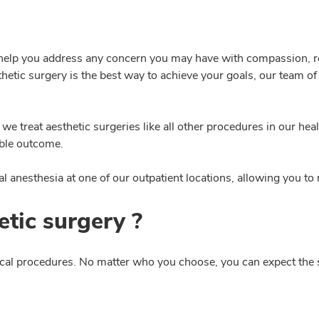
l help you address any concern you may have with compassion, r
esthetic surgery is the best way to achieve your goals, our team o
we treat aesthetic surgeries like all other procedures in our h
ible outcome.
 anesthesia at one of our outpatient locations, allowing you to
tic surgery ?
gical procedures. No matter who you choose, you can expect the 