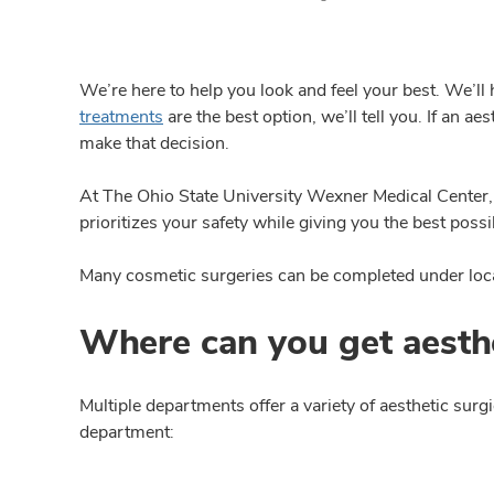
We’re here to help you look and feel your best. We’l
treatments
are the best option, we’ll tell you. If an a
make that decision.
At The Ohio State University Wexner Medical Center, 
prioritizes your safety while giving you the best poss
Many cosmetic surgeries can be completed under local
Where can you get aesthe
Multiple departments offer a variety of aesthetic sur
department: