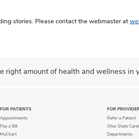
ading stories. Please contact the webmaster at
we
e right amount of health and wellness in y
FOR PATIENTS
FOR PROVIDE
Appointments
Refer a Patient
Pay a Bill
Ohio State Care
MyChart
Departments