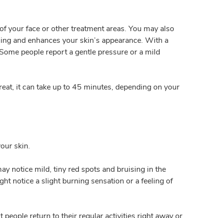
of your face or other treatment areas. You may also
aling and enhances your skin’s appearance. With a
. Some people report a gentle pressure or a mild
reat, it can take up to 45 minutes, depending on your
our skin.
ay notice mild, tiny red spots and bruising in the
ht notice a slight burning sensation or a feeling of
eople return to their regular activities right away or