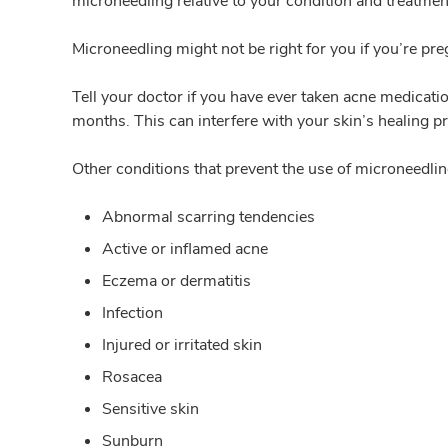
microneedling relative to your condition and treatmen
Microneedling might not be right for you if you’re pr
Tell your doctor if you have ever taken acne medicati
months. This can interfere with your skin’s healing p
Other conditions that prevent the use of microneedlin
Abnormal scarring tendencies
Active or inflamed acne
Eczema or dermatitis
Infection
Injured or irritated skin
Rosacea
Sensitive skin
Sunburn