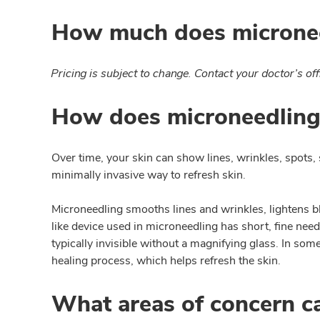
How much does micronee
Pricing is subject to change. Contact your doctor’s off
How does microneedling
Over time, your skin can show lines, wrinkles, spots, 
minimally invasive way to refresh skin.
Microneedling smooths lines and wrinkles, lightens bl
like device used in microneedling has short, fine nee
typically invisible without a magnifying glass. In s
healing process, which helps refresh the skin.
What areas of concern c