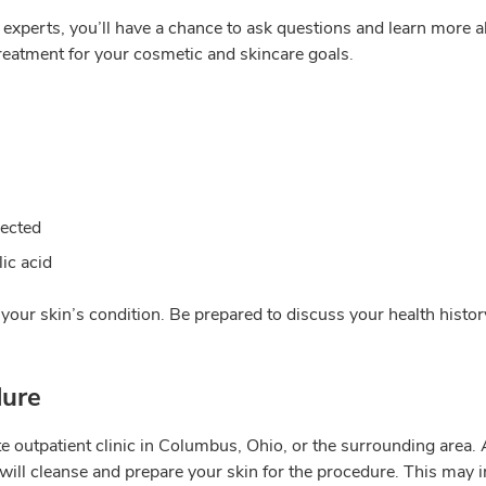
xperts, you’ll have a chance to ask questions and learn more ab
reatment for your cosmetic and skincare goals.
rected
lic acid
d your skin’s condition. Be prepared to discuss your health histor
dure
outpatient clinic in Columbus, Ohio, or the surrounding area. Aft
will cleanse and prepare your skin for the procedure. This may i