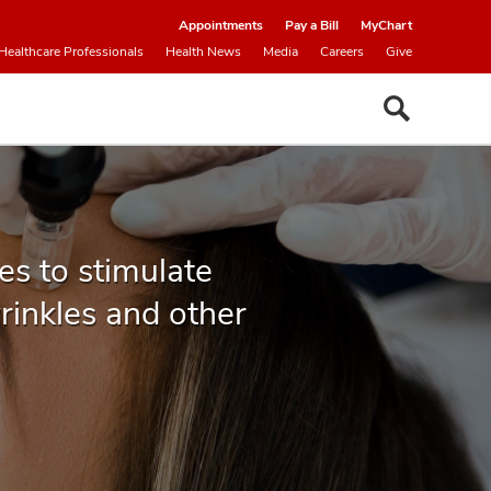
Appointments
Pay a Bill
MyChart
Healthcare Professionals
Health News
Media
Careers
Give
es to stimulate
wrinkles and other