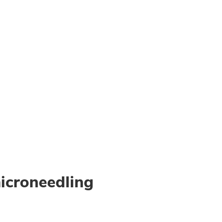
icroneedling