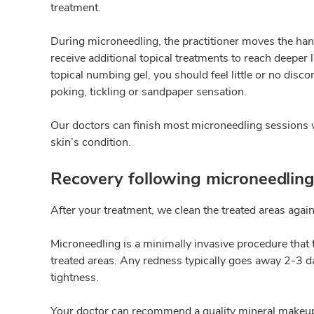
treatment.
During microneedling, the practitioner moves the hand
receive additional topical treatments to reach deepe
topical numbing gel, you should feel little or no disc
poking, tickling or sandpaper sensation.
Our doctors can finish most microneedling sessions wi
skin’s condition.
Recovery following microneedlin
After your treatment, we clean the treated areas agai
Microneedling is a minimally invasive procedure that t
treated areas. Any redness typically goes away 2-3 day
tightness.
Your doctor can recommend a quality mineral makeup to