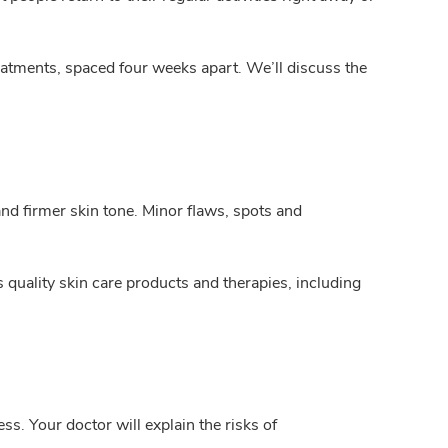
reatments, spaced four weeks apart. We’ll discuss the
nd firmer skin tone. Minor flaws, spots and
uality skin care products and therapies, including
ss. Your doctor will explain the risks of