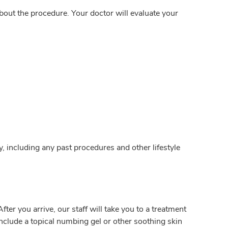
out the procedure. Your doctor will evaluate your
y, including any past procedures and other lifestyle
er you arrive, our staff will take you to a treatment
nclude a topical numbing gel or other soothing skin