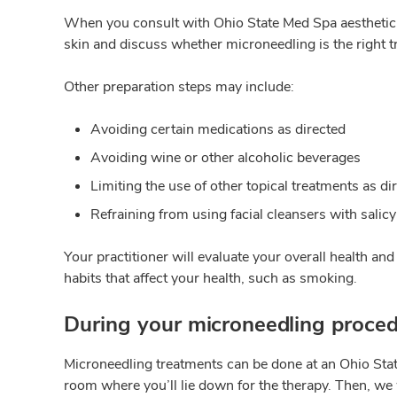
When you consult with Ohio State Med Spa aesthetic e
skin and discuss whether microneedling is the right t
Other preparation steps may include:
Avoiding certain medications as directed
Avoiding wine or other alcoholic beverages
Limiting the use of other topical treatments as di
Refraining from using facial cleansers with salicy
Your practitioner will evaluate your overall health an
habits that affect your health, such as smoking.
During your microneedling proce
Microneedling treatments can be done at an Ohio State 
room where you’ll lie down for the therapy. Then, we 