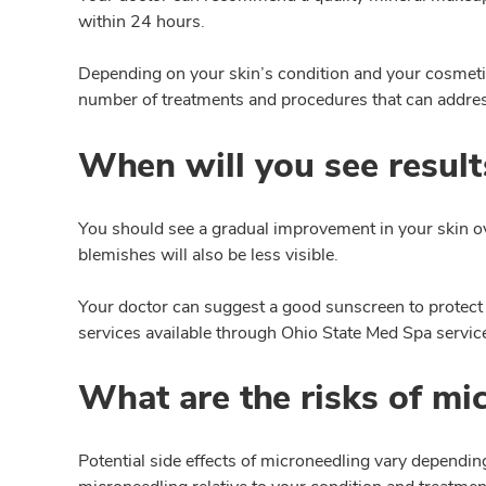
within 24 hours.
Depending on your skin’s condition and your cosmetic 
number of treatments and procedures that can address
When will you see result
You should see a gradual improvement in your skin ov
blemishes will also be less visible.
Your doctor can suggest a good sunscreen to protect
services available through Ohio State Med Spa servic
What are the risks of mi
Potential side effects of microneedling vary depending