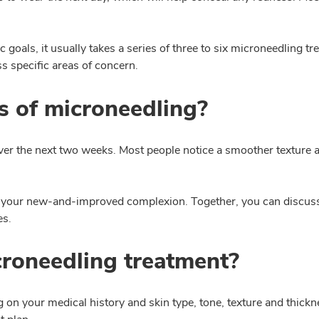
goals, it usually takes a series of three to six microneedling t
 specific areas of concern.
s of microneedling?
er the next two weeks. Most people notice a smoother texture a
 your new-and-improved complexion. Together, you can discuss q
es.
croneedling treatment?
 on your medical history and skin type, tone, texture and thickne