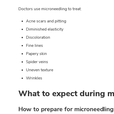
Doctors use microneedling to treat:
Acne scars and pitting
Diminished elasticity
Discoloration
Fine lines
Papery skin
Spider veins
Uneven texture
Wrinkles
What to expect during m
How to prepare for microneedling