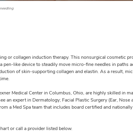
needling
edling or collagen induction therapy. This nonsurgical cosmetic
 a pen-like device to steadily move micro-fine needles in paths a
duction of skin-supporting collagen and elastin. As a result, mi
time.
ner Medical Center in Columbus, Ohio, are highly skilled in ma
e an expert in Dermatology; Facial Plastic Surgery (Ear, Nose 
from a Med Spa team that includes board certified and nationall
rt or call a provider listed below.