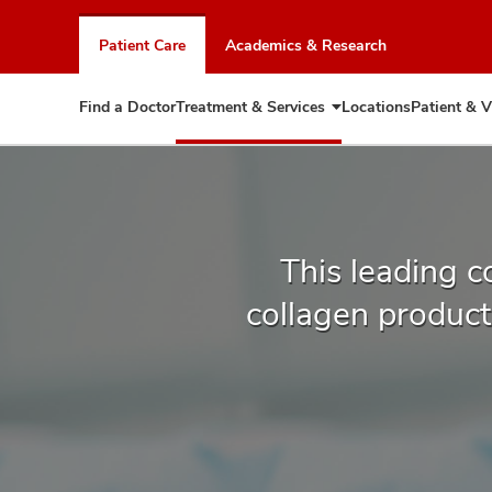
Skip
to
Patient Care
Academics & Research
chat
window
Find a Doctor
Treatment & Services
Locations
Patient & V
Expand
Treatment
&
Services
This leading c
collagen producti