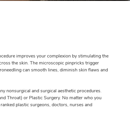
 procedure improves your complexion by stimulating the
cross the skin. The microscopic pinpricks trigger
croneedling can smooth lines, diminish skin flaws and
ny nonsurgical and surgical aesthetic procedures.
and Throat) or Plastic Surgery. No matter who you
y ranked plastic surgeons, doctors, nurses and