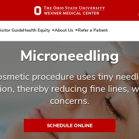
Skip
to
main
content
isitor Guide
Health Equity
About Us
Refer a Patient
Expand
Expand
Health
About
Equity
Us
Microneedling
osmetic procedure uses tiny needl
on, thereby reducing fine lines, 
concerns.
SCHEDULE ONLINE