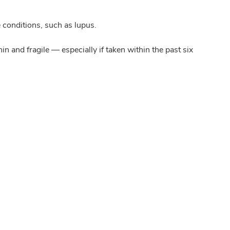
 conditions, such as lupus.
 and fragile — especially if taken within the past six