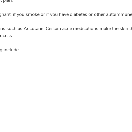
t plan.
egnant, if you smoke or if you have diabetes or other autoimmune
ons such as Accutane. Certain acne medications make the skin thin
rocess.
g include: