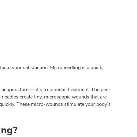
x to your satisfaction. Microneedling is a quick,
ot acupuncture — it’s a cosmetic treatment. The pen-
e needles create tiny, microscopic wounds that are
y quickly. These micro-wounds stimulate your body’s
ing?