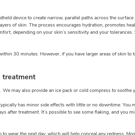
held device to create narrow, parallel paths across the surface 
r layers of skin. The process encourages hydration, promotes he
omfort, depending on your skin’s sensitivity and your tolerances
thin 30 minutes. However, if you have larger areas of skin to t
g treatment
n. We may also provide an ice pack or cold compress to soothe y
ypically has minor side effects with little or no downtime. You m
s after treatment. It’s possible to see some flaking, and you mig
 wear the next day, which will help conceal any redness. Most p