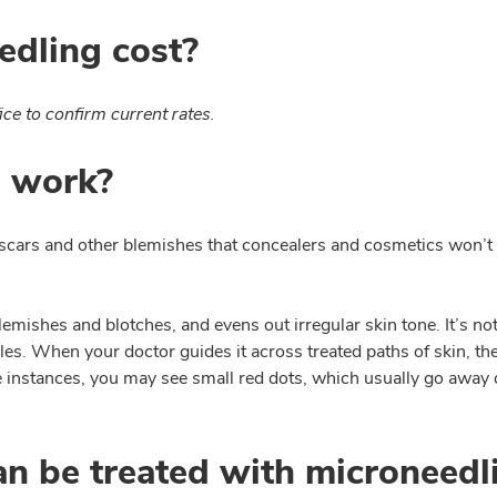
dling cost?
ice to confirm current rates.
 work?
scars and other blemishes that concealers and cosmetics won’t fi
emishes and blotches, and evens out irregular skin tone. It’s n
dles. When your doctor guides it across treated paths of skin, th
ome instances, you may see small red dots, which usually go awa
an be treated with microneedl