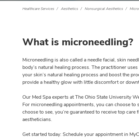
Healthcare Services
Aesthetics
Nonsurgical Aesthetics
Micro
What is microneedling?
Microneedling is also called a needle facial, skin ne
body’s natural healing process. The practitioner uses
your skin’s natural healing process and boost the pro
provide a healthy glow with little discomfort or down
Our Med Spa experts at The Ohio State University Wex
For microneedling appointments, you can choose to se
choose to see, you’re guaranteed to receive top care 
aestheticians.
Get started today: Schedule your appointment in MyCha