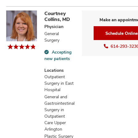
Courtney
Collins, MD
Make an appointm
Physician
Schedule Online
General
Surgery
614-293-323
Accepting
Accepting
new patients
new
patients
Locations
information
Outpatient
Surgery in East
Hospital
General and
Gastrointestinal
Surgery in
Outpatient
Care Upper
Arlington
Plastic Surgery