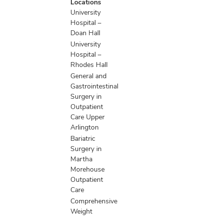
Locations
information
University
Hospital –
Doan Hall
University
Hospital –
Rhodes Hall
General and
Gastrointestinal
Surgery in
Outpatient
Care Upper
Arlington
Bariatric
Surgery in
Martha
Morehouse
Outpatient
Care
Comprehensive
Weight