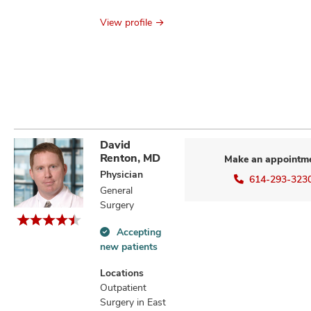
View profile
David
Renton, MD
Make an appointm
Physician
614-293-323
General
Surgery
Accepting
Accepting
new patients
new
patients
Locations
information
Outpatient
Surgery in East