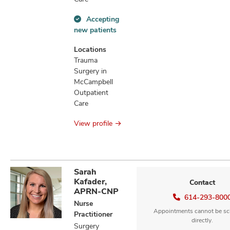
Accepting
Accepting
new patients
new
patients
Locations
information
Trauma
Surgery in
McCampbell
Outpatient
Care
View profile
Sarah
Kafader,
Contact
APRN-CNP
614-293-800
Nurse
Appointments cannot be sc
Practitioner
directly.
Surgery