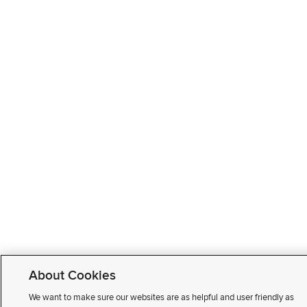
About Cookies
We want to make sure our websites are as helpful and user friendly as