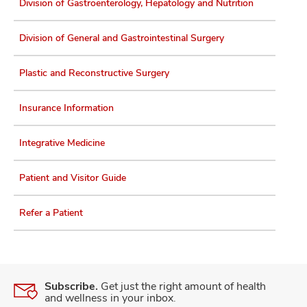
Division of Gastroenterology, Hepatology and Nutrition
Division of General and Gastrointestinal Surgery
Plastic and Reconstructive Surgery
Insurance Information
Integrative Medicine
Patient and Visitor Guide
Refer a Patient
Subscribe.
Get just the right amount of health
and wellness in your inbox.