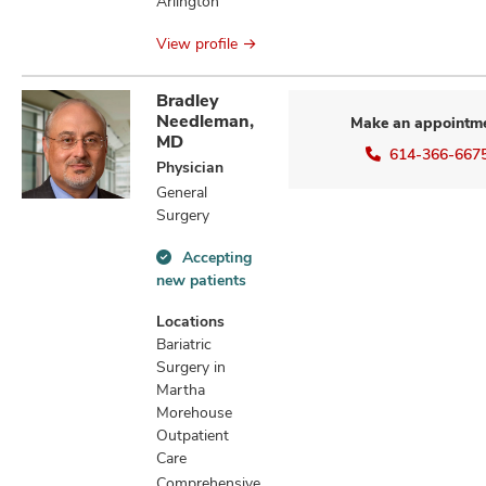
Arlington
View profile
Bradley
Needleman,
Make an appointm
MD
614-366-667
Physician
General
Surgery
Accepting
Accepting
new patients
new
patients
Locations
information
Bariatric
Surgery in
Martha
Morehouse
Outpatient
Care
Comprehensive