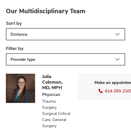
Our Multidisciplinary Team
Sort by
lth
ty,
Distance
and
ut
Filter by
and
Provider type
Julia
Coleman,
Make an appointm
MD, MPH
614-293-210
Physician
Trauma
Surgery,
Surgical Critical
Care, General
Surgery