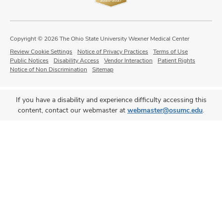
Copyright © 2026 The Ohio State University Wexner Medical Center
Review Cookie Settings
Notice of Privacy Practices
Terms of Use
Public Notices
Disability Access
Vendor Interaction
Patient Rights
Notice of Non Discrimination
Sitemap
If you have a disability and experience difficulty accessing this
content, contact our webmaster at
webmaster@osumc.edu
.