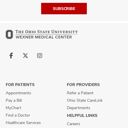
SUBSCRIBE
Follow
Follow
Follow
us
us
us
on
on
on
Facebook
X
Instagram
FOR PATIENTS
FOR PROVIDERS
Appointments
Refer a Patient
Pay a Bill
Ohio State CareLink
MyChart
Departments
Find a Doctor
HELPFUL LINKS
Healthcare Services
Careers