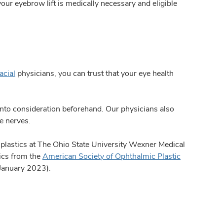
your eyebrow lift is medically necessary and eligible
acial
physicians, you can trust that your eye health
n into consideration beforehand. Our physicians also
e nerves.
ye plastics at The Ohio State University Wexner Medical
tics from the
American Society of Ophthalmic Plastic
 January 2023).