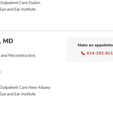
 Outpatient Care Dublin
Eye and Ear Institute
, MD
Make an appointm
614-293-81
 and Reconstructive,
s
n Outpatient Care New Albany
Eye and Ear Institute