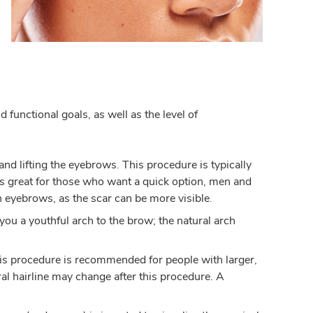
 functional goals, as well as the level of
d lifting the eyebrows. This procedure is typically
 is great for those who want a quick option, men and
 eyebrows, as the scar can be more visible.
 you a youthful arch to the brow; the natural arch
his procedure is recommended for people with larger,
ral hairline may change after this procedure. A