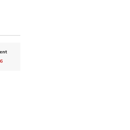
ent
16