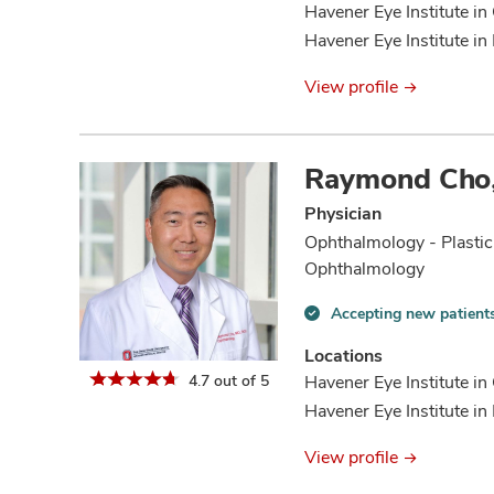
Havener Eye Institute in
Havener Eye Institute in 
View profile
Raymond Cho
Physician
Ophthalmology - Plastic
Ophthalmology
Accepting new patient
Accepting
new
Locations
patients
4.7 out of 5
Havener Eye Institute i
information
Havener Eye Institute in 
View profile