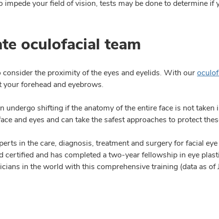
to impede your field of vision, tests may be done to determine if 
te oculofacial team
o consider the proximity of the eyes and eyelids. With our
oculof
ust your forehead and eyebrows.
can undergo shifting if the anatomy of the entire face is not take
face and eyes and can take the safest approaches to protect thes
perts in the care, diagnosis, treatment and surgery for facial e
d certified and has completed a two-year fellowship in eye plas
icians in the world with this comprehensive training (data as of