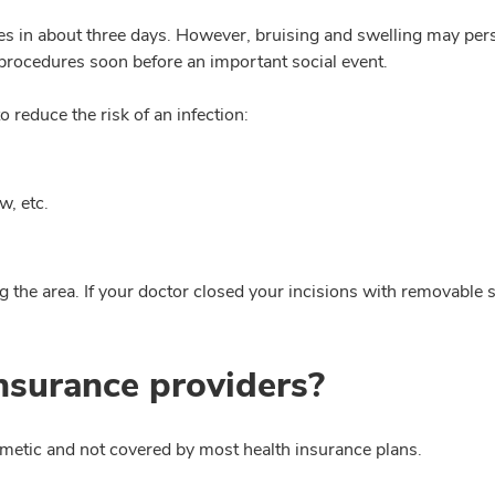
ies in about three days. However, bruising and swelling may pers
 procedures soon before an important social event.
o reduce the risk of an infection:
w, etc.
the area. If your doctor closed your incisions with removable sti
insurance providers?
osmetic and not covered by most health insurance plans.