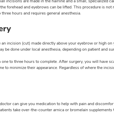
all incisions are made in the hairline and a small, specialized ca
the forehead and eyebrows can be lifted. This procedure is not
o three hours and requires general anesthesia.
ery
e an incision (cut) made directly above your eyebrow or high on 
 may be done under local anesthesia, depending on patient and su
ne to three hours to complete. After surgery, you will have sca
line to minimize their appearance. Regardless of where the incisio
r doctor can give you medication to help with pain and discomfor
 patients take over-the-counter arnica or bromelain supplements 