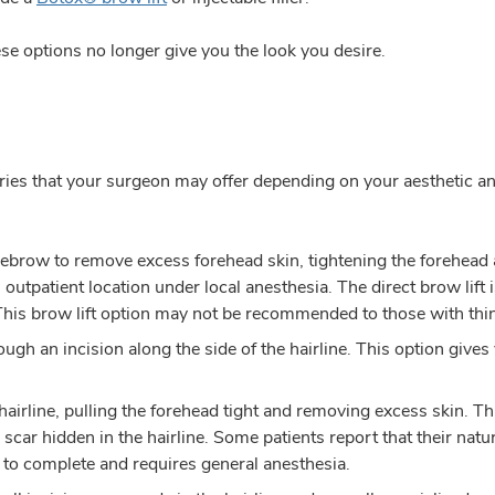
e options no longer give you the look you desire.
eries that your surgeon may offer depending on your aesthetic and
ebrow to remove excess forehead skin, tightening the forehead an
utpatient location under local anesthesia. The direct brow lift
his brow lift option may not be recommended to those with thin
rough an incision along the side of the hairline. This option gives
hairline, pulling the forehead tight and removing excess skin. T
 scar hidden in the hairline. Some patients report that their natu
ur to complete and requires general anesthesia.