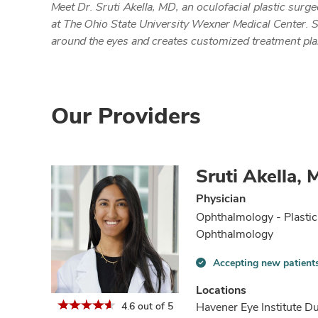
Meet Dr. Sruti Akella, MD, an oculofacial plastic su
at The Ohio State University Wexner Medical Center. S
around the eyes and creates customized treatment plan
Our Providers
Sruti Akella,
Physician
Ophthalmology - Plastic
Ophthalmology
Accepting new patient
Accepting
new
Locations
patients
4.6 out of 5
Havener Eye Institute Du
information