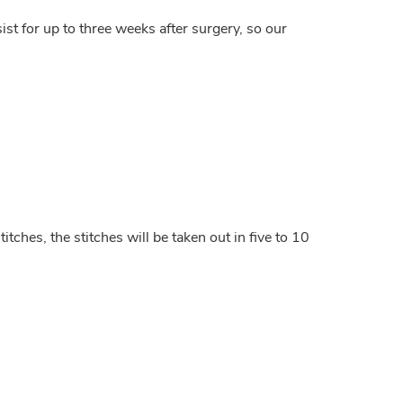
ist for up to three weeks after surgery, so our
tches, the stitches will be taken out in five to 10