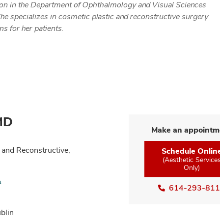
rgeon in the Department of Ophthalmology and Visual Sciences
he specializes in cosmetic plastic and reconstructive surgery
s for her patients.
 MD
Make an appointm
 and Reconstructive,
Schedule Onlin
(Aesthetic Service
Only)
s
614-293-81
blin