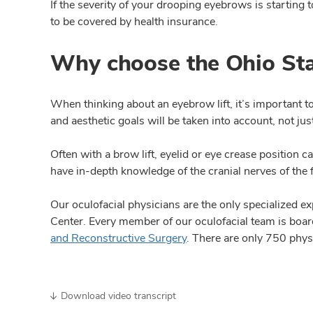
If the severity of your drooping eyebrows is starting 
to be covered by health insurance.
Why choose the Ohio Sta
When thinking about an eyebrow lift, it’s important t
and aesthetic goals will be taken into account, not j
Often with a brow lift, eyelid or eye crease position 
have in-depth knowledge of the cranial nerves of the 
Our oculofacial physicians are the only specialized ex
Center. Every member of our oculofacial team is boar
and Reconstructive Surgery
. There are only 750 phys
Download video transcript