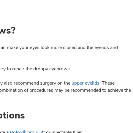
ows?
can make your eyes look more closed and the eyelids and
y to repair the droopy eyebrows.
may also recommend surgery on the
upper eyelids
. These
 combination of procedures may be recommended to achieve the
ptions
ude a
Botox® brow lift
or injectable filler.