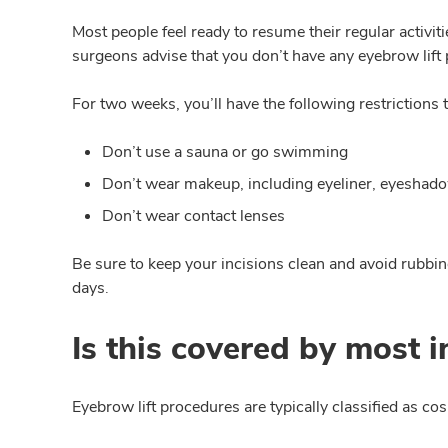
Most people feel ready to resume their regular activit
surgeons advise that you don’t have any eyebrow lift
For two weeks, you’ll have the following restrictions t
Don’t use a sauna or go swimming
Don’t wear makeup, including eyeliner, eyeshado
Don’t wear contact lenses
Be sure to keep your incisions clean and avoid rubbing 
days.
Is this covered by most 
Eyebrow lift procedures are typically classified as c