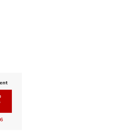
ent
e
s
16