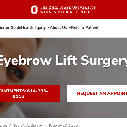
Skip
to
main
content
isitor Guide
Health Equity
About Us
Refer a Patient
Expand
Expand
Health
About
Equity
Us
Eyebrow Lift Surger
INTMENTS: 614-293-
REQUEST AN APPOIN
8116
vices
Oculofacial Surgery
Eyebrow Lift Surgery