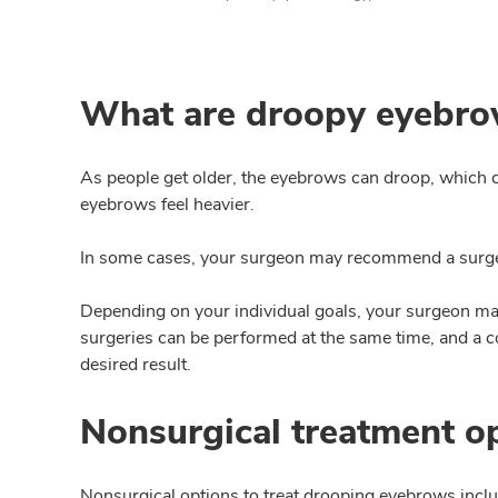
What are droopy eyebr
As people get older, the eyebrows can droop, which 
eyebrows feel heavier.
In some cases, your surgeon may recommend a surger
Depending on your individual goals, your surgeon 
surgeries can be performed at the same time, and a
desired result.
Nonsurgical treatment o
Nonsurgical options to treat drooping eyebrows incl