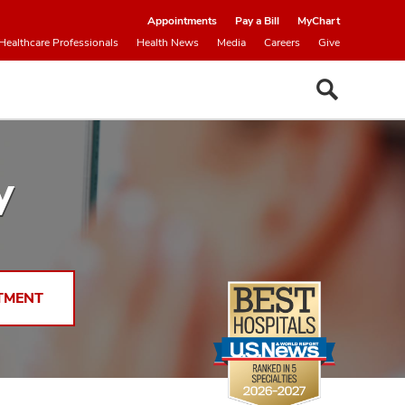
Appointments
Pay a Bill
MyChart
Healthcare Professionals
Health News
Media
Careers
Give
y
TMENT