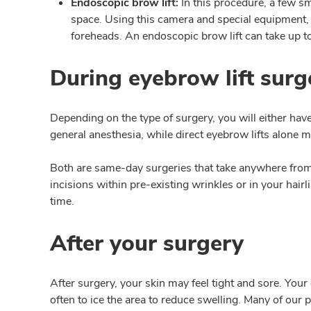
Endoscopic brow lift:
In this procedure, a few sm
space. Using this camera and special equipment, 
foreheads. An endoscopic brow lift can take up t
During eyebrow lift surg
Depending on the type of surgery, you will either hav
general anesthesia, while direct eyebrow lifts alone
Both are same-day surgeries that take anywhere from o
incisions within pre-existing wrinkles or in your hair
time.
After your surgery
After surgery, your skin may feel tight and sore. You
often to ice the area to reduce swelling. Many of our