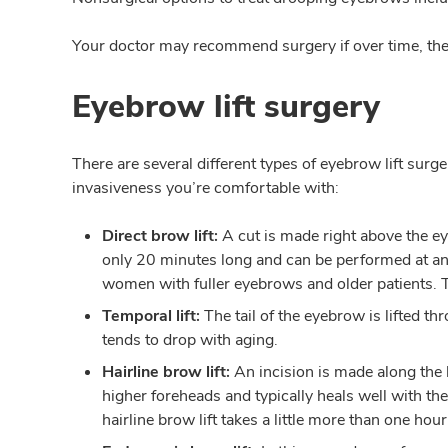
Your doctor may recommend surgery if over time, thes
Eyebrow lift surgery
There are several different types of eyebrow lift surg
invasiveness you’re comfortable with:
Direct brow lift:
A cut is made right above the ey
only 20 minutes long and can be performed at an o
women with fuller eyebrows and older patients. T
Temporal lift:
The tail of the eyebrow is lifted th
tends to drop with aging.
Hairline brow lift:
An incision is made along the 
higher foreheads and typically heals well with the
hairline brow lift takes a little more than one ho