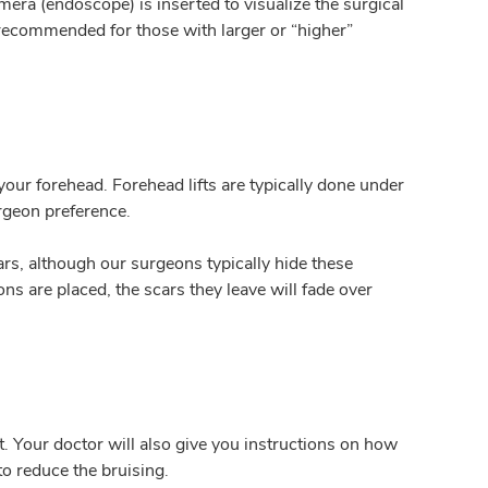
mera (endoscope) is inserted to visualize the surgical
 recommended for those with larger or “higher”
your forehead. Forehead lifts are typically done under
rgeon preference.
rs, although our surgeons typically hide these
ns are placed, the scars they leave will fade over
t. Your doctor will also give you instructions on how
to reduce the bruising.