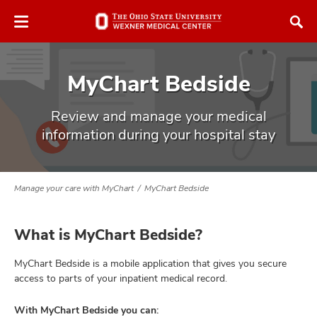
Skip
Skip
to
to
chat
main
window
content
MyChart Bedside
Review and manage your medical
information during your hospital stay
atment
Manage your care with MyChart
MyChart Bedside
vices,
and
What is MyChart Bedside?
MyChart Bedside is a mobile application that gives you secure
access to parts of your inpatient medical record.
lth
ty,
With MyChart Bedside you can: