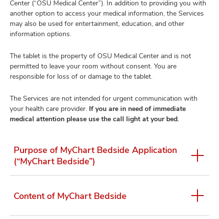
Center (“OSU Medical Center”). In addition to providing you with
another option to access your medical information, the Services
may also be used for entertainment, education, and other
information options.
The tablet is the property of OSU Medical Center and is not
permitted to leave your room without consent. You are
responsible for loss of or damage to the tablet.
The Services are not intended for urgent communication with
your health care provider.
If you are in need of immediate
medical attention please use the call light at your bed.
Purpose of MyChart Bedside Application
(“MyChart Bedside”)
Content of MyChart Bedside