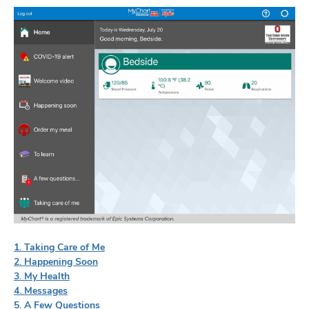
1. Taking Care of Me
2. Happening Soon
3. My Health
4. Messages
5. A Few Questions