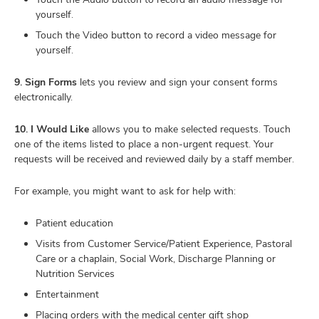
yourself.
Touch the Video button to record a video message for
yourself.
9. Sign Forms
lets you review and sign your consent forms
electronically.
10. I Would Like
allows you to make selected requests. Touch
one of the items listed to place a non-urgent request. Your
requests will be received and reviewed daily by a staff member.
For example, you might want to ask for help with:
Patient education
Visits from Customer Service/Patient Experience, Pastoral
Care or a chaplain, Social Work, Discharge Planning or
Nutrition Services
Entertainment
Placing orders with the medical center gift shop