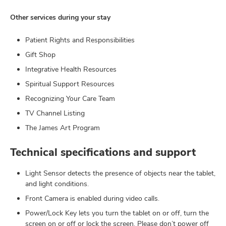
Other services during your stay
Patient Rights and Responsibilities
Gift Shop
Integrative Health Resources
Spiritual Support Resources
Recognizing Your Care Team
TV Channel Listing
The James Art Program
Technical specifications and support
Light Sensor detects the presence of objects near the tablet,
and light conditions.
Front Camera is enabled during video calls.
Power/Lock Key lets you turn the tablet on or off, turn the
screen on or off or lock the screen. Please don’t power off