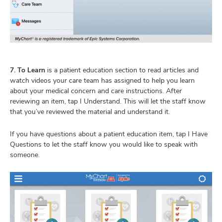
7. To Learn
is a patient education section to read articles and
watch videos your care team has assigned to help you learn
about your medical concern and care instructions. After
reviewing an item, tap I Understand. This will let the staff know
that you’ve reviewed the material and understand it.
If you have questions about a patient education item, tap I Have
Questions to let the staff know you would like to speak with
someone.