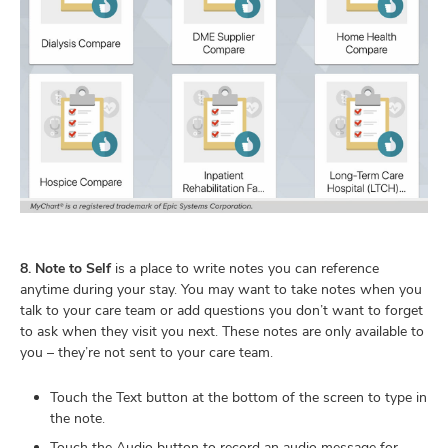
8. Note to Self
is a place to write notes you can reference
anytime during your stay. You may want to take notes when you
talk to your care team or add questions you don’t want to forget
to ask when they visit you next. These notes are only available to
you – they’re not sent to your care team.
Touch the Text button at the bottom of the screen to type in
the note.
Touch the Audio button to record an audio message for