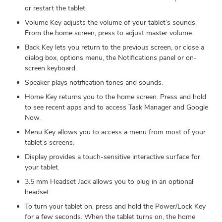
or restart the tablet.
Volume Key adjusts the volume of your tablet’s sounds.
From the home screen, press to adjust master volume.
Back Key lets you return to the previous screen, or close a
dialog box, options menu, the Notifications panel or on-
screen keyboard.
Speaker plays notification tones and sounds.
Home Key returns you to the home screen. Press and hold
to see recent apps and to access Task Manager and Google
Now.
Menu Key allows you to access a menu from most of your
tablet’s screens.
Display provides a touch-sensitive interactive surface for
your tablet.
3.5 mm Headset Jack allows you to plug in an optional
headset.
To turn your tablet on, press and hold the Power/Lock Key
for a few seconds. When the tablet turns on, the home