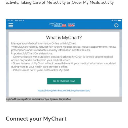
activity, Taking Care of Me activity or Order My Meals activity.
Connect your MyChart