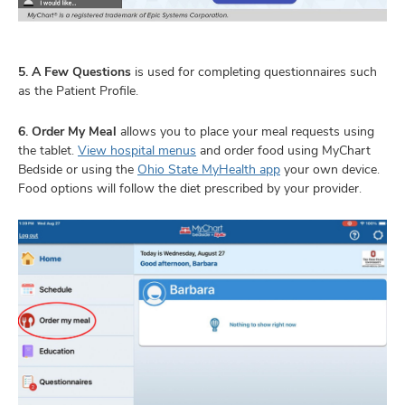
5. A Few Questions
is used for completing questionnaires such
as the Patient Profile.
6. Order My Meal
allows you to place your meal requests using
the tablet.
View hospital menus
and order food using MyChart
Bedside or using the
Ohio State MyHealth app
your own device.
Food options will follow the diet prescribed by your provider.