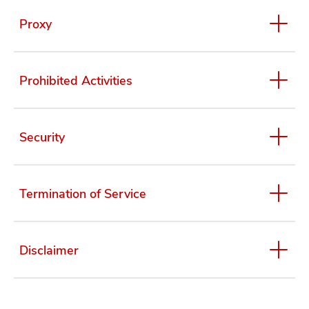
Proxy
Prohibited Activities
Security
Termination of Service
Disclaimer