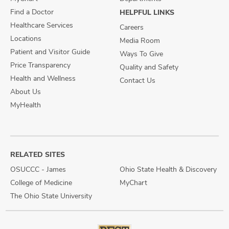
Find a Doctor
HELPFUL LINKS
Healthcare Services
Careers
Locations
Media Room
Patient and Visitor Guide
Ways To Give
Price Transparency
Quality and Safety
Health and Wellness
Contact Us
About Us
MyHealth
RELATED SITES
OSUCCC - James
Ohio State Health & Discovery
College of Medicine
MyChart
The Ohio State University