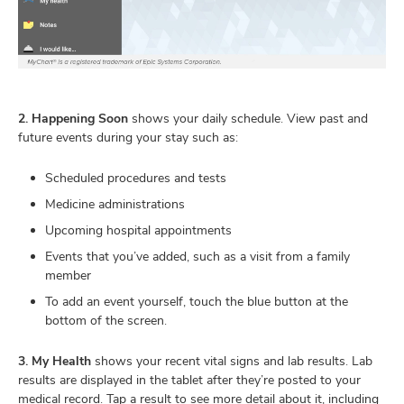
2. Happening Soon
shows your daily schedule. View past and
future events during your stay such as:
Scheduled procedures and tests
Medicine administrations
Upcoming hospital appointments
Events that you’ve added, such as a visit from a family
member
To add an event yourself, touch the blue button at the
bottom of the screen.
3. My Health
shows your recent vital signs and lab results. Lab
results are displayed in the tablet after they’re posted to your
medical record. Tap a result to see more detail about it, including