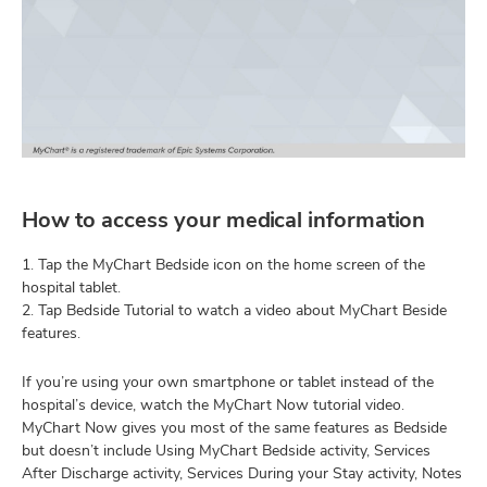
How to access your medical information
1. Tap the MyChart Bedside icon on the home screen of the
hospital tablet.
2. Tap Bedside Tutorial to watch a video about MyChart Beside
features.
If you’re using your own smartphone or tablet instead of the
hospital’s device, watch the MyChart Now tutorial video.
MyChart Now gives you most of the same features as Bedside
but doesn’t include Using MyChart Bedside activity, Services
After Discharge activity, Services During your Stay activity, Notes