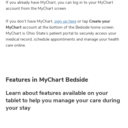
If you already have MyChart, you can log in to your MyChart
account from the MyChart screen.
If you don’t have MyChart,
sign up here
or tap
Create your
MyChart
account at the bottom of the Bedside home screen.
MyChart is Ohio State’s patient portal to securely access your
medical record, schedule appointments and manage your health
care online.
Features in MyChart Bedside
Learn about features available on your
tablet to help you manage your care during
your stay