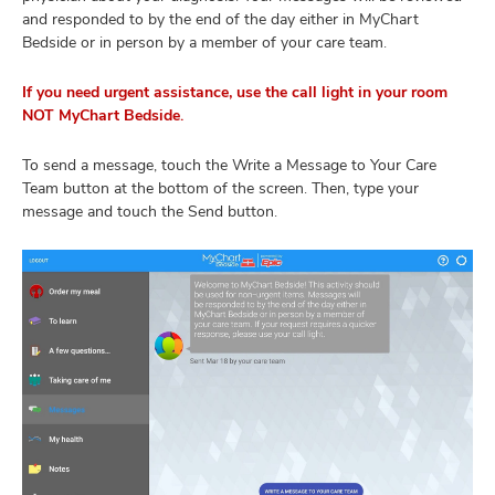
and responded to by the end of the day either in MyChart
Bedside or in person by a member of your care team.
If you need urgent assistance, use the call light in your room
NOT MyChart Bedside.
To send a message, touch the Write a Message to Your Care
Team button at the bottom of the screen. Then, type your
message and touch the Send button.