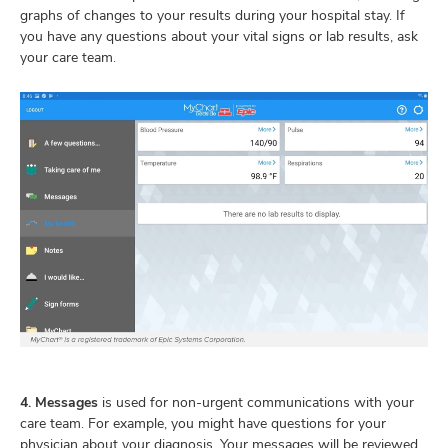
graphs of changes to your results during your hospital stay. If
you have any questions about your vital signs or lab results, ask
your care team.
4. Messages
is used for non-urgent communications with your
care team. For example, you might have questions for your
physician about your diagnosis. Your messages will be reviewed