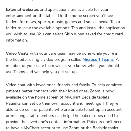
External websites
and applications are available for your
entertainment on the tablet. On the home screen you’ll see
folders for news, sports, music, games and social media. Tap a
folder to view the available options. Tap and install the application
you wish to use. You can select
Skip
when asked for credit card
information.
Video Visits
with your care team may be done while you’re in
the hospital, using a video program called
Microsoft Teams
. A
member of your care team will let you know when you should
use Teams and will help you get set up.
Video chat with loved ones, friends and family. To help admitted
patients better connect with their loved ones, Zoom is now
available on the home screen of MyChart Bedside tablets.
Patients can set up their own account and meetings if they’re
able to do so. For patients who are unable to set up an account
or meeting, staff members can help. The patient does need to
provide the loved one’s contact information. Patients don’t need
to have a MyChart account to use Zoom or the Bedside tablet.