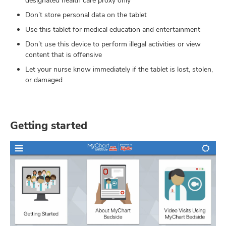
designated health care proxy only
Don’t store personal data on the tablet
Use this tablet for medical education and entertainment
Don’t use this device to perform illegal activities or view
content that is offensive
Let your nurse know immediately if the tablet is lost, stolen,
or damaged
Getting started