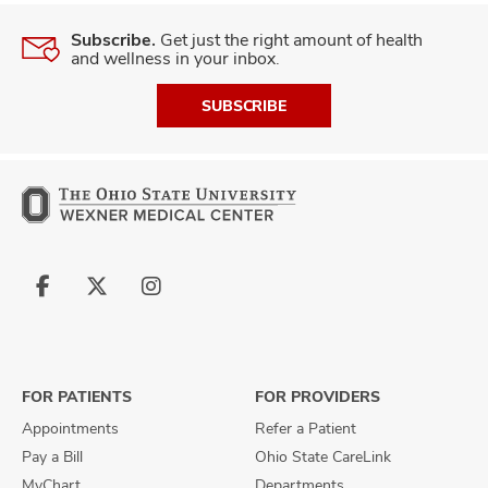
Subscribe.
Get just the right amount of health
and wellness in your inbox.
SUBSCRIBE
Follow
Follow
Follow
us
us
us
on
on
on
Facebook
X
Instagram
FOR PATIENTS
FOR PROVIDERS
Appointments
Refer a Patient
Pay a Bill
Ohio State CareLink
MyChart
Departments