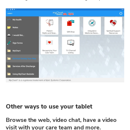
Other ways to use your tablet
Browse the web, video chat, have a video
visit with your care team and more.