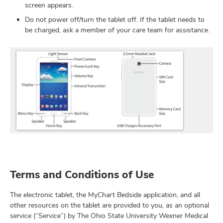
screen appears.
Do not power off/turn the tablet off. If the tablet needs to
be charged, ask a member of your care team for assistance.
Terms and Conditions of Use
The electronic tablet, the MyChart Bedside application, and all
other resources on the tablet are provided to you, as an optional
service (“Service”) by The Ohio State University Wexner Medical