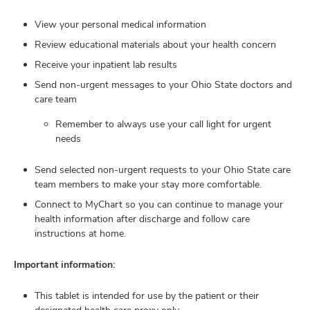
and
ut
View your personal medical information
Review educational materials about your health concern
and
Receive your inpatient lab results
Send non-urgent messages to your Ohio State doctors and
care team
Remember to always use your call light for urgent
needs
Send selected non-urgent requests to your Ohio State care
team members to make your stay more comfortable.
Connect to MyChart so you can continue to manage your
health information after discharge and follow care
instructions at home.
Important information:
This tablet is intended for use by the patient or their