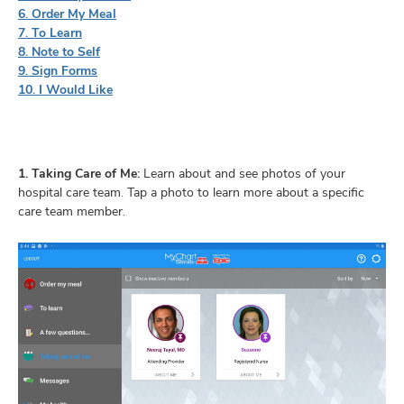
6. Order My Meal
7. To Learn
8. Note to Self
9. Sign Forms
10. I Would Like
1. Taking Care of Me:
Learn about and see photos of your
hospital care team. Tap a photo to learn more about a specific
care team member.