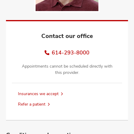
and
ut
and
Contact our office
614-293-8000
Appointments cannot be scheduled directly with
this provider.
Insurances we accept
Refer a patient