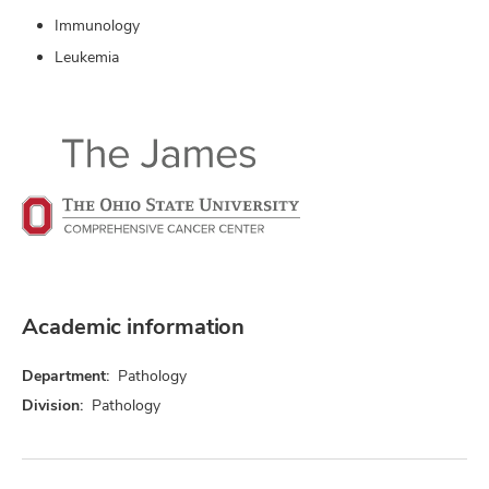
Immunology
Leukemia
Academic information
Department:
Pathology
Division:
Pathology