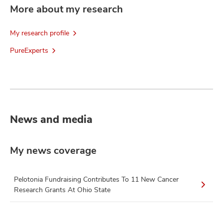
More about my research
My research profile
PureExperts
News and media
My news coverage
Pelotonia Fundraising Contributes To 11 New Cancer
Research Grants At Ohio State