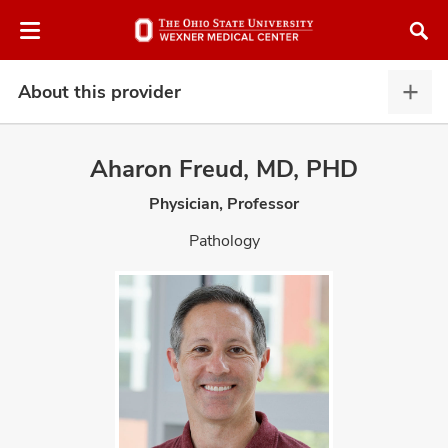
Skip
Skip
to
to
chat
main
window
content
About this provider
Abou
this
provi
Aharon Freud, MD, PHD
expa
Physician, Professor
atment
Pathology
vices,
and
lth
ty,