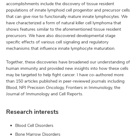
accomplishments include the discovery of tissue resident
populations of innate lymphoid cell progenitor and precursor cells
that can give rise to functionally mature innate lymphocytes. We
have characterized a form of natural killer cell lymphoma that
shows features similar to the aforementioned tissue resident
precursors. We have also discovered developmental stage
specific effects of various cell signaling and regulatory
mechanisms that influence innate lymphocyte maturation.
Together, these discoveries have broadened our understanding of
human immunity and provided new insights into how these cells
may be targeted to help fight cancer. I have co-authored more
than 150 articles published in peer-reviewed journals including
Blood, NPJ Precision Oncology, Frontiers in Immunology, the
Journal of Immunology and Cell Reports.
Research interests
Blood Cell Disorders
Bone Marrow Disorders