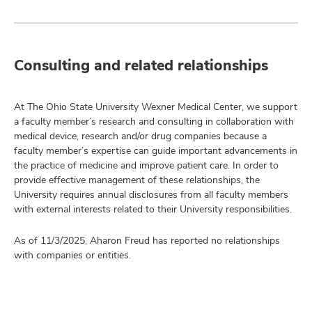
Consulting and related relationships
At The Ohio State University Wexner Medical Center, we support
a faculty member’s research and consulting in collaboration with
medical device, research and/or drug companies because a
faculty member’s expertise can guide important advancements in
the practice of medicine and improve patient care. In order to
provide effective management of these relationships, the
University requires annual disclosures from all faculty members
with external interests related to their University responsibilities.
As of 11/3/2025, Aharon Freud has reported no relationships
with companies or entities.