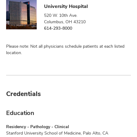
University Hospital
520 W. 10th Ave.
Columbus, OH 43210
614-293-8000
Please note: Not all physicians schedule patients at each listed
location.
Credentials
Education
Residency - Pathology - Clinical
Stanford University School of Medicine, Palo Alto, CA