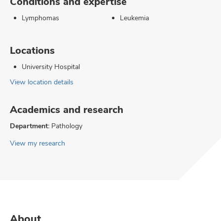
Conditions and expertise
Lymphomas
Leukemia
Locations
University Hospital
View location details
Academics and research
Department:
Pathology
View my research
About