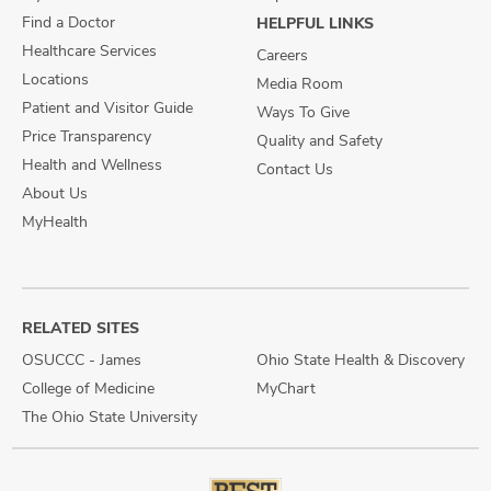
Find a Doctor
HELPFUL LINKS
Healthcare Services
Careers
Locations
Media Room
Patient and Visitor Guide
Ways To Give
Price Transparency
Quality and Safety
Health and Wellness
Contact Us
About Us
MyHealth
RELATED SITES
OSUCCC - James
Ohio State Health & Discovery
College of Medicine
MyChart
The Ohio State University