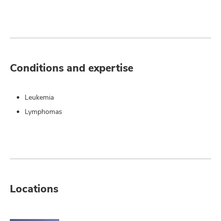
Conditions and expertise
Leukemia
Lymphomas
Locations