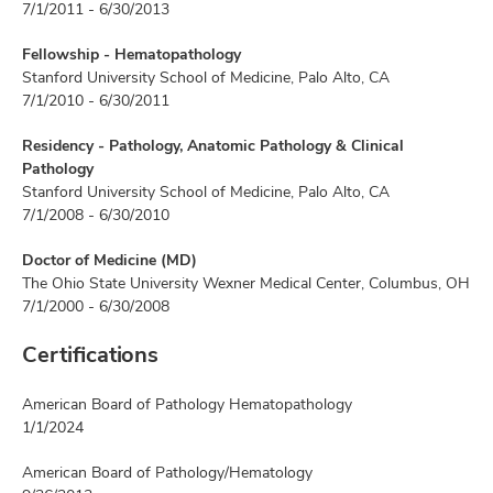
7/1/2011 - 6/30/2013
Fellowship - Hematopathology
Stanford University School of Medicine, Palo Alto, CA
7/1/2010 - 6/30/2011
Residency - Pathology, Anatomic Pathology & Clinical
Pathology
Stanford University School of Medicine, Palo Alto, CA
7/1/2008 - 6/30/2010
Doctor of Medicine (MD)
The Ohio State University Wexner Medical Center, Columbus, OH
7/1/2000 - 6/30/2008
Certifications
American Board of Pathology Hematopathology
1/1/2024
American Board of Pathology/Hematology