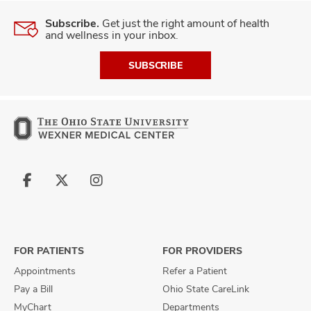
Subscribe.
Get just the right amount of health
and wellness in your inbox.
SUBSCRIBE
Follow
Follow
Follow
us
us
us
on
on
on
Facebook
X
Instagram
FOR PATIENTS
FOR PROVIDERS
Appointments
Refer a Patient
Pay a Bill
Ohio State CareLink
MyChart
Departments