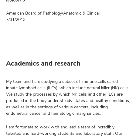
9/26/2013
American Board of Pathology/Anatomic & Clinical
7/31/2013
Academics and research
My team and I are studying a subset of immune cells called
innate lymphoid cells (ILCs), which include natural killer (NK) cells.
We study the processes by which NK cells and other ILCs are
produced in the body under steady states and healthy conditions,
as well as in the settings of various cancers, including
endometrial cancer and hematologic malignancies.
I am fortunate to work with and lead a team of incredibly
talented and hard-working students and laboratory staff. Our