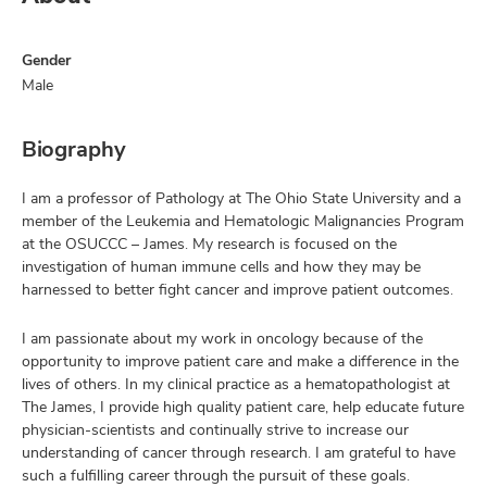
Gender
Male
Biography
I am a professor of Pathology at The Ohio State University and a
member of the Leukemia and Hematologic Malignancies Program
at the OSUCCC – James. My research is focused on the
investigation of human immune cells and how they may be
harnessed to better fight cancer and improve patient outcomes.
I am passionate about my work in oncology because of the
opportunity to improve patient care and make a difference in the
lives of others. In my clinical practice as a hematopathologist at
The James, I provide high quality patient care, help educate future
physician-scientists and continually strive to increase our
understanding of cancer through research. I am grateful to have
such a fulfilling career through the pursuit of these goals.