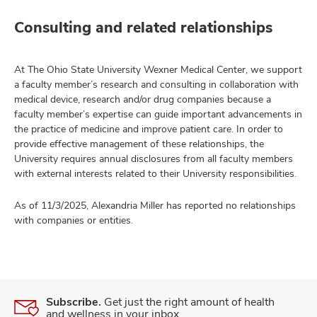
Consulting and related relationships
At The Ohio State University Wexner Medical Center, we support
a faculty member’s research and consulting in collaboration with
medical device, research and/or drug companies because a
faculty member’s expertise can guide important advancements in
the practice of medicine and improve patient care. In order to
provide effective management of these relationships, the
University requires annual disclosures from all faculty members
with external interests related to their University responsibilities.
As of 11/3/2025, Alexandria Miller has reported no relationships
with companies or entities.
Subscribe.
Get just the right amount of health
and wellness in your inbox.