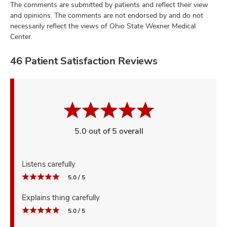
The comments are submitted by patients and reflect their view
and opinions. The comments are not endorsed by and do not
necessarily reflect the views of Ohio State Wexner Medical
Center.
46 Patient Satisfaction Reviews
5.0 out of 5 overall
Listens carefully
5.0 / 5
Explains thing carefully
5.0 / 5