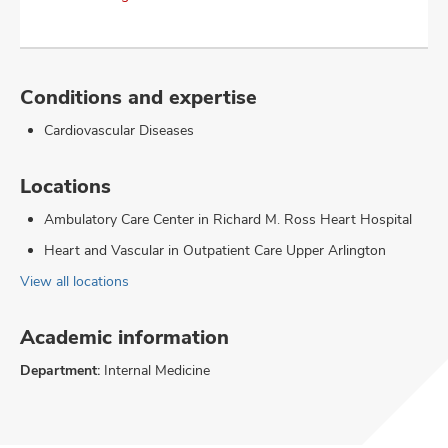
Conditions and expertise
Cardiovascular Diseases
Locations
Ambulatory Care Center in Richard M. Ross Heart Hospital
Heart and Vascular in Outpatient Care Upper Arlington
View all locations
Academic information
Department:
Internal Medicine