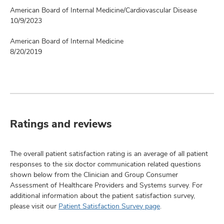
American Board of Internal Medicine/Cardiovascular Disease
10/9/2023
American Board of Internal Medicine
8/20/2019
Ratings and reviews
The overall patient satisfaction rating is an average of all patient
responses to the six doctor communication related questions
shown below from the Clinician and Group Consumer
Assessment of Healthcare Providers and Systems survey. For
additional information about the patient satisfaction survey,
please visit our
Patient Satisfaction Survey page
.