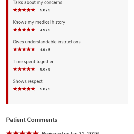
Talks about my concerns
5.0 / 5
Knows my medical history
4.9 / 5
Gives understandable instructions
4.9 / 5
Time spent together
5.0 / 5
Shows respect
5.0 / 5
Patient Comments
Reviewed on Jan 21, 2026