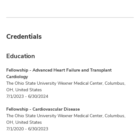
Credentials
Education
Fellowship - Advanced Heart Failure and Transplant
Cardiology
The Ohio State University Wexner Medical Center, Columbus,
OH, United States
7/1/2023 - 6/30/2024
Fellowship - Cardiovascular Disease
The Ohio State University Wexner Medical Center, Columbus,
OH, United States
7/1/2020 - 6/30/2023