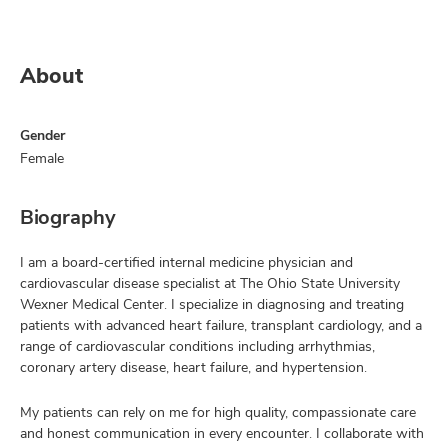
About
Gender
Female
Biography
I am a board-certified internal medicine physician and
cardiovascular disease specialist at The Ohio State University
Wexner Medical Center. I specialize in diagnosing and treating
patients with advanced heart failure, transplant cardiology, and a
range of cardiovascular conditions including arrhythmias,
coronary artery disease, heart failure, and hypertension.
My patients can rely on me for high quality, compassionate care
and honest communication in every encounter. I collaborate with