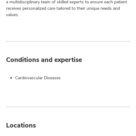
a multidisciplinary team of skilled experts to ensure each patient
receives personalized care tailored to their unique needs and
values.
Conditions and expertise
Cardiovascular Diseases
Locations