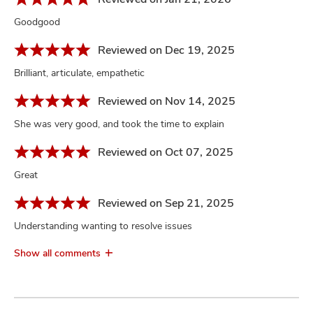
Goodgood
Reviewed on Dec 19, 2025
Brilliant, articulate, empathetic
Reviewed on Nov 14, 2025
She was very good, and took the time to explain
Reviewed on Oct 07, 2025
Great
Reviewed on Sep 21, 2025
Understanding wanting to resolve issues
Show all comments