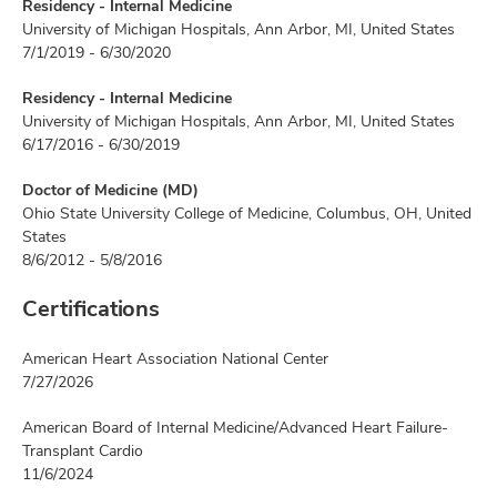
Residency - Internal Medicine
University of Michigan Hospitals, Ann Arbor, MI, United States
7/1/2019 - 6/30/2020
Residency - Internal Medicine
University of Michigan Hospitals, Ann Arbor, MI, United States
6/17/2016 - 6/30/2019
Doctor of Medicine (MD)
Ohio State University College of Medicine, Columbus, OH, United
States
8/6/2012 - 5/8/2016
Certifications
American Heart Association National Center
7/27/2026
American Board of Internal Medicine/Advanced Heart Failure-
Transplant Cardio
11/6/2024