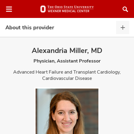
Skip
Skip
to
to
chat
main
window
content
About this provider
Abou
this
provi
Alexandria Miller, MD
expa
Physician, Assistant Professor
atment
Advanced Heart Failure and Transplant Cardiology,
Cardiovascular Disease
vices,
and
lth
ty,