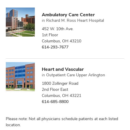
Ambulatory Care Center
in
Richard M. Ross Heart Hospital
452 W. 10th Ave.
1st Floor
Columbus, OH 43210
614-293-7677
Heart and Vascular
in
Outpatient Care Upper Arlington
1800 Zollinger Road
2nd Floor East
Columbus, OH 43221
614-685-8800
Please note: Not all physicians schedule patients at each listed
location.