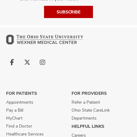
SUBSCRIBE
Follow
Follow
Follow
us
us
us
on
on
on
Facebook
X
Instagram
FOR PATIENTS
FOR PROVIDERS
Appointments
Refer a Patient
Pay a Bill
Ohio State CareLink
MyChart
Departments
Find a Doctor
HELPFUL LINKS
Healthcare Services
Careers