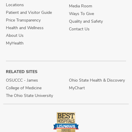
Locations
Media Room
Patient and Visitor Guide
Ways To Give
Price Transparency
Quality and Safety
Health and Wellness
Contact Us
About Us
MyHealth
RELATED SITES
OSUCCC - James
Ohio State Health & Discovery
College of Medicine
MyChart
The Ohio State University