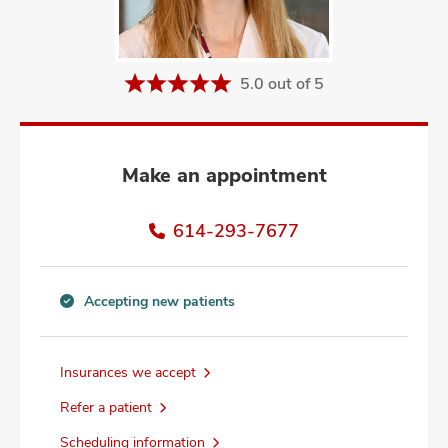
and
ut
and
5.0 out of 5
Make an appointment
614-293-7677
Accepting new patients
Accepting
new
patients
Insurances we accept
information
Refer a patient
Scheduling information