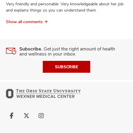
Very friendly and personable. Very knowledgeable about her job
and explains things so you can understand them.
Show all comments
Subscribe.
Get just the right amount of health
and wellness in your inbox.
SUBSCRIBE
Follow
Follow
Follow
us
us
us
on
on
on