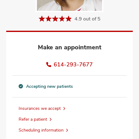
and
ut
4.9 out of 5
and
Make an appointment
614-293-7677
Accepting new patients
Accepting
new
patients
Insurances we accept
information
Refer a patient
Scheduling information