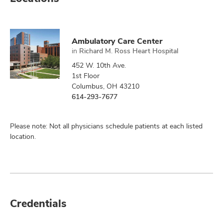
Ambulatory Care Center
in
Richard M. Ross Heart Hospital
452 W. 10th Ave.
1st Floor
Columbus, OH 43210
614-293-7677
Please note: Not all physicians schedule patients at each listed
location.
Credentials