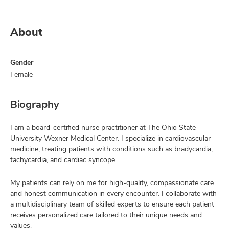
About
Gender
Female
Biography
I am a board-certified nurse practitioner at The Ohio State
University Wexner Medical Center. I specialize in cardiovascular
medicine, treating patients with conditions such as bradycardia,
tachycardia, and cardiac syncope.
My patients can rely on me for high-quality, compassionate care
and honest communication in every encounter. I collaborate with
a multidisciplinary team of skilled experts to ensure each patient
receives personalized care tailored to their unique needs and
values.