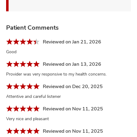
Patient Comments
Reviewed on Jan 21, 2026
Good
Reviewed on Jan 13, 2026
Provider was very responsive to my health concerns.
Reviewed on Dec 20, 2025
Attentive and careful listener
Reviewed on Nov 11, 2025
Very nice and pleasant
Reviewed on Nov 11, 2025