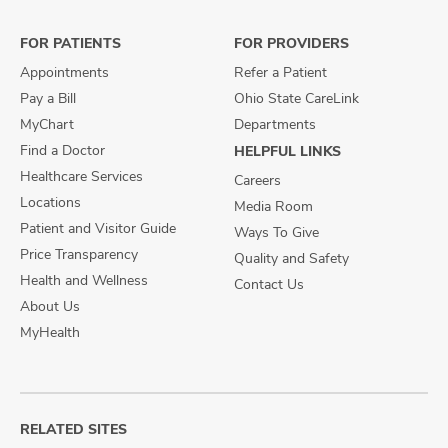
Facebook
X
Instagram
FOR PATIENTS
FOR PROVIDERS
Appointments
Refer a Patient
Pay a Bill
Ohio State CareLink
MyChart
Departments
Find a Doctor
HELPFUL LINKS
Healthcare Services
Careers
Locations
Media Room
Patient and Visitor Guide
Ways To Give
Price Transparency
Quality and Safety
Health and Wellness
Contact Us
About Us
MyHealth
RELATED SITES