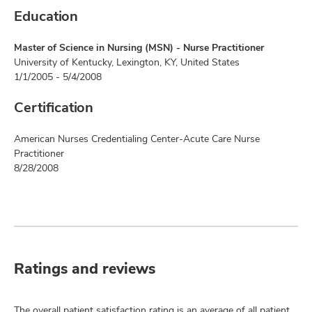
Education
Master of Science in Nursing (MSN) - Nurse Practitioner
University of Kentucky, Lexington, KY, United States
1/1/2005 - 5/4/2008
Certification
American Nurses Credentialing Center-Acute Care Nurse
Practitioner
8/28/2008
Ratings and reviews
The overall patient satisfaction rating is an average of all patient