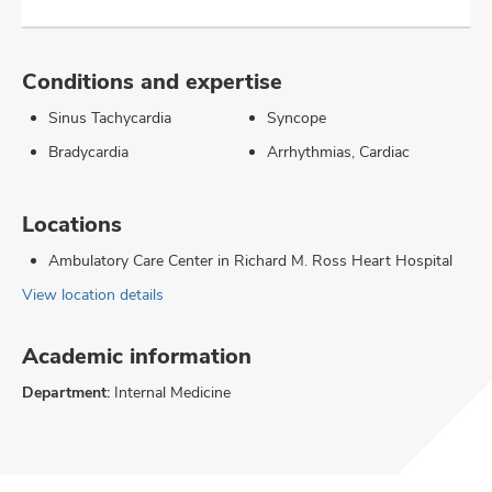
Conditions and expertise
Sinus Tachycardia
Syncope
Bradycardia
Arrhythmias, Cardiac
Locations
Ambulatory Care Center in Richard M. Ross Heart Hospital
View location details
Academic information
Department:
Internal Medicine