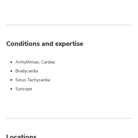
Conditions and expertise
Arrhythmias, Cardiac
Bradycardia
Sinus Tachycardia
Syncope
Locations