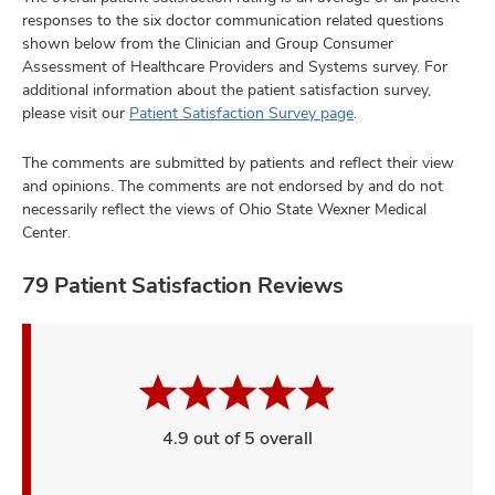
responses to the six doctor communication related questions
shown below from the Clinician and Group Consumer
Assessment of Healthcare Providers and Systems survey. For
additional information about the patient satisfaction survey,
please visit our
Patient Satisfaction Survey page
.
The comments are submitted by patients and reflect their view
and opinions. The comments are not endorsed by and do not
necessarily reflect the views of Ohio State Wexner Medical
Center.
79 Patient Satisfaction Reviews
4.9 out of 5 overall