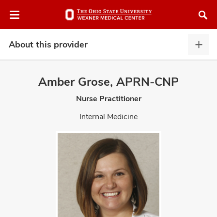
Skip
Skip
to
to
chat
main
window
content
About this provider
Abou
this
provi
Amber Grose, APRN-CNP
expa
Nurse Practitioner
atment
Internal Medicine
vices,
and
lth
ty,