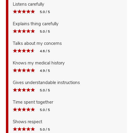
Listens carefully
5.0 / 5
Explains thing carefully
5.0 / 5
Talks about my concerns
4.6 / 5
Knows my medical history
4.9 / 5
Gives understandable instructions
5.0 / 5
Time spent together
5.0 / 5
Shows respect
5.0 / 5