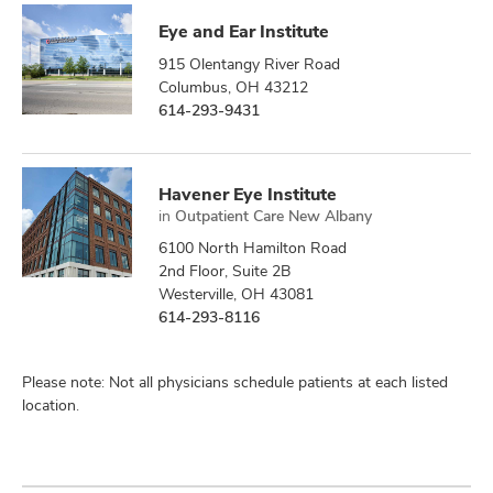
Eye and Ear Institute
915 Olentangy River Road
Columbus, OH 43212
614-293-9431
Havener Eye Institute
in
Outpatient Care New Albany
6100 North Hamilton Road
2nd Floor, Suite 2B
Westerville, OH 43081
614-293-8116
Please note: Not all physicians schedule patients at each listed
location.