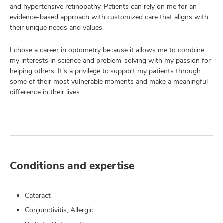
and hypertensive retinopathy. Patients can rely on me for an
evidence-based approach with customized care that aligns with
their unique needs and values.
I chose a career in optometry because it allows me to combine
my interests in science and problem-solving with my passion for
helping others. It’s a privilege to support my patients through
some of their most vulnerable moments and make a meaningful
difference in their lives.
Conditions and expertise
Cataract
Conjunctivitis, Allergic