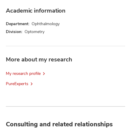
Academic information
Department:
Ophthalmology
Division:
Optometry
More about my research
My research profile
PureExperts
Consulting and related relationships