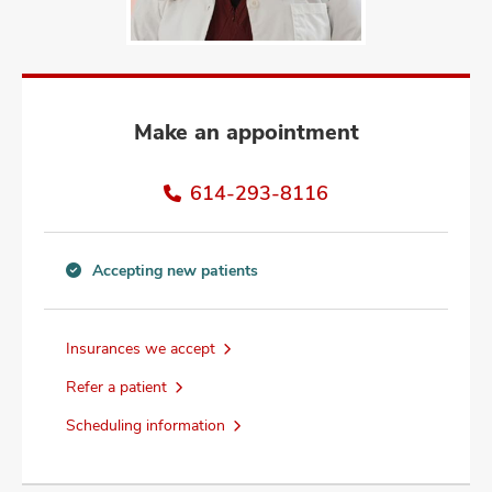
and
ut
and
Make an appointment
614-293-8116
Accepting new patients
Accepting
new
patients
Insurances we accept
information
Refer a patient
Scheduling information