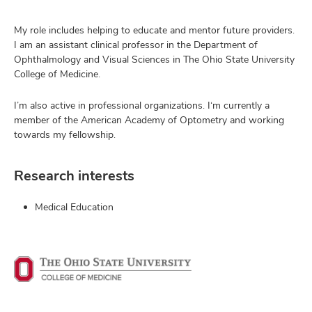
My role includes helping to educate and mentor future providers.
I am an assistant clinical professor in the Department of
Ophthalmology and Visual Sciences in The Ohio State University
College of Medicine.
I’m also active in professional organizations. I‘m currently a
member of the American Academy of Optometry and working
towards my fellowship.
Research interests
Medical Education