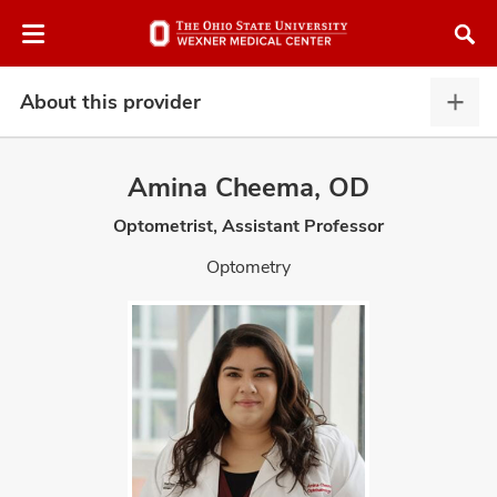
Skip
Skip
to
to
chat
main
window
content
About this provider
Abou
this
provi
Amina Cheema, OD
expa
Optometrist, Assistant Professor
atment
Optometry
vices,
and
lth
ty,