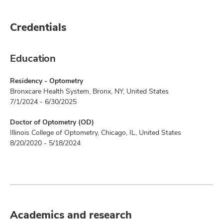
Credentials
Education
Residency - Optometry
Bronxcare Health System, Bronx, NY, United States
7/1/2024 - 6/30/2025
Doctor of Optometry (OD)
Illinois College of Optometry, Chicago, IL, United States
8/20/2020 - 5/18/2024
Academics and research