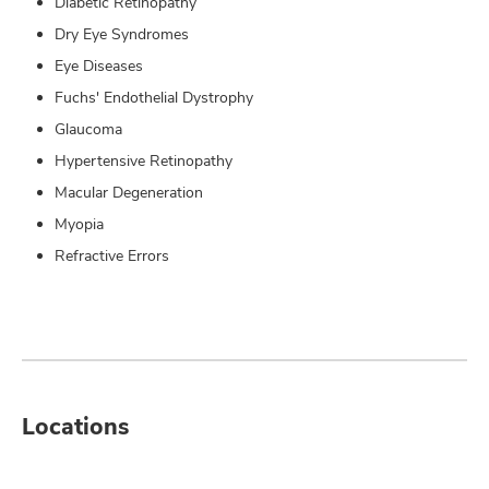
Diabetic Retinopathy
Dry Eye Syndromes
Eye Diseases
Fuchs' Endothelial Dystrophy
Glaucoma
Hypertensive Retinopathy
Macular Degeneration
Myopia
Refractive Errors
Locations