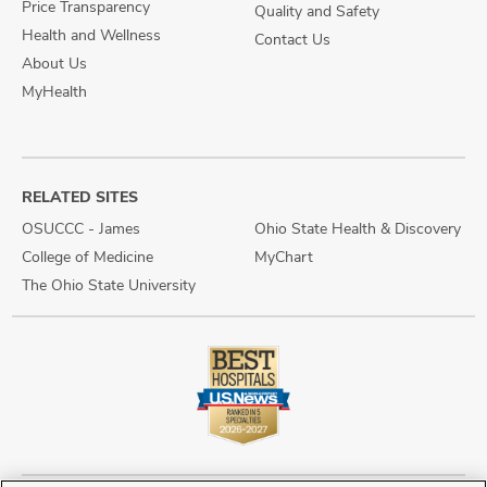
Price Transparency
Quality and Safety
Health and Wellness
Contact Us
About Us
MyHealth
RELATED SITES
OSUCCC - James
Ohio State Health & Discovery
College of Medicine
MyChart
The Ohio State University