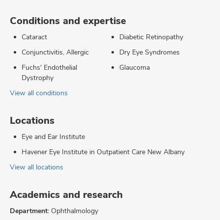
Conditions and expertise
Cataract
Diabetic Retinopathy
Conjunctivitis, Allergic
Dry Eye Syndromes
Fuchs' Endothelial
Glaucoma
Dystrophy
View all conditions
Locations
Eye and Ear Institute
Havener Eye Institute in Outpatient Care New Albany
View all locations
Academics and research
Department:
Ophthalmology