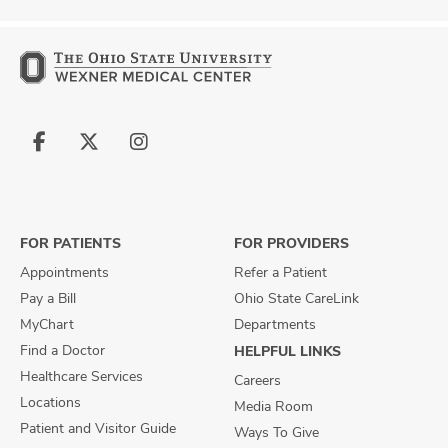
Follow
Follow
Follow
us
us
us
on
on
on
Facebook
X
Instagram
FOR PATIENTS
FOR PROVIDERS
Appointments
Refer a Patient
Pay a Bill
Ohio State CareLink
MyChart
Departments
Find a Doctor
HELPFUL LINKS
Healthcare Services
Careers
Locations
Media Room
Patient and Visitor Guide
Ways To Give