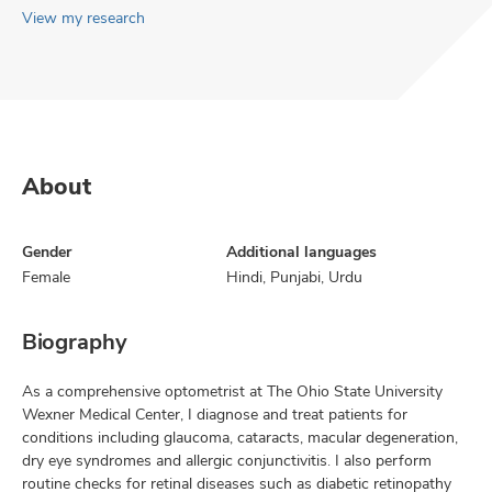
View my research
About
Gender
Additional languages
Female
Hindi, Punjabi, Urdu
Biography
As a comprehensive optometrist at The Ohio State University
Wexner Medical Center, I diagnose and treat patients for
conditions including glaucoma, cataracts, macular degeneration,
dry eye syndromes and allergic conjunctivitis. I also perform
routine checks for retinal diseases such as diabetic retinopathy