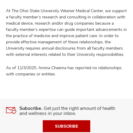
At The Ohio State University Wexner Medical Center, we support
a faculty member’s research and consulting in collaboration with
medical device, research and/or drug companies because a
faculty member’s expertise can guide important advancements in
the practice of medicine and improve patient care. In order to
provide effective management of these relationships, the
University requires annual disclosures from all faculty members
with external interests related to their University responsibilities.
As of 11/3/2025, Amina Cheema has reported no relationships
with companies or entities.
Subscribe.
Get just the right amount of health
and wellness in your inbox.
SUBSCRIBE